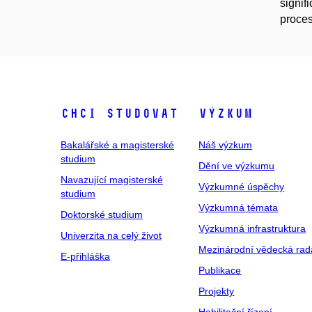
signif
proces
Chci studovat
Výzkum
Bakalářské a magisterské
Náš výzkum
studium
Dění ve výzkumu
Navazující magisterské
Výzkumné úspěchy
studium
Výzkumná témata
Doktorské studium
Výzkumná infrastruktura
Univerzita na celý život
Mezinárodní vědecká rad
E-přihláška
Publikace
Projekty