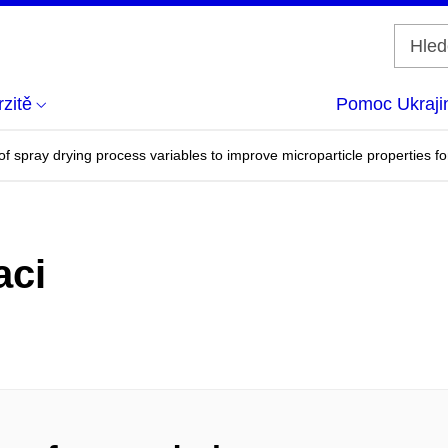
zitě
Pomoc Ukraji
 spray drying process variables to improve microparticle properties for
aci