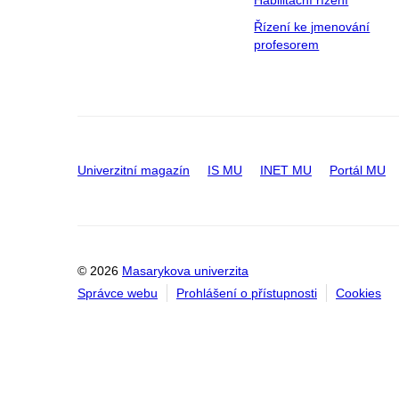
Habilitační řízení
Řízení ke jmenování
profesorem
Univerzitní magazín
IS MU
INET MU
Portál MU
© 2026
Masarykova univerzita
Správce webu
Prohlášení o přístupnosti
Cookies