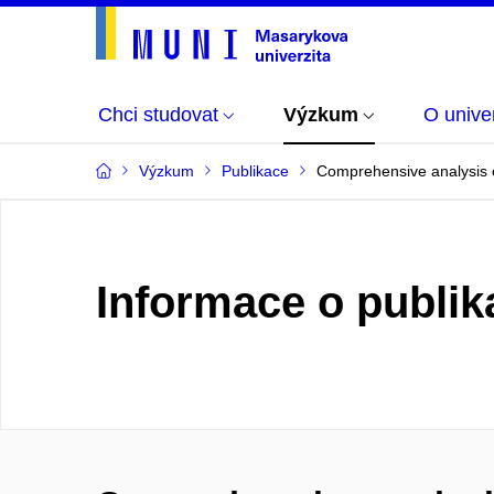
Chci studovat
Výzkum
O univer
Výzkum
Publikace
Comprehensive analysis of
Informace o publik