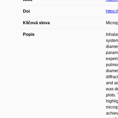
Doi
https:
Klíčová slova
Microp
Popis
Inhala
system
diamet
parame
experi
pulmon
diamet
diffra
and ai
was de
plots.
highli
microp
achiev