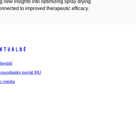
ng new insights into optimizing spray drying
connected to improved therapeutic efficacy.
ktuálně
lendář
ravodajský portál MU
o média