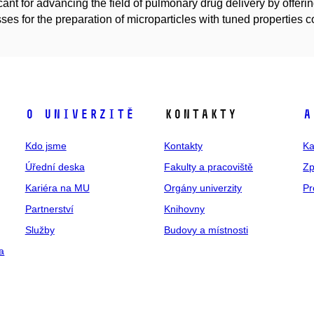
icant for advancing the field of pulmonary drug delivery by offeri
ses for the preparation of microparticles with tuned properties 
O univerzitě
Kontakty
A
Kdo jsme
Kontakty
Ka
Úřední deska
Fakulty a pracoviště
Zp
Kariéra na MU
Orgány univerzity
Pr
Partnerství
Knihovny
Služby
Budovy a místnosti
a