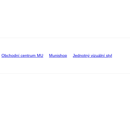
Obchodní centrum MU
Munishop
Jednotný vizuální styl