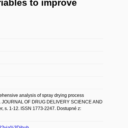
iables to improve
sive analysis of spray drying process
 delivery. JOURNAL OF DRUG DELIVERY SCIENCE AND
s. 1-12. ISSN 1773-2247. Dostupné z:
702?via%3Dihub