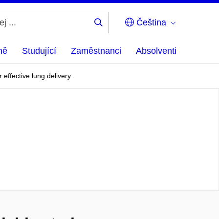
Čeština
Hledej
...
ně
Studující
Zaměstnanci
Absolventi
 effective lung delivery