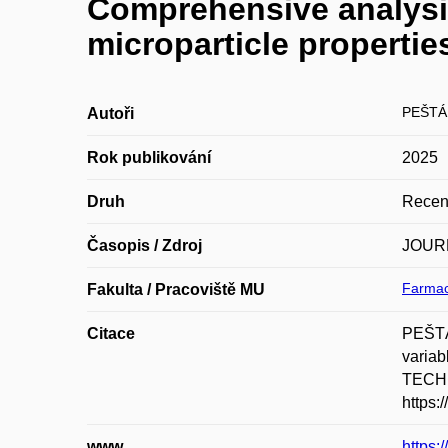
Comprehensive analysis
microparticle properties
PEŠTÁ
Autoři
Rok publikování
2025
Druh
Recen
Časopis / Zdroj
JOUR
Farmac
Fakulta / Pracoviště MU
Citace
PEŠTÁ
varia
TECHN
https:
www
https: