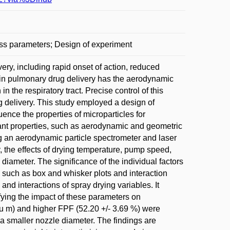
ess parameters; Design of experiment
very, including rapid onset of action, reduced
e in pulmonary drug delivery has the aerodynamic
n the respiratory tract. Precise control of this
ug delivery. This study employed a design of
ence the properties of microparticles for
tant properties, such as aerodynamic and geometric
ing an aerodynamic particle spectrometer and laser
, the effects of drying temperature, pump speed,
iameter. The significance of the individual factors
such as box and whisker plots and interaction
nd interactions of spray drying variables. It
fying the impact of these parameters on
mu m) and higher FPF (52.20 +/- 3.69 %) were
a smaller nozzle diameter. The findings are