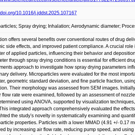
//doi.org/10.1016/j.jddst.2025.107167
articles; Spray drying; Inhalation; Aerodynamic diameter; Proc
tion offers several benefits over conventional routes of drug deli
ic side effects, and improved patient compliance. A crucial rol
er of applied particles, influencing their behavior and deposition i
ter through spray drying conditions is essential for efficient dr
ments approach to investigate how spray drying parameters influ
ary delivery. Microparticles were evaluated for the most impor
er, geometric standard deviation, and fine particle fraction, us
ction. Their morphology was assessed from SEM images. Initially
r flow rate were examined, followed by an assessment of nozzle d
termined using ANOVA, supported by visualization techniques, 
 This integrated approach comprehensively evaluated the effects a
ghted the study's novelty in systematically examining and quanti
article properties. Particles with a lower MMAD (4.91 +/- 0.17 
ed by increasing air flow rate, reducing pump speed, and using 