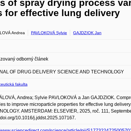
 of spray drying process var
 for effective lung delivery
LOVÁ Andrea
PAVLOKOVÁ Sylvie
GAJDZIOK Jan
zovaný odborný článek
NAL OF DRUG DELIVERY SCIENCE AND TECHNOLOGY
eutická fakulta
LOVÁ, Andrea; Sylvie PAVLOKOVÁ a Jan GAJDZIOK. Comprehen
bles to improve microparticle properties for effective lung
OLOGY. AMSTERDAM: ELSEVIER, 2025, roč. 111, September, 
//doi.org/10.1016/j.jddst.2025.107167.
//www.sciencedirect.com/science/article/pii/S1773224725005