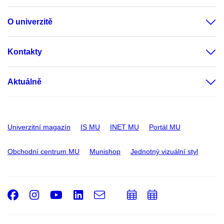
O univerzitě
Kontakty
Aktuálně
Univerzitní magazín
IS MU
INET MU
Portál MU
Obchodní centrum MU
Munishop
Jednotný vizuální styl
Facebook
Instagram
Youtube
LinkedIn
e-
Přidat
Přidat
Email
mail
do
do
kalendáře
kalendáře