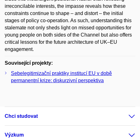
irreconcilable interests, the impasse reveals how these
constraints continue to shape – and distort – the initial
stages of policy co-operation. As such, understanding this
stalemate not only sheds light on missed opportunities for
young people on both sides of the Channel but also offers
critical lessons for the future architecture of UK–EU
engagement.
Související projekty:
Sebelegitimizační praktiky institucí EU v době
permanentní krize: diskurzivní perspektiva
Chci studovat
Výzkum