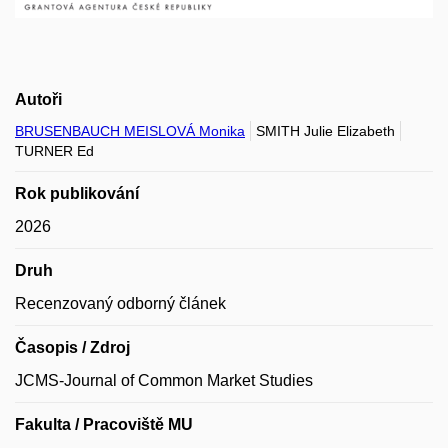
Autoři
BRUSENBAUCH MEISLOVÁ Monika
SMITH Julie Elizabeth
TURNER Ed
Rok publikování
2026
Druh
Recenzovaný odborný článek
Časopis / Zdroj
JCMS-Journal of Common Market Studies
Fakulta / Pracoviště MU