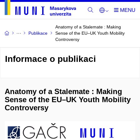
Anatomy of a Stalemate : Making
Publikace
Sense of the EU–UK Youth Mobility
Controversy
Informace o publikaci
Anatomy of a Stalemate : Making
Sense of the EU–UK Youth Mobility
Controversy