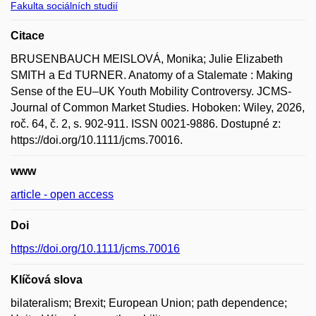
Fakulta sociálních studií
Citace
BRUSENBAUCH MEISLOVÁ, Monika; Julie Elizabeth
SMITH a Ed TURNER. Anatomy of a Stalemate : Making
Sense of the EU–UK Youth Mobility Controversy. JCMS-
Journal of Common Market Studies. Hoboken: Wiley, 2026,
roč. 64, č. 2, s. 902-911. ISSN 0021-9886. Dostupné z:
https://doi.org/10.1111/jcms.70016.
www
article - open access
Doi
https://doi.org/10.1111/jcms.70016
Klíčová slova
bilateralism; Brexit; European Union; path dependence;