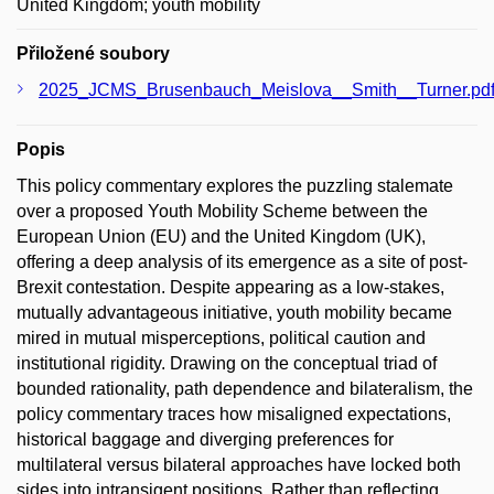
United Kingdom; youth mobility
Přiložené soubory
2025_JCMS_Brusenbauch_Meislova__Smith__Turner.pd
Popis
This policy commentary explores the puzzling stalemate
over a proposed Youth Mobility Scheme between the
European Union (EU) and the United Kingdom (UK),
offering a deep analysis of its emergence as a site of post-
Brexit contestation. Despite appearing as a low-stakes,
mutually advantageous initiative, youth mobility became
mired in mutual misperceptions, political caution and
institutional rigidity. Drawing on the conceptual triad of
bounded rationality, path dependence and bilateralism, the
policy commentary traces how misaligned expectations,
historical baggage and diverging preferences for
multilateral versus bilateral approaches have locked both
sides into intransigent positions. Rather than reflecting