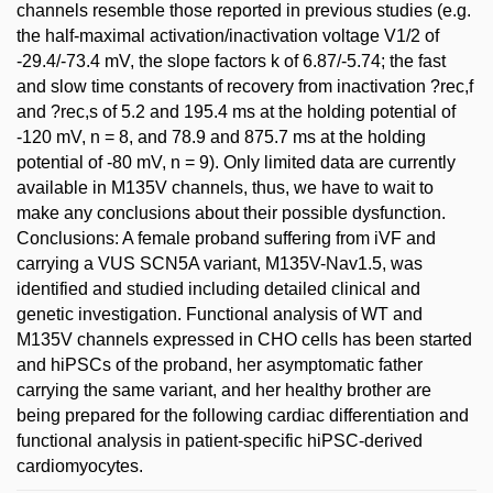
channels resemble those reported in previous studies (e.g.
the half-maximal activation/inactivation voltage V1/2 of
-29.4/-73.4 mV, the slope factors k of 6.87/-5.74; the fast
and slow time constants of recovery from inactivation ?rec,f
and ?rec,s of 5.2 and 195.4 ms at the holding potential of
-120 mV, n = 8, and 78.9 and 875.7 ms at the holding
potential of -80 mV, n = 9). Only limited data are currently
available in M135V channels, thus, we have to wait to
make any conclusions about their possible dysfunction.
Conclusions: A female proband suffering from iVF and
carrying a VUS SCN5A variant, M135V-Nav1.5, was
identified and studied including detailed clinical and
genetic investigation. Functional analysis of WT and
M135V channels expressed in CHO cells has been started
and hiPSCs of the proband, her asymptomatic father
carrying the same variant, and her healthy brother are
being prepared for the following cardiac differentiation and
functional analysis in patient-specific hiPSC-derived
cardiomyocytes.