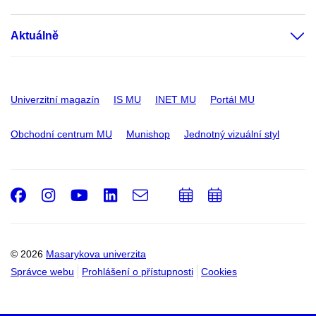
Aktuálně
Univerzitní magazín
IS MU
INET MU
Portál MU
Obchodní centrum MU
Munishop
Jednotný vizuální styl
Facebook
Instagram
Youtube
LinkedIn
e-
Přidat
Přidat
Email
mail
do
do
kalendáře
kalendáře
© 2026
Masarykova univerzita
Správce webu
Prohlášení o přístupnosti
Cookies