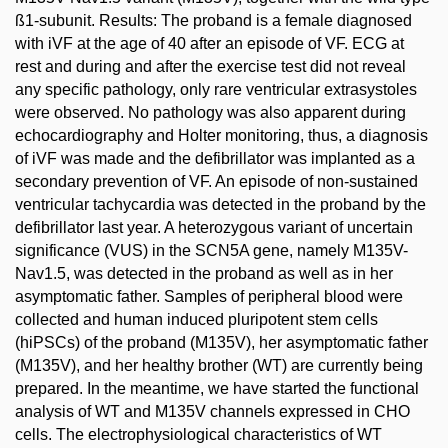
ß1-subunit. Results: The proband is a female diagnosed
with iVF at the age of 40 after an episode of VF. ECG at
rest and during and after the exercise test did not reveal
any specific pathology, only rare ventricular extrasystoles
were observed. No pathology was also apparent during
echocardiography and Holter monitoring, thus, a diagnosis
of iVF was made and the defibrillator was implanted as a
secondary prevention of VF. An episode of non-sustained
ventricular tachycardia was detected in the proband by the
defibrillator last year. A heterozygous variant of uncertain
significance (VUS) in the SCN5A gene, namely M135V-
Nav1.5, was detected in the proband as well as in her
asymptomatic father. Samples of peripheral blood were
collected and human induced pluripotent stem cells
(hiPSCs) of the proband (M135V), her asymptomatic father
(M135V), and her healthy brother (WT) are currently being
prepared. In the meantime, we have started the functional
analysis of WT and M135V channels expressed in CHO
cells. The electrophysiological characteristics of WT