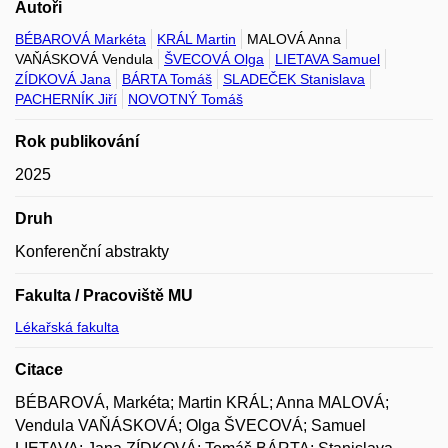
Autoři
BÉBAROVÁ Markéta
KRÁL Martin
MALOVÁ Anna
VAŇÁSKOVÁ Vendula
ŠVECOVÁ Olga
LIETAVA Samuel
ZÍDKOVÁ Jana
BÁRTA Tomáš
SLADEČEK Stanislava
PACHERNÍK Jiří
NOVOTNÝ Tomáš
Rok publikování
2025
Druh
Konferenční abstrakty
Fakulta / Pracoviště MU
Lékařská fakulta
Citace
BÉBAROVÁ, Markéta; Martin KRÁL; Anna MALOVÁ;
Vendula VAŇÁSKOVÁ; Olga ŠVECOVÁ; Samuel