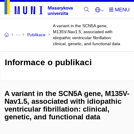
A variant in the SCN5A gene,
M135V-Nav1.5, associated with
Publikace
idiopathic ventricular fibrillation:
clinical, genetic, and functional data
Informace o publikaci
A variant in the SCN5A gene, M135V-
Nav1.5, associated with idiopathic
ventricular fibrillation: clinical,
genetic, and functional data