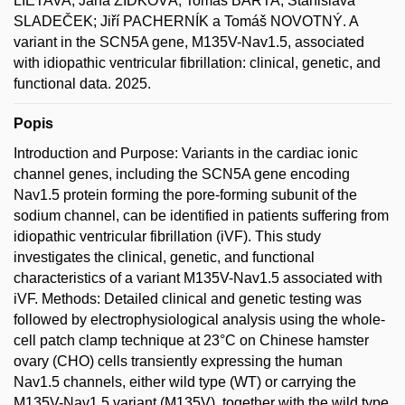
LIETAVA; Jana ZÍDKOVÁ; Tomáš BÁRTA; Stanislava
SLADEČEK; Jiří PACHERNÍK a Tomáš NOVOTNÝ. A
variant in the SCN5A gene, M135V-Nav1.5, associated
with idiopathic ventricular fibrillation: clinical, genetic, and
functional data. 2025.
Popis
Introduction and Purpose: Variants in the cardiac ionic
channel genes, including the SCN5A gene encoding
Nav1.5 protein forming the pore-forming subunit of the
sodium channel, can be identified in patients suffering from
idiopathic ventricular fibrillation (iVF). This study
investigates the clinical, genetic, and functional
characteristics of a variant M135V-Nav1.5 associated with
iVF. Methods: Detailed clinical and genetic testing was
followed by electrophysiological analysis using the whole-
cell patch clamp technique at 23°C on Chinese hamster
ovary (CHO) cells transiently expressing the human
Nav1.5 channels, either wild type (WT) or carrying the
M135V-Nav1.5 variant (M135V), together with the wild type