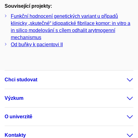
Související projekty:
Funkční hodnocení genetických variant u případů
klinicky „skutečné“ idiopatické fibrilace komor: in vitro a
in silico modelování s cílem odhalit arytmogenní
mechanismus
Od buňky k pacientovi II
Chci studovat
Výzkum
O univerzitě
Kontakty