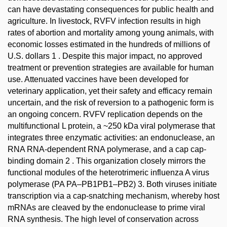
can have devastating consequences for public health and
agriculture. In livestock, RVFV infection results in high
rates of abortion and mortality among young animals, with
economic losses estimated in the hundreds of millions of
U.S. dollars 1 . Despite this major impact, no approved
treatment or prevention strategies are available for human
use. Attenuated vaccines have been developed for
veterinary application, yet their safety and efficacy remain
uncertain, and the risk of reversion to a pathogenic form is
an ongoing concern. RVFV replication depends on the
multifunctional L protein, a ~250 kDa viral polymerase that
integrates three enzymatic activities: an endonuclease, an
RNA RNA-dependent RNA polymerase, and a cap cap-
binding domain 2 . This organization closely mirrors the
functional modules of the heterotrimeric influenza A virus
polymerase (PA PA–PB1PB1–PB2) 3. Both viruses initiate
transcription via a cap-snatching mechanism, whereby host
mRNAs are cleaved by the endonuclease to prime viral
RNA synthesis. The high level of conservation across