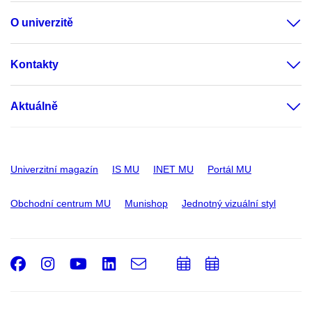
O univerzitě
Kontakty
Aktuálně
Univerzitní magazín
IS MU
INET MU
Portál MU
Obchodní centrum MU
Munishop
Jednotný vizuální styl
Facebook
Instagram
Youtube
LinkedIn
e-
Přidat
Přidat
Email
mail
do
do
kalendáře
kalendáře