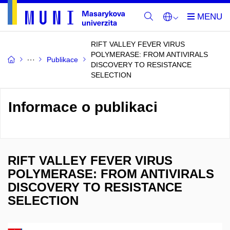
RIFT VALLEY FEVER VIRUS
POLYMERASE: FROM ANTIVIRALS
Publikace
DISCOVERY TO RESISTANCE
SELECTION
Informace o publikaci
RIFT VALLEY FEVER VIRUS
POLYMERASE: FROM ANTIVIRALS
DISCOVERY TO RESISTANCE
SELECTION