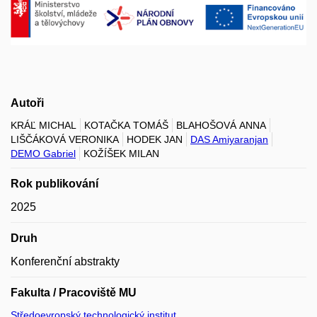
Autoři
KRÁĽ MICHAL
KOTAČKA TOMÁŠ
BLAHOŠOVÁ ANNA
LIŠČÁKOVÁ VERONIKA
HODEK JAN
DAS Amiyaranjan
DEMO Gabriel
KOŽÍŠEK MILAN
Rok publikování
2025
Druh
Konferenční abstrakty
Fakulta / Pracoviště MU
Středoevropský technologický institut