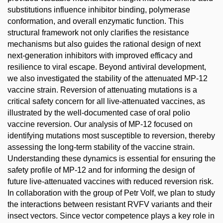
substitutions influence inhibitor binding, polymerase
conformation, and overall enzymatic function. This
structural framework not only clarifies the resistance
mechanisms but also guides the rational design of next
next-generation inhibitors with improved efficacy and
resilience to viral escape. Beyond antiviral development,
we also investigated the stability of the attenuated MP-12
vaccine strain. Reversion of attenuating mutations is a
critical safety concern for all live-attenuated vaccines, as
illustrated by the well-documented case of oral polio
vaccine reversion. Our analysis of MP-12 focused on
identifying mutations most susceptible to reversion, thereby
assessing the long-term stability of the vaccine strain.
Understanding these dynamics is essential for ensuring the
safety profile of MP-12 and for informing the design of
future live-attenuated vaccines with reduced reversion risk.
In collaboration with the group of Petr Volf, we plan to study
the interactions between resistant RVFV variants and their
insect vectors. Since vector competence plays a key role in