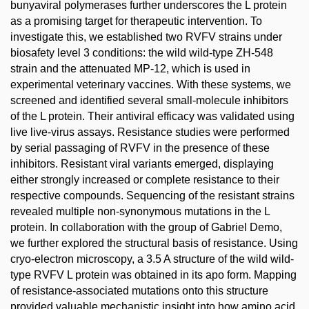
bunyaviral polymerases further underscores the L protein
as a promising target for therapeutic intervention. To
investigate this, we established two RVFV strains under
biosafety level 3 conditions: the wild wild-type ZH-548
strain and the attenuated MP-12, which is used in
experimental veterinary vaccines. With these systems, we
screened and identified several small-molecule inhibitors
of the L protein. Their antiviral efficacy was validated using
live live-virus assays. Resistance studies were performed
by serial passaging of RVFV in the presence of these
inhibitors. Resistant viral variants emerged, displaying
either strongly increased or complete resistance to their
respective compounds. Sequencing of the resistant strains
revealed multiple non-synonymous mutations in the L
protein. In collaboration with the group of Gabriel Demo,
we further explored the structural basis of resistance. Using
cryo-electron microscopy, a 3.5 A structure of the wild wild-
type RVFV L protein was obtained in its apo form. Mapping
of resistance-associated mutations onto this structure
provided valuable mechanistic insight into how amino acid