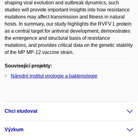
shaping viral evolution and outbreak dynamics, such
studies will provide important insights into how resistance
mutations may affect transmission and fitness in natural
hosts. In summary, our study highlights the RVFV L protein
as a central target for antiviral development, demonstrates
the emergence and structural basis of resistance
mutations, and provides critical data on the genetic stability
of the MP MP-12 vaccine strain.
Související projekty:
Národní institut virologie a bakteriologie
Chci studovat
Výzkum