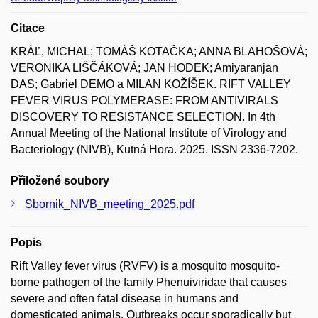
Citace
KRÁĽ, MICHAL; TOMÁŠ KOTAČKA; ANNA BLAHOŠOVÁ;
VERONIKA LIŠČÁKOVÁ; JAN HODEK; Amiyaranjan
DAS; Gabriel DEMO a MILAN KOŽÍŠEK. RIFT VALLEY
FEVER VIRUS POLYMERASE: FROM ANTIVIRALS
DISCOVERY TO RESISTANCE SELECTION. In 4th
Annual Meeting of the National Institute of Virology and
Bacteriology (NIVB), Kutná Hora. 2025. ISSN 2336-7202.
Přiložené soubory
Sbornik_NIVB_meeting_2025.pdf
Popis
Rift Valley fever virus (RVFV) is a mosquito mosquito-
borne pathogen of the family Phenuiviridae that causes
severe and often fatal disease in humans and
domesticated animals. Outbreaks occur sporadically but