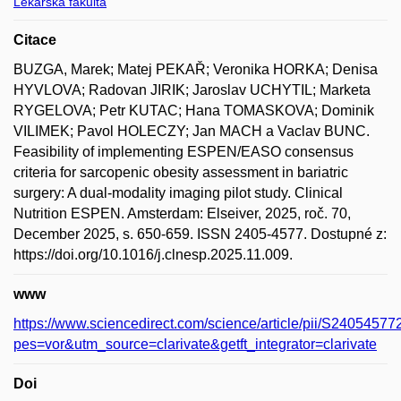
Lékařská fakulta
Citace
BUZGA, Marek; Matej PEKAŘ; Veronika HORKA; Denisa
HYVLOVA; Radovan JIRIK; Jaroslav UCHYTIL; Marketa
RYGELOVA; Petr KUTAC; Hana TOMASKOVA; Dominik
VILIMEK; Pavol HOLECZY; Jan MACH a Vaclav BUNC.
Feasibility of implementing ESPEN/EASO consensus
criteria for sarcopenic obesity assessment in bariatric
surgery: A dual-modality imaging pilot study. Clinical
Nutrition ESPEN. Amsterdam: Elseiver, 2025, roč. 70,
December 2025, s. 650-659. ISSN 2405-4577. Dostupné z:
https://doi.org/10.1016/j.clnesp.2025.11.009.
www
https://www.sciencedirect.com/science/article/pii/S240545
pes=vor&utm_source=clarivate&getft_integrator=clarivate
Doi