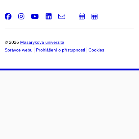
Facebook
Instagram
Youtube
LinkedIn
e-
Přidat
Přidat
Email
mail
do
do
kalendáře
kalendáře
© 2026
Masarykova univerzita
Správce webu
Prohlášení o přístupnosti
Cookies