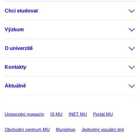
Chci studovat
Výzkum
O univerzitě
Kontakty
Aktuálně
Univerzitní magazín
IS MU
INET MU
Portál MU
Obchodní centrum MU
Munishop
Jednotný vizuální styl