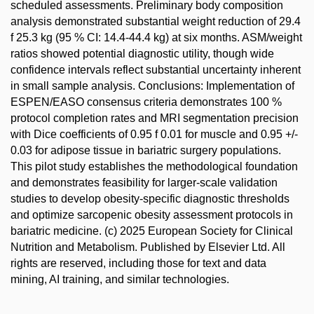
scheduled assessments. Preliminary body composition
analysis demonstrated substantial weight reduction of 29.4
f 25.3 kg (95 % CI: 14.4-44.4 kg) at six months. ASM/weight
ratios showed potential diagnostic utility, though wide
confidence intervals reflect substantial uncertainty inherent
in small sample analysis. Conclusions: Implementation of
ESPEN/EASO consensus criteria demonstrates 100 %
protocol completion rates and MRI segmentation precision
with Dice coefficients of 0.95 f 0.01 for muscle and 0.95 +/-
0.03 for adipose tissue in bariatric surgery populations.
This pilot study establishes the methodological foundation
and demonstrates feasibility for larger-scale validation
studies to develop obesity-specific diagnostic thresholds
and optimize sarcopenic obesity assessment protocols in
bariatric medicine. (c) 2025 European Society for Clinical
Nutrition and Metabolism. Published by Elsevier Ltd. All
rights are reserved, including those for text and data
mining, AI training, and similar technologies.