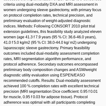
criteria using dual-modality DXA and MRI assessment in
women undergoing sleeve gastrectomy, with primary focus
on protocol completion rates, technical precision, and
preliminary evaluation of weight-adjusted diagnostic
indices. Methods: Following CONSORT 2010 pilot trial
extension guidelines, this feasibility study analyzed eleven
women (age 41.3 f 7.9 years (95 % CI: 36.6-46.0 years),
41.0 f 5.0 kg/m2 (95 % CI: 38.0-44.0 kg/ m2) undergoing
laparoscopic sleeve gastrectomy. Primary feasibility
outcomes included dual-modality assessment completion
rates, MRI segmentation algorithm performance, and
protocol adherence. Secondary outcomes encompassed
preliminary body composition changes and ASM/weight
diagnostic utility evaluation using ESPEN/EASO
recommended cutoffs. Results: Dual-modality assessment
achieved 100 % completion rates with excellent technical
precision (MRI segmentation Dice coefficient: 0.95 f 0.01
for muscle, 0.95 f 0.03 for adipose tissue). Protocol
adherence was optimal with all participants completing