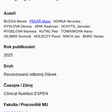
Autoři
BUZGA Marek
PEKAŘ Matej
HORKA Veronika
HYVLOVA Denisa
JIRIK Radovan
UCHYTIL Jaroslav
RYGELOVA Marketa
KUTAC Petr
TOMASKOVA Hana
VILIMEK Dominik
HOLECZY Pavol
MACH Jan
BUNC Vaclav
Rok publikování
2025
Druh
Recenzovaný odborný článek
Časopis / Zdroj
Clinical Nutrition ESPEN
Fakulta / Pracoviště MU