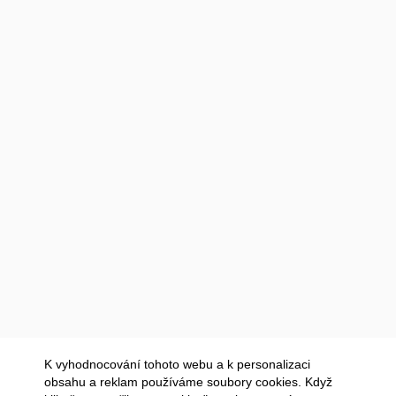
K vyhodnocování tohoto webu a k personalizaci
obsahu a reklam používáme soubory cookies. Když