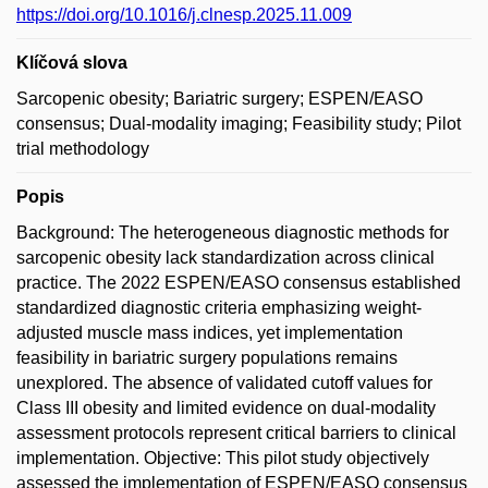
https://doi.org/10.1016/j.clnesp.2025.11.009
Klíčová slova
Sarcopenic obesity; Bariatric surgery; ESPEN/EASO
consensus; Dual-modality imaging; Feasibility study; Pilot
trial methodology
Popis
Background: The heterogeneous diagnostic methods for
sarcopenic obesity lack standardization across clinical
practice. The 2022 ESPEN/EASO consensus established
standardized diagnostic criteria emphasizing weight-
adjusted muscle mass indices, yet implementation
feasibility in bariatric surgery populations remains
unexplored. The absence of validated cutoff values for
Class III obesity and limited evidence on dual-modality
assessment protocols represent critical barriers to clinical
implementation. Objective: This pilot study objectively
assessed the implementation of ESPEN/EASO consensus