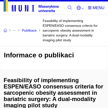
Feasibility of implementing
ESPEN/EASO consensus criteria for
Publikace
sarcopenic obesity assessment in
bariatric surgery: A dual-modality
imaging pilot study
Informace o publikaci
Feasibility of implementing
ESPEN/EASO consensus criteria for
sarcopenic obesity assessment in
bariatric surgery: A dual-modality
imaging pilot study