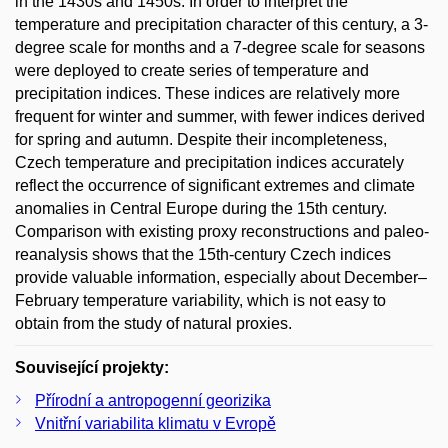
in the 1430s and 1450s. In order to interpret the
temperature and precipitation character of this century, a 3-
degree scale for months and a 7-degree scale for seasons
were deployed to create series of temperature and
precipitation indices. These indices are relatively more
frequent for winter and summer, with fewer indices derived
for spring and autumn. Despite their incompleteness,
Czech temperature and precipitation indices accurately
reflect the occurrence of significant extremes and climate
anomalies in Central Europe during the 15th century.
Comparison with existing proxy reconstructions and paleo-
reanalysis shows that the 15th-century Czech indices
provide valuable information, especially about December–
February temperature variability, which is not easy to
obtain from the study of natural proxies.
Související projekty:
Přírodní a antropogenní georizika
Vnitřní variabilita klimatu v Evropě