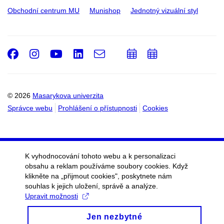
Obchodní centrum MU
Munishop
Jednotný vizuální styl
Facebook
Instagram
Youtube
LinkedIn
e-
Přidat
Přidat
Email
mail
do
do
kalendáře
kalendáře
© 2026
Masarykova univerzita
Správce webu
Prohlášení o přístupnosti
Cookies
K vyhodnocování tohoto webu a k personalizaci
obsahu a reklam používáme soubory cookies. Když
klikněte na „přijmout cookies", poskytnete nám
souhlas k jejich uložení, správě a analýze.
Upravit možnosti
Jen nezbytné