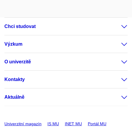
Chci studovat
Výzkum
O univerzitě
Kontakty
Aktuálně
Univerzitní magazín
IS MU
INET MU
Portál MU