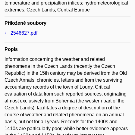
temperature and precipiattion infices; hydrometeorological
extremes; Czech Lands; Central Europe
Přiložené soubory
2546627.pdf
Popis
Information concerning the weather and related
phenomena in the Czech Lands (recently the Czech
Republic) in the 15th century may be derived from the Old
Czech Annals, chronicles, letters and from the surviving
accountancy records of the town of Louny. Critical
evaluation of data from such reported sources, originating
almost exclusively from Bohemia (the western part of the
Czech Lands), facilitates a degree of description of the
course of weather and related phenomena on an annual
basis, but not for all years. Records for the 1400s and
1410s are particularly poor, while better evidence appears