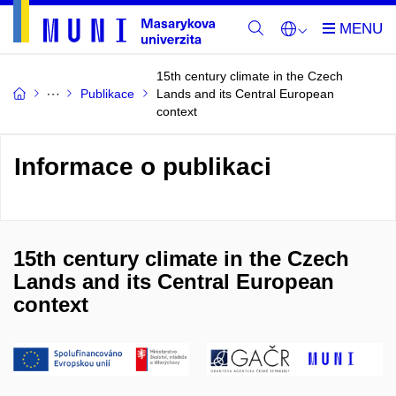
15th century climate in the Czech
Publikace
Lands and its Central European
context
Informace o publikaci
15th century climate in the Czech
Lands and its Central European
context