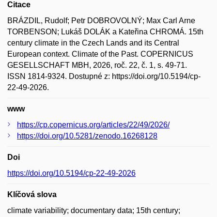
Citace
BRÁZDIL, Rudolf; Petr DOBROVOLNÝ; Max Carl Arne
TORBENSON; Lukáš DOLÁK a Kateřina CHROMÁ. 15th
century climate in the Czech Lands and its Central
European context. Climate of the Past. COPERNICUS
GESELLSCHAFT MBH, 2026, roč. 22, č. 1, s. 49-71.
ISSN 1814-9324. Dostupné z: https://doi.org/10.5194/cp-
22-49-2026.
www
https://cp.copernicus.org/articles/22/49/2026/
https://doi.org/10.5281/zenodo.16268128
Doi
https://doi.org/10.5194/cp-22-49-2026
Klíčová slova
climate variability; documentary data; 15th century;