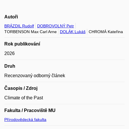
Autoři
BRÁZDIL Rudolf
DOBROVOLNÝ Petr
TORBENSON Max Carl Arne
DOLÁK Lukáš
CHROMÁ Kateřina
Rok publikování
2026
Druh
Recenzovaný odborný článek
Časopis / Zdroj
Climate of the Past
Fakulta / Pracoviště MU
Přírodovědecká fakulta