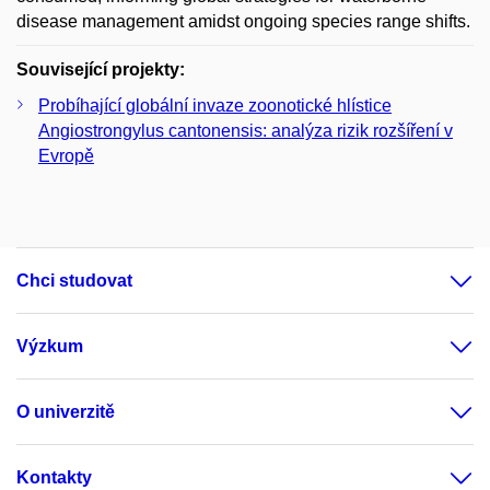
disease management amidst ongoing species range shifts.
Související projekty:
Probíhající globální invaze zoonotické hlístice
Angiostrongylus cantonensis: analýza rizik rozšíření v
Evropě
Chci studovat
Výzkum
O univerzitě
Kontakty