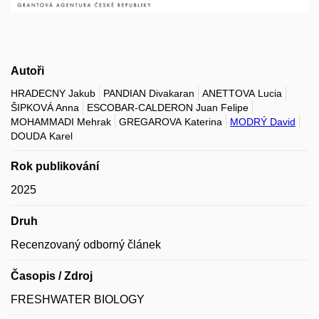
Autoři
HRADECNY Jakub
PANDIAN Divakaran
ANETTOVA Lucia
ŠIPKOVÁ Anna
ESCOBAR-CALDERON Juan Felipe
MOHAMMADI Mehrak
GREGAROVA Katerina
MODRÝ David
DOUDA Karel
Rok publikování
2025
Druh
Recenzovaný odborný článek
Časopis / Zdroj
FRESHWATER BIOLOGY