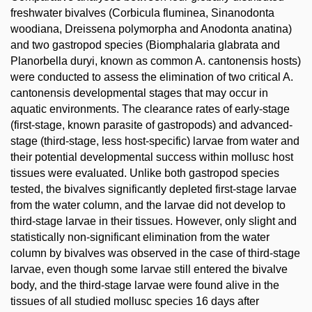
freshwater bivalves (Corbicula fluminea, Sinanodonta
woodiana, Dreissena polymorpha and Anodonta anatina)
and two gastropod species (Biomphalaria glabrata and
Planorbella duryi, known as common A. cantonensis hosts)
were conducted to assess the elimination of two critical A.
cantonensis developmental stages that may occur in
aquatic environments. The clearance rates of early-stage
(first-stage, known parasite of gastropods) and advanced-
stage (third-stage, less host-specific) larvae from water and
their potential developmental success within mollusc host
tissues were evaluated. Unlike both gastropod species
tested, the bivalves significantly depleted first-stage larvae
from the water column, and the larvae did not develop to
third-stage larvae in their tissues. However, only slight and
statistically non-significant elimination from the water
column by bivalves was observed in the case of third-stage
larvae, even though some larvae still entered the bivalve
body, and the third-stage larvae were found alive in the
tissues of all studied mollusc species 16 days after