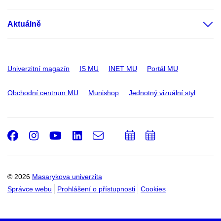
Aktuálně
Univerzitní magazín
IS MU
INET MU
Portál MU
Obchodní centrum MU
Munishop
Jednotný vizuální styl
Facebook
Instagram
Youtube
LinkedIn
e-
Přidat
Přidat
Email
mail
do
do
kalendáře
kalendáře
© 2026
Masarykova univerzita
Správce webu
Prohlášení o přístupnosti
Cookies