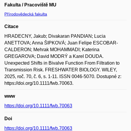
Fakulta / Pracoviště MU
Přírodovědecká fakulta
Citace
HRADECNY, Jakub; Divakaran PANDIAN; Lucia
ANETTOVA; Anna ŠIPKOVÁ; Juan Felipe ESCOBAR-
CALDERON; Mehrak MOHAMMADI; Katerina
GREGAROVA; David MODRÝ a Karel DOUDA.
Unexpected Shifts in Bivalve Function From Filtration to
Transmission Risk. FRESHWATER BIOLOGY. WILEY,
2025, roč. 70, č. 6, s. 1-11. ISSN 0046-5070. Dostupné z:
https://doi.org/10.1111/fwb.70063.
www
https://doi.org/10.1111/fwb.70063
Doi
https://doi.org/10.1111/fwb.70063