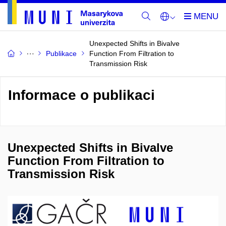
Unexpected Shifts in Bivalve
Publikace
Function From Filtration to
Transmission Risk
Informace o publikaci
Unexpected Shifts in Bivalve
Function From Filtration to
Transmission Risk