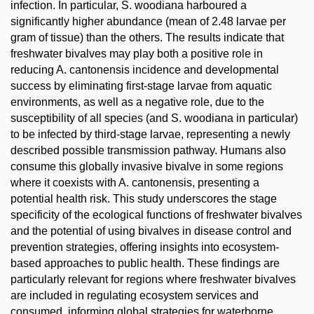
infection. In particular, S. woodiana harboured a
significantly higher abundance (mean of 2.48 larvae per
gram of tissue) than the others. The results indicate that
freshwater bivalves may play both a positive role in
reducing A. cantonensis incidence and developmental
success by eliminating first-stage larvae from aquatic
environments, as well as a negative role, due to the
susceptibility of all species (and S. woodiana in particular)
to be infected by third-stage larvae, representing a newly
described possible transmission pathway. Humans also
consume this globally invasive bivalve in some regions
where it coexists with A. cantonensis, presenting a
potential health risk. This study underscores the stage
specificity of the ecological functions of freshwater bivalves
and the potential of using bivalves in disease control and
prevention strategies, offering insights into ecosystem-
based approaches to public health. These findings are
particularly relevant for regions where freshwater bivalves
are included in regulating ecosystem services and
consumed, informing global strategies for waterborne