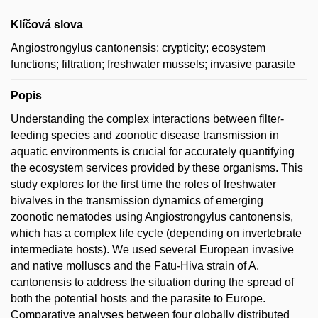
Klíčová slova
Angiostrongylus cantonensis; crypticity; ecosystem
functions; filtration; freshwater mussels; invasive parasite
Popis
Understanding the complex interactions between filter-
feeding species and zoonotic disease transmission in
aquatic environments is crucial for accurately quantifying
the ecosystem services provided by these organisms. This
study explores for the first time the roles of freshwater
bivalves in the transmission dynamics of emerging
zoonotic nematodes using Angiostrongylus cantonensis,
which has a complex life cycle (depending on invertebrate
intermediate hosts). We used several European invasive
and native molluscs and the Fatu-Hiva strain of A.
cantonensis to address the situation during the spread of
both the potential hosts and the parasite to Europe.
Comparative analyses between four globally distributed