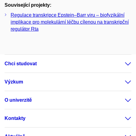
Související projekty:
Regulace transkripce Epstein–Barr viru – biofyzikální
implikace pro molekulární léčbu cílenou na transkripční
regulátor Rta
Chci studovat
Výzkum
O univerzitě
Kontakty