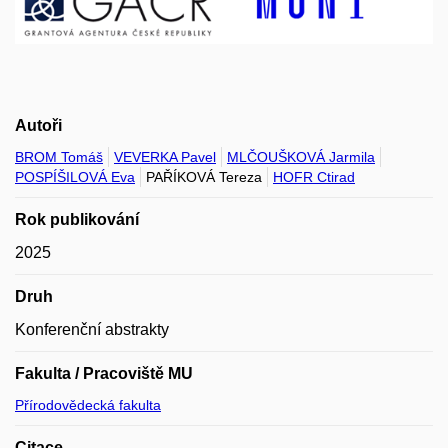
Autoři
BROM Tomáš
VEVERKA Pavel
MLČOUŠKOVÁ Jarmila
POSPÍŠILOVÁ Eva
PAŘÍKOVÁ Tereza
HOFR Ctirad
Rok publikování
2025
Druh
Konferenční abstrakty
Fakulta / Pracoviště MU
Přírodovědecká fakulta
Citace