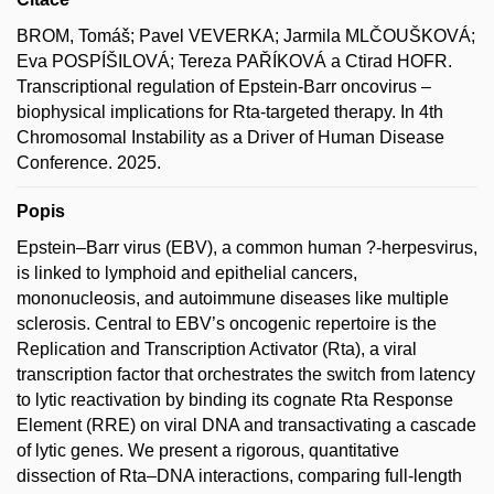
BROM, Tomáš; Pavel VEVERKA; Jarmila MLČOUŠKOVÁ;
Eva POSPÍŠILOVÁ; Tereza PAŘÍKOVÁ a Ctirad HOFR.
Transcriptional regulation of Epstein-Barr oncovirus –
biophysical implications for Rta-targeted therapy. In 4th
Chromosomal Instability as a Driver of Human Disease
Conference. 2025.
Popis
Epstein–Barr virus (EBV), a common human ?-herpesvirus,
is linked to lymphoid and epithelial cancers,
mononucleosis, and autoimmune diseases like multiple
sclerosis. Central to EBV’s oncogenic repertoire is the
Replication and Transcription Activator (Rta), a viral
transcription factor that orchestrates the switch from latency
to lytic reactivation by binding its cognate Rta Response
Element (RRE) on viral DNA and transactivating a cascade
of lytic genes. We present a rigorous, quantitative
dissection of Rta–DNA interactions, comparing full-length