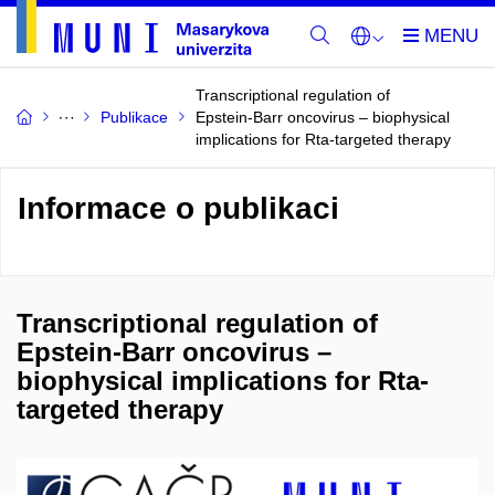
Transcriptional regulation of
Publikace
Epstein-Barr oncovirus – biophysical
implications for Rta-targeted therapy
Informace o publikaci
Transcriptional regulation of
Epstein-Barr oncovirus –
biophysical implications for Rta-
targeted therapy