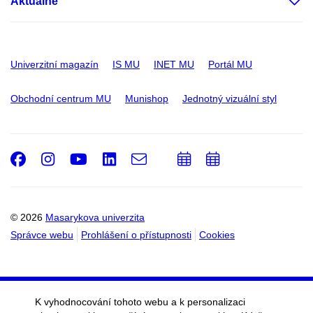
Aktuálně
Univerzitní magazín
IS MU
INET MU
Portál MU
Obchodní centrum MU
Munishop
Jednotný vizuální styl
Facebook
Instagram
Youtube
LinkedIn
e-
Přidat
Přidat
Email
mail
do
do
kalendáře
kalendáře
© 2026
Masarykova univerzita
Správce webu
Prohlášení o přístupnosti
Cookies
K vyhodnocování tohoto webu a k personalizaci