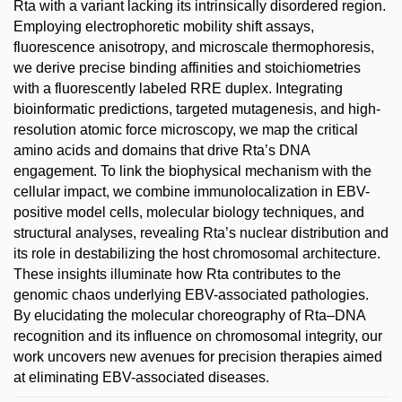
Rta with a variant lacking its intrinsically disordered region.
Employing electrophoretic mobility shift assays,
fluorescence anisotropy, and microscale thermophoresis,
we derive precise binding affinities and stoichiometries
with a fluorescently labeled RRE duplex. Integrating
bioinformatic predictions, targeted mutagenesis, and high-
resolution atomic force microscopy, we map the critical
amino acids and domains that drive Rta’s DNA
engagement. To link the biophysical mechanism with the
cellular impact, we combine immunolocalization in EBV-
positive model cells, molecular biology techniques, and
structural analyses, revealing Rta’s nuclear distribution and
its role in destabilizing the host chromosomal architecture.
These insights illuminate how Rta contributes to the
genomic chaos underlying EBV-associated pathologies.
By elucidating the molecular choreography of Rta–DNA
recognition and its influence on chromosomal integrity, our
work uncovers new avenues for precision therapies aimed
at eliminating EBV-associated diseases.