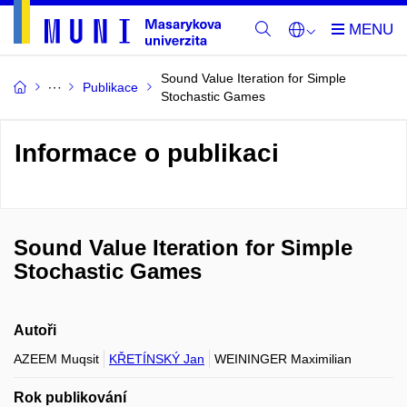
Sound Value Iteration for Simple
Publikace
Stochastic Games
Informace o publikaci
Sound Value Iteration for Simple
Stochastic Games
Autoři
AZEEM Muqsit
KŘETÍNSKÝ Jan
WEININGER Maximilian
Rok publikování