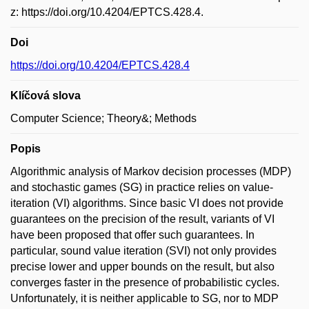
z: https://doi.org/10.4204/EPTCS.428.4.
Doi
https://doi.org/10.4204/EPTCS.428.4
Klíčová slova
Computer Science; Theory&; Methods
Popis
Algorithmic analysis of Markov decision processes (MDP)
and stochastic games (SG) in practice relies on value-
iteration (VI) algorithms. Since basic VI does not provide
guarantees on the precision of the result, variants of VI
have been proposed that offer such guarantees. In
particular, sound value iteration (SVI) not only provides
precise lower and upper bounds on the result, but also
converges faster in the presence of probabilistic cycles.
Unfortunately, it is neither applicable to SG, nor to MDP