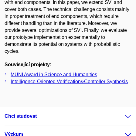
with end components. In this paper, we extend SVI and
cover both cases. The technical challenge consists mainly
in proper treatment of end components, which require
different handling than in the literature. Moreover, we
provide several optimizations of SVI. Finally, we evaluate
our prototype implementation experimentally to
demonstrate its potential on systems with probabilistic
cycles.
Související projekty:
MUNI Award in Science and Humanities
Intelligence-Oriented Verification&Controller Synthesis
Chci studovat
Výzkum