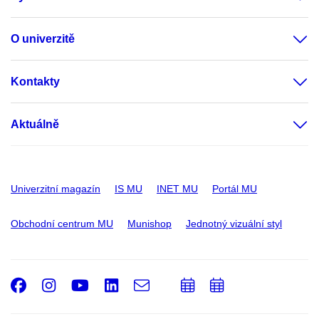
O univerzitě
Kontakty
Aktuálně
Univerzitní magazín
IS MU
INET MU
Portál MU
Obchodní centrum MU
Munishop
Jednotný vizuální styl
Facebook
Instagram
Youtube
LinkedIn
e-
Přidat
Přidat
Email
mail
do
do
kalendáře
kalendáře