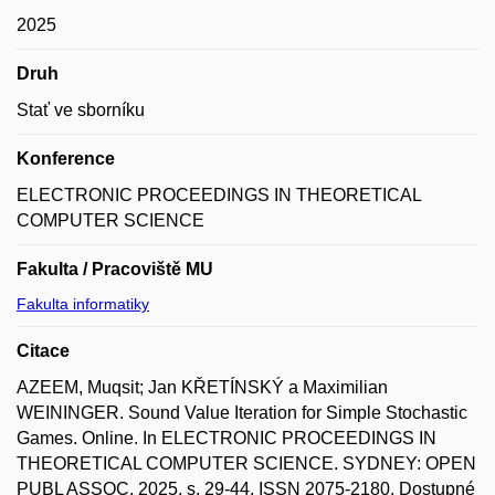
2025
Druh
Stať ve sborníku
Konference
ELECTRONIC PROCEEDINGS IN THEORETICAL
COMPUTER SCIENCE
Fakulta / Pracoviště MU
Fakulta informatiky
Citace
AZEEM, Muqsit; Jan KŘETÍNSKÝ a Maximilian
WEININGER. Sound Value Iteration for Simple Stochastic
Games. Online. In ELECTRONIC PROCEEDINGS IN
THEORETICAL COMPUTER SCIENCE. SYDNEY: OPEN
PUBL ASSOC, 2025, s. 29-44. ISSN 2075-2180. Dostupné