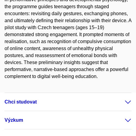
the programme guides teenagers through staged
encounters: revisiting daily gestures, exchanging phones,
and ultimately defining their relationship with their device. A
pilot study with Czech teenagers (ages 15–19)
demonstrated strong engagement. It prompted moments of
realisation, such as recognition of compulsive consumption
of online content, awareness of unhealthy physical
postures, and reassessment of emotional bonds with
devices. These preliminary insights suggest that
performative, narrative-based approaches offer a powerful
complement to digital well-being education.
Chci studovat
Výzkum