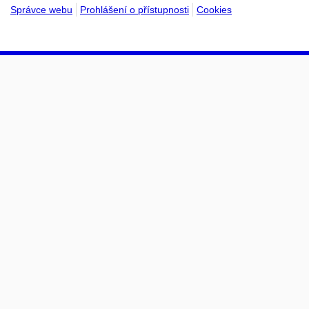
Správce webu
Prohlášení o přístupnosti
Cookies