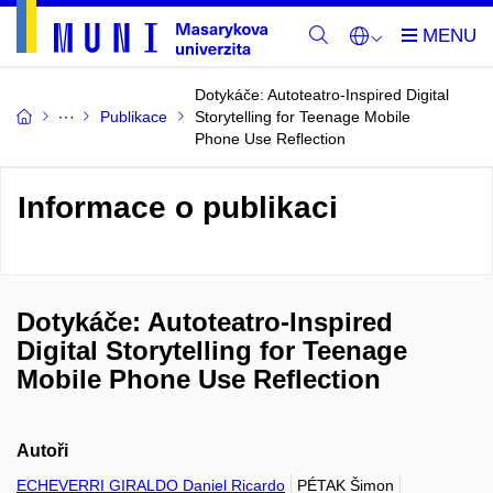
Dotykáče: Autoteatro-Inspired Digital
Publikace
Storytelling for Teenage Mobile
Phone Use Reflection
Informace o publikaci
Dotykáče: Autoteatro-Inspired
Digital Storytelling for Teenage
Mobile Phone Use Reflection
Autoři
ECHEVERRI GIRALDO Daniel Ricardo
PÉTAK Šimon