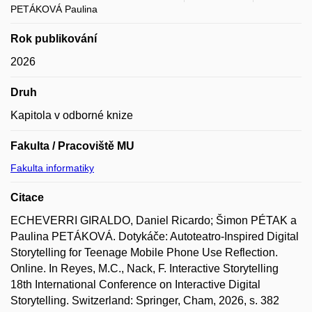
PETÁKOVÁ Paulina
Rok publikování
2026
Druh
Kapitola v odborné knize
Fakulta / Pracoviště MU
Fakulta informatiky
Citace
ECHEVERRI GIRALDO, Daniel Ricardo; Šimon PÉTAK a
Paulina PETÁKOVÁ. Dotykáče: Autoteatro-Inspired Digital
Storytelling for Teenage Mobile Phone Use Reflection.
Online. In Reyes, M.C., Nack, F. Interactive Storytelling
18th International Conference on Interactive Digital
Storytelling. Switzerland: Springer, Cham, 2026, s. 382