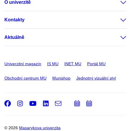
O univerzitě
Kontakty
Aktuálně
Univerzitní magazín
IS MU
INET MU
Portál MU
Obchodní centrum MU
Munishop
Jednotný vizuální styl
Facebook
Instagram
Youtube
LinkedIn
e-
Přidat
Přidat
Email
mail
do
do
kalendáře
kalendáře
© 2026
Masarykova univerzita