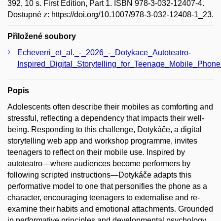
392, 10 s. First Edition, Part 1. ISBN 978-3-032-12407-4.
Dostupné z: https://doi.org/10.1007/978-3-032-12408-1_23.
Přiložené soubory
Echeverri_et_al._-_2026_-_Dotykace_Autoteatro-
Inspired_Digital_Storytelling_for_Teenage_Mobile_Phone
Popis
Adolescents often describe their mobiles as comforting and
stressful, reflecting a dependency that impacts their well-
being. Responding to this challenge, Dotykáče, a digital
storytelling web app and workshop programme, invites
teenagers to reflect on their mobile use. Inspired by
autoteatro—where audiences become performers by
following scripted instructions—Dotykáče adapts this
performative model to one that personifies the phone as a
character, encouraging teenagers to externalise and re-
examine their habits and emotional attachments. Grounded
in performative principles and developmental psychology,