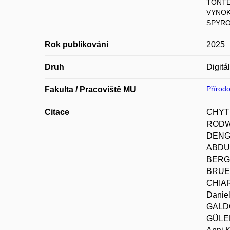
TONTER
VYNOK
SPYRO
Rok publikování
2025
Druh
Digitá
Přírod
Fakulta / Pracoviště MU
Citace
CHYTR
RODWE
DENGL
ABDUL
BERGM
BRUEL
CHIAR
Danie
GALDO
GÜLER