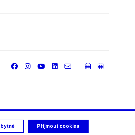
Facebook
Instagram
Youtube
LinkedIn
e-
Přidat
Přidat
Email
mail
do
do
kalendáře
kalendá
zbytné
Přijmout cookies