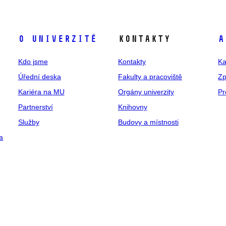
O univerzitě
Kontakty
A
Kdo jsme
Kontakty
Ka
Úřední deska
Fakulty a pracoviště
Zp
Kariéra na MU
Orgány univerzity
Pr
Partnerství
Knihovny
Služby
Budovy a místnosti
a