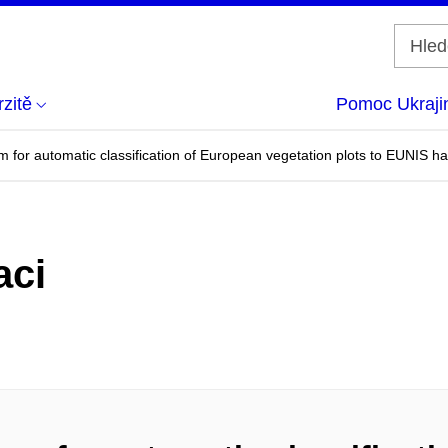
zitě
Pomoc Ukraji
for automatic classification of European vegetation plots to EUNIS ha
aci