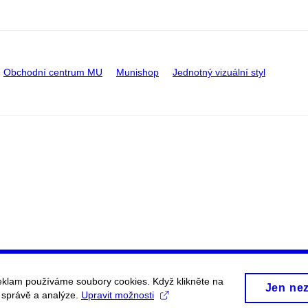
Obchodní centrum MU
Munishop
Jednotný vizuální styl
eklam používáme soubory cookies. Když klikněte na
Jen ne
, správě a analýze.
Upravit možnosti