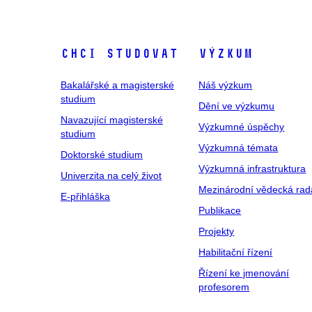
Chci studovat
Výzkum
Bakalářské a magisterské
Náš výzkum
studium
Dění ve výzkumu
Navazující magisterské
Výzkumné úspěchy
studium
Výzkumná témata
Doktorské studium
Výzkumná infrastruktura
Univerzita na celý život
Mezinárodní vědecká rad
E-přihláška
Publikace
Projekty
Habilitační řízení
Řízení ke jmenování
profesorem