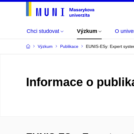
Chci studovat
Výzkum
O univer
Výzkum
Publikace
EUNIS-ESy: Expert system 
Informace o publik