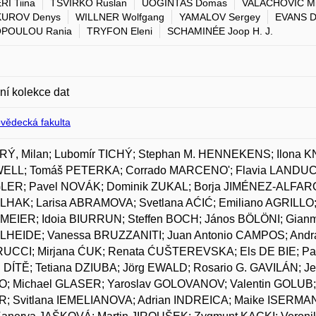
I Tiina
TSVIRKO Ruslan
UOGINTAS Domas
VALACHOVIČ Mi
UROV Denys
WILLNER Wolfgang
YAMALOV Sergey
EVANS D
POULOU Rania
TRYFON Eleni
SCHAMINÉE Joop H. J.
lní kolekce dat
ovědecká fakulta
Ý, Milan; Lubomír TICHÝ; Stephan M. HENNEKENS; Ilona K
LL; Tomáš PETERKA; Corrado MARCENO'; Flavia LANDUCCI;
ER; Pavel NOVÁK; Dominik ZUKAL; Borja JIMÉNEZ-ALFARO;
HAK; Larisa ABRAMOVA; Svetlana AĆIĆ; Emiliano AGRILLO;
EIER; Idoia BIURRUN; Steffen BOCH; János BÖLÖNI; Gian
HEIDE; Vanessa BRUZZANITI; Juan Antonio CAMPOS; Andra
UCCI; Mirjana ĆUK; Renata ĆUŠTEREVSKA; Els DE BIE; Pa
l DÍTĚ; Tetiana DZIUBA; Jörg EWALD; Rosario G. GAVILÁN; 
; Michael GLASER; Yaroslav GOLOVANOV; Valentin GOLUB
; Svitlana IEMELIANOVA; Adrian INDREICA; Maike ISERMAN