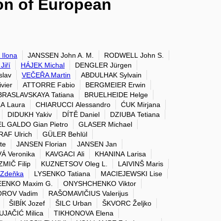
ion of European
Ilona
JANSSEN John A. M.
RODWELL John S.
iří
HÁJEK Michal
DENGLER Jürgen
slav
VEČEŘA Martin
ABDULHAK Sylvain
vier
ATTORRE Fabio
BERGMEIER Erwin
BRASLAVSKAYA Tatiana
BRUELHEIDE Helge
A Laura
CHIARUCCI Alessandro
ĆUK Mirjana
DIDUKH Yakiv
DÍTĚ Daniel
DZIUBA Tetiana
L GALDO Gian Pietro
GLASER Michael
RAF Ulrich
GÜLER Behlül
te
JANSEN Florian
JANSEN Jan
Á Veronika
KAVGACI Ali
KHANINA Larisa
MIČ Filip
KUZNETSOV Oleg L.
LAIVINŠ Maris
Zdeňka
LYSENKO Tatiana
MACIEJEWSKI Lise
ENKO Maxim G.
ONYSHCHENKO Viktor
ROV Vadim
RAŠOMAVIČIUS Valerijus
ŠIBÍK Jozef
ŠILC Urban
ŠKVORC Željko
UJAČIĆ Milica
TIKHONOVA Elena