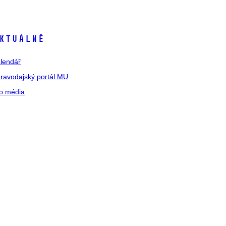
ktuálně
lendář
ravodajský portál MU
o média