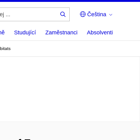
Čeština
Hledej
...
ně
Studující
Zaměstnanci
Absolventi
bitats