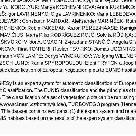
Kanerva JAŠKOVÁ; Martin JIROUŠEK; Zygmunt KĄCKI; Veroni
y Yu. KOROLYUK; Mariya KOZHEVNIKOVA; Anna KUZEMKO; F
ŅŠ; Igor LAVRINENKO; Olga LAVRINENKO; Maria LEBEDEVA;
JEWSKI; Constantin MARDARI; Aleksander MARINŠEK; Ruth
CHENKO; Robin PAKEMAN; Aaron PÉREZ-HAASE; Remigius
AVIČIUS; Maria Pilar RODRÍGUEZ ROJO; Solvita RŪSIŅA; J
o ŠKVORC; Viktor A. SMAGIN; Zvjezdana STANČIĆ; Angela ST
NOVA; Tiina TONTERI; Ruslan TSVIRKO; Domas UOGINTAS; 
emann VON LAMPE; Denys VYNOKUROV; Wolfgang WILLNER;
ZSCH LUND; Rania SPYROPOULOU; Eleni TRYFON a Joop H. 
tic classification of European vegetation plots to EUNIS habita
ESy is an expert system for automatic classification of Europea
t Classification. The EUNIS classification and the principles of 
. The classification of a set of vegetation plots can be run usi
//www.sci.muni.cz/botany/juice/), TURBOVEG 3 program (Henneke
 This dataset contains two parts: (1) the expert system and relate
IS habitats based on the results of the expert system classificat