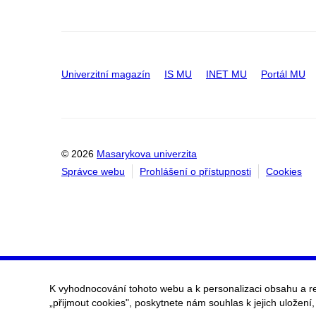
Univerzitní magazín
IS MU
INET MU
Portál MU
© 2026
Masarykova univerzita
Správce webu
Prohlášení o přístupnosti
Cookies
K vyhodnocování tohoto webu a k personalizaci obsahu a r
„přijmout cookies", poskytnete nám souhlas k jejich uložení