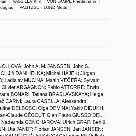
lan
VASSILEV Kiril
VON LAMPE Friedemann
ouglas
PALITZSCH LUND Mette
NOLLOVÁ; John A. M. JANSSEN; John S.
 Jiří DANIHELKA; Michal HÁJEK; Jürgen
 Ladislav MUCINA; Martin VEČEŘA; Sylvain
 Olivier ARGAGNON; Fabio ATTORRE; Erwin
maria BONARI; Tatiana BRASLAVSKAYA; Helge
ž ČARNI; Laura CASELLA; Alessandro
uline DELBOSC; Olga DEMINA; Yakiv DIDUKH;
Jean-Claude GÉGOUT; Gian Pietro GIUSSO DEL
; Nadezhda GONCHAROVA; Ulrich GRAF; Behlül
N; Ute JANDT; Florian JANSEN; Jan JANSEN;