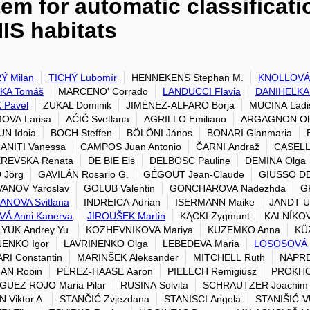
em for automatic classificat
IS habitats
Ý Milan
TICHÝ Lubomír
HENNEKENS Stephan M.
KNOLLOVÁ 
KA Tomáš
MARCENO' Corrado
LANDUCCI Flavia
DANIHELKA J
 Pavel
ZUKAL Dominik
JIMÉNEZ-ALFARO Borja
MUCINA Ladi
OVA Larisa
AĆIĆ Svetlana
AGRILLO Emiliano
ARGAGNON Oli
N Idoia
BOCH Steffen
BÖLÖNI János
BONARI Gianmaria
ANITI Vanessa
CAMPOS Juan Antonio
ČARNI Andraž
CASELL
REVSKA Renata
DE BIE Els
DELBOSC Pauline
DEMINA Olga
 Jörg
GAVILÁN Rosario G.
GÉGOUT Jean-Claude
GIUSSO DE
ANOV Yaroslav
GOLUB Valentin
GONCHAROVA Nadezhda
G
ANOVA Svitlana
INDREICA Adrian
ISERMANN Maike
JANDT U
Á Anni Kanerva
JIROUŠEK Martin
KĄCKI Zygmunt
KALNÍKOV
YUK Andrey Yu.
KOZHEVNIKOVA Mariya
KUZEMKO Anna
KÜZ
NENKO Igor
LAVRINENKO Olga
LEBEDEVA Maria
LOSOSOVÁ 
I Constantin
MARINŠEK Aleksander
MITCHELL Ruth
NAPRE
AN Robin
PÉREZ-HAASE Aaron
PIELECH Remigiusz
PROKHO
UEZ ROJO Maria Pilar
RUSINA Solvita
SCHRAUTZER Joachim
 Viktor A.
STANČIĆ Zvjezdana
STANISCI Angela
STANIŠIĆ-V