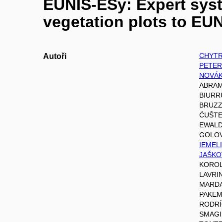
EUNIS-ESy: Expert syst
vegetation plots to EUN
CHYTR
Autoři
PETER
NOVÁK
ABRAM
BIURRU
BRUZZ
ĆUŠTE
EWALD
GOLOV
IEMELI
JAŠKOV
KOROL
LAVRI
MARDAR
PAKEM
RODRÍG
SMAGIN