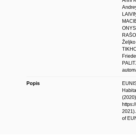
Anni 
Andre
LAIVI
MACIE
ONYSH
RAŠOM
Željk
TIKHO
Fried
PALIT
automa
Popis
EUNIS-
Habita
(2020)
https:
2021).
of EUN