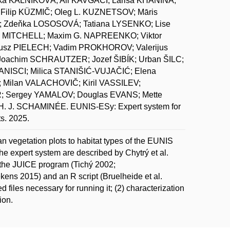
ka KALNÍKOVÁ; Ali KAVGACI; Larisa KHANINA;
ilip KÜZMIČ; Oleg L. KUZNETSOV; Māris
 Zdeňka LOSOSOVÁ; Tatiana LYSENKO; Lise
 MITCHELL; Maxim G. NAPREENKO; Viktor
z PIELECH; Vadim PROKHOROV; Valerijus
oachim SCHRAUTZER; Jozef ŠIBÍK; Urban ŠILC;
ANISCI; Milica STANIŠIĆ-VUJAČIĆ; Elena
Milan VALACHOVIČ; Kiril VASSILEV;
 Sergey YAMALOV; Douglas EVANS; Mette
J. SCHAMINÉE. EUNIS-ESy: Expert system for
ts. 2025.
n vegetation plots to habitat types of the EUNIS
the expert system are described by Chytrý et al.
ng the JUICE program (Tichý 2002;
ns 2015) and an R script (Bruelheide et al.
d files necessary for running it; (2) characterization
ion.