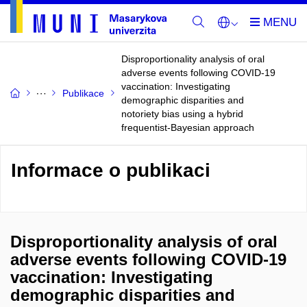
Disproportionality analysis of oral
adverse events following COVID-19
vaccination: Investigating
Publikace
demographic disparities and
notoriety bias using a hybrid
frequentist-Bayesian approach
Informace o publikaci
Disproportionality analysis of oral
adverse events following COVID-19
vaccination: Investigating
demographic disparities and