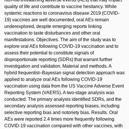
quality of life and contribute to vaccine hesitancy. While
systemic reactions to coronavirus disease 2019 (COVID-
19) vaccines are well documented, oral AEs remain
underexplored, despite emerging reports linking
vaccination to taste disturbances and other oral
manifestations. Objectives. The aim of the study was to
explore oral AEs following COVID-19 vaccination and to
assess their potential to constitute signals of
disproportionate reporting (SDRs) that warrant further
investigation and validation. Material and methods. A
hybrid frequentist–Bayesian signal detection approach was
applied to analyze oral AEs following COVID-19
vaccination using data from the US Vaccine Adverse Event
Reporting System (VAERS). A two-stage analysis was
conducted. The primary analysis identified SDRs, and the
secondary analysis assessed reporting biases, including
selective reporting bias and notoriety bias. Results. Oral
AEs were reported 2.4 times more frequently following
COVID-19 vaccination compared with other vaccines, with