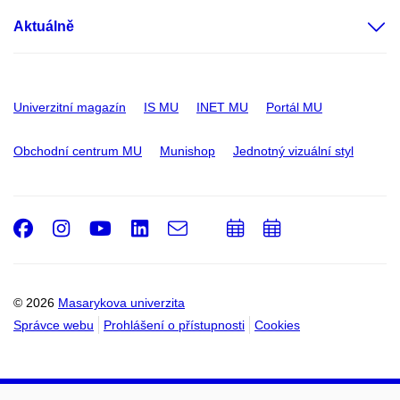
Aktuálně
Univerzitní magazín
IS MU
INET MU
Portál MU
Obchodní centrum MU
Munishop
Jednotný vizuální styl
Facebook
Instagram
Youtube
LinkedIn
e-
Přidat
Přidat
Email
mail
do
do
kalendáře
kalendáře
© 2026
Masarykova univerzita
Správce webu
Prohlášení o přístupnosti
Cookies