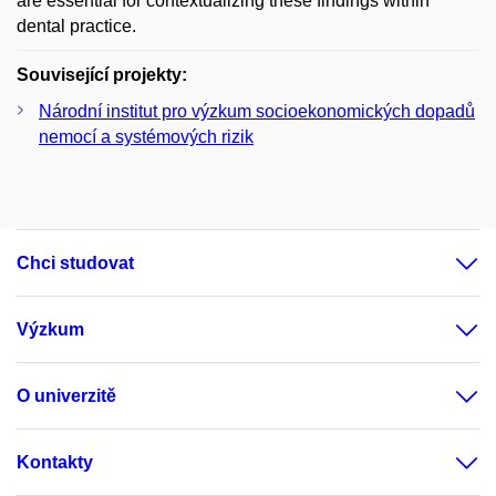
are essential for contextualizing these findings within
dental practice.
Související projekty:
Národní institut pro výzkum socioekonomických dopadů
nemocí a systémových rizik
Chci studovat
Výzkum
O univerzitě
Kontakty