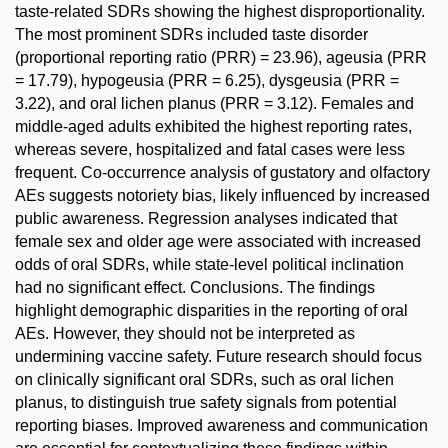
taste-related SDRs showing the highest disproportionality.
The most prominent SDRs included taste disorder
(proportional reporting ratio (PRR) = 23.96), ageusia (PRR
= 17.79), hypogeusia (PRR = 6.25), dysgeusia (PRR =
3.22), and oral lichen planus (PRR = 3.12). Females and
middle-aged adults exhibited the highest reporting rates,
whereas severe, hospitalized and fatal cases were less
frequent. Co-occurrence analysis of gustatory and olfactory
AEs suggests notoriety bias, likely influenced by increased
public awareness. Regression analyses indicated that
female sex and older age were associated with increased
odds of oral SDRs, while state-level political inclination
had no significant effect. Conclusions. The findings
highlight demographic disparities in the reporting of oral
AEs. However, they should not be interpreted as
undermining vaccine safety. Future research should focus
on clinically significant oral SDRs, such as oral lichen
planus, to distinguish true safety signals from potential
reporting biases. Improved awareness and communication