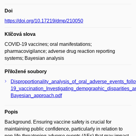
Doi
https://doi.org/10.17219/dmp/210050
Klíčová slova
COVID-19 vaccines; oral manifestations;
pharmacovigilance; adverse drug reaction reporting
systems; Bayesian analysis
Přiložené soubory
Disproportionality_analysis_of_oral_adverse_events_fol
19_vaccination_Investigating_demographic_disparities_an
Bayesian_approach.pdf
Popis
Background. Ensuring vaccine safety is crucial for
maintaining public confidence, particularly in relation to
non-life-threatening adverse events (AEs) that may impact