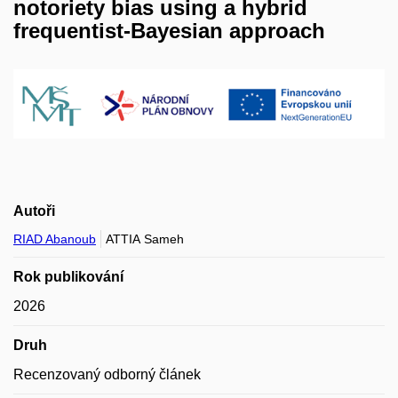
notoriety bias using a hybrid
frequentist-Bayesian approach
Autoři
RIAD Abanoub
ATTIA Sameh
Rok publikování
2026
Druh
Recenzovaný odborný článek