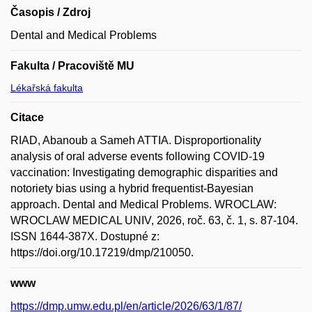
Časopis / Zdroj
Dental and Medical Problems
Fakulta / Pracoviště MU
Lékařská fakulta
Citace
RIAD, Abanoub a Sameh ATTIA. Disproportionality
analysis of oral adverse events following COVID-19
vaccination: Investigating demographic disparities and
notoriety bias using a hybrid frequentist-Bayesian
approach. Dental and Medical Problems. WROCLAW:
WROCLAW MEDICAL UNIV, 2026, roč. 63, č. 1, s. 87-104.
ISSN 1644-387X. Dostupné z:
https://doi.org/10.17219/dmp/210050.
www
https://dmp.umw.edu.pl/en/article/2026/63/1/87/