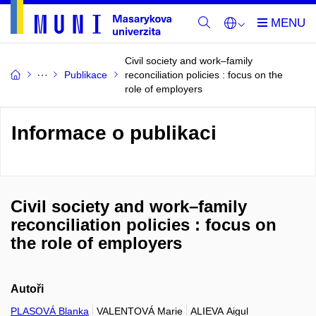
Civil society and work–family
Publikace
reconciliation policies : focus on the
role of employers
Informace o publikaci
Civil society and work–family
reconciliation policies : focus on
the role of employers
Autoři
PLASOVÁ Blanka
VALENTOVÁ Marie
ALIEVA Aigul