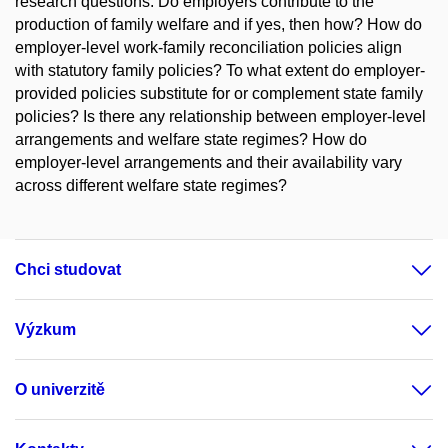
research questions: Do employers contribute to the
production of family welfare and if yes, then how? How do
employer-level work-family reconciliation policies align
with statutory family policies? To what extent do employer-
provided policies substitute for or complement state family
policies? Is there any relationship between employer-level
arrangements and welfare state regimes? How do
employer-level arrangements and their availability vary
across different welfare state regimes?
Chci studovat
Výzkum
O univerzitě