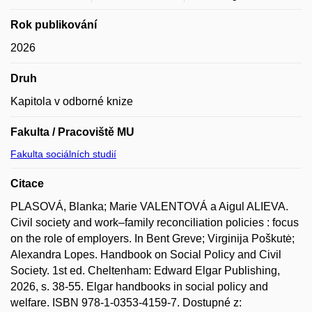
Rok publikování
2026
Druh
Kapitola v odborné knize
Fakulta / Pracoviště MU
Fakulta sociálních studií
Citace
PLASOVÁ, Blanka; Marie VALENTOVÁ a Aigul ALIEVA.
Civil society and work–family reconciliation policies : focus
on the role of employers. In Bent Greve; Virginija Poškutė;
Alexandra Lopes. Handbook on Social Policy and Civil
Society. 1st ed. Cheltenham: Edward Elgar Publishing,
2026, s. 38-55. Elgar handbooks in social policy and
welfare. ISBN 978-1-0353-4159-7. Dostupné z: