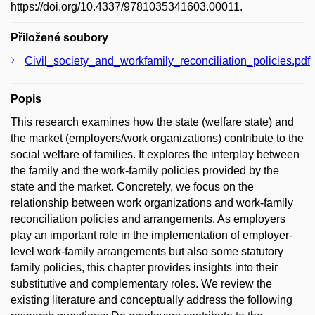
https://doi.org/10.4337/9781035341603.00011.
Přiložené soubory
Civil_society_and_workfamily_reconciliation_policies.pdf
Popis
This research examines how the state (welfare state) and
the market (employers/work organizations) contribute to the
social welfare of families. It explores the interplay between
the family and the work-family policies provided by the
state and the market. Concretely, we focus on the
relationship between work organizations and work-family
reconciliation policies and arrangements. As employers
play an important role in the implementation of employer-
level work-family arrangements but also some statutory
family policies, this chapter provides insights into their
substitutive and complementary roles. We review the
existing literature and conceptually address the following