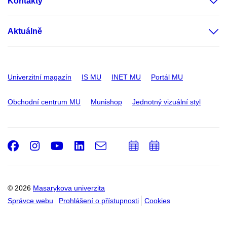
Kontakty
Aktuálně
Univerzitní magazín
IS MU
INET MU
Portál MU
Obchodní centrum MU
Munishop
Jednotný vizuální styl
Facebook
Instagram
Youtube
LinkedIn
e-
Přidat
Přidat
Email
mail
do
do
kalendáře
kalendáře
© 2026
Masarykova univerzita
Správce webu
Prohlášení o přístupnosti
Cookies