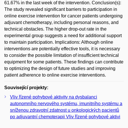
61.67% in the last week of the intervention. Conclusion(s):
The study revealed significant barriers to participation in
online exercise intervention for cancer patients undergoing
adjuvant chemotherapy, including personal reasons, and
technical obstacles. The higher drop-out rate in the
experimental group suggests a need for additional support
to maintain participation. Implications: Although online
interventions are potentially effective tools, it is necessary
to consider the possible limitation of insufficient technical
equipment for some patients. These findings can contribute
to optimizing the design of future studies and improving
patient adherence to online exercise interventions.
Související projekty:
Vliv řízené pohybové aktivity na dysbalanci
autonomního nervového systému, imunitního systému a
sníženou zdravotní zdatnost u onkologických pacientů
po adjuvantní chemoterapii Vliv řízené pohybové aktivi