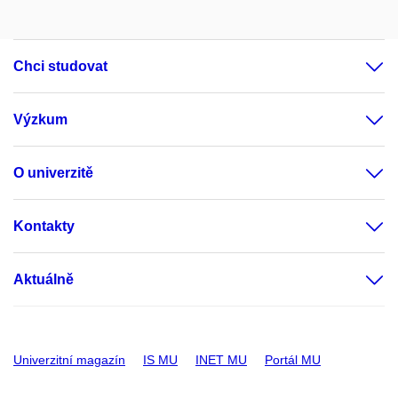
Chci studovat
Výzkum
O univerzitě
Kontakty
Aktuálně
Univerzitní magazín
IS MU
INET MU
Portál MU