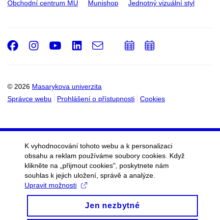
Obchodní centrum MU
Munishop
Jednotný vizuální styl
Facebook
Instagram
Youtube
LinkedIn
e-
Přidat
Přidat
Email
mail
do
do
kalendáře
kalendáře
© 2026
Masarykova univerzita
Správce webu
Prohlášení o přístupnosti
Cookies
K vyhodnocování tohoto webu a k personalizaci
obsahu a reklam používáme soubory cookies. Když
klikněte na „přijmout cookies", poskytnete nám
souhlas k jejich uložení, správě a analýze.
Upravit možnosti
Jen nezbytné