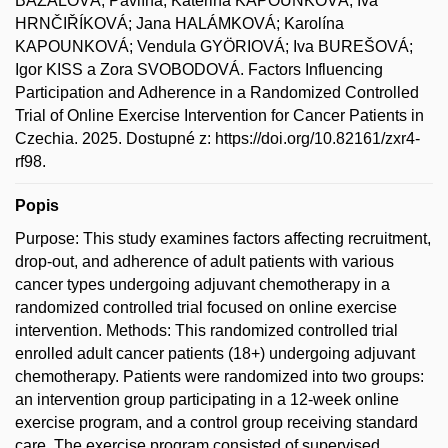
BAZALOVÁ, Pavlína; Kateřina KAPOUNKOVÁ; Iva
HRNČIŘÍKOVÁ; Jana HALÁMKOVÁ; Karolína
KAPOUNKOVÁ; Vendula GYÖRIOVÁ; Iva BUREŠOVÁ;
Igor KISS a Zora SVOBODOVÁ. Factors Influencing
Participation and Adherence in a Randomized Controlled
Trial of Online Exercise Intervention for Cancer Patients in
Czechia. 2025. Dostupné z: https://doi.org/10.82161/zxr4-
rf98.
Popis
Purpose: This study examines factors affecting recruitment,
drop-out, and adherence of adult patients with various
cancer types undergoing adjuvant chemotherapy in a
randomized controlled trial focused on online exercise
intervention. Methods: This randomized controlled trial
enrolled adult cancer patients (18+) undergoing adjuvant
chemotherapy. Patients were randomized into two groups:
an intervention group participating in a 12-week online
exercise program, and a control group receiving standard
care. The exercise program consisted of supervised