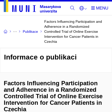
Factors Influencing Participation and
Adherence in a Randomized
Publikace
Controlled Trial of Online Exercise
Intervention for Cancer Patients in
Czechia
Informace o publikaci
Factors Influencing Participation
and Adherence in a Randomized
Controlled Trial of Online Exercise
Intervention for Cancer Patients in
Czechia