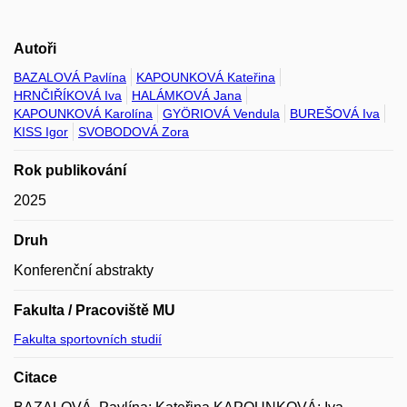
Autoři
BAZALOVÁ Pavlína
KAPOUNKOVÁ Kateřina
HRNČIŘÍKOVÁ Iva
HALÁMKOVÁ Jana
KAPOUNKOVÁ Karolína
GYÖRIOVÁ Vendula
BUREŠOVÁ Iva
KISS Igor
SVOBODOVÁ Zora
Rok publikování
2025
Druh
Konferenční abstrakty
Fakulta / Pracoviště MU
Fakulta sportovních studií
Citace