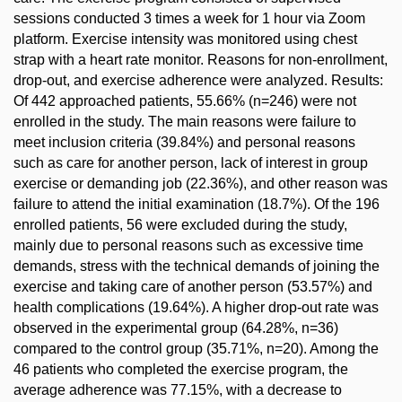
sessions conducted 3 times a week for 1 hour via Zoom
platform. Exercise intensity was monitored using chest
strap with a heart rate monitor. Reasons for non-enrollment,
drop-out, and exercise adherence were analyzed. Results:
Of 442 approached patients, 55.66% (n=246) were not
enrolled in the study. The main reasons were failure to
meet inclusion criteria (39.84%) and personal reasons
such as care for another person, lack of interest in group
exercise or demanding job (22.36%), and other reason was
failure to attend the initial examination (18.7%). Of the 196
enrolled patients, 56 were excluded during the study,
mainly due to personal reasons such as excessive time
demands, stress with the technical demands of joining the
exercise and taking care of another person (53.57%) and
health complications (19.64%). A higher drop-out rate was
observed in the experimental group (64.28%, n=36)
compared to the control group (35.71%, n=20). Among the
46 patients who completed the exercise program, the
average adherence was 77.15%, with a decrease to