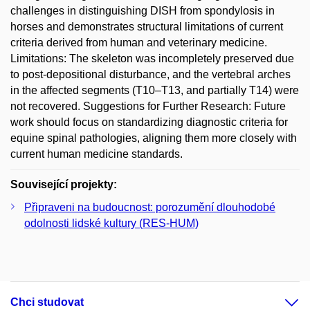
challenges in distinguishing DISH from spondylosis in
horses and demonstrates structural limitations of current
criteria derived from human and veterinary medicine.
Limitations: The skeleton was incompletely preserved due
to post-depositional disturbance, and the vertebral arches
in the affected segments (T10–T13, and partially T14) were
not recovered. Suggestions for Further Research: Future
work should focus on standardizing diagnostic criteria for
equine spinal pathologies, aligning them more closely with
current human medicine standards.
Související projekty:
Připraveni na budoucnost: porozumění dlouhodobé
odolnosti lidské kultury (RES-HUM)
Chci studovat