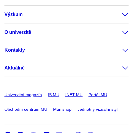
Výzkum
O univerzitě
Kontakty
Aktuálně
Univerzitní magazín
IS MU
INET MU
Portál MU
Obchodní centrum MU
Munishop
Jednotný vizuální styl