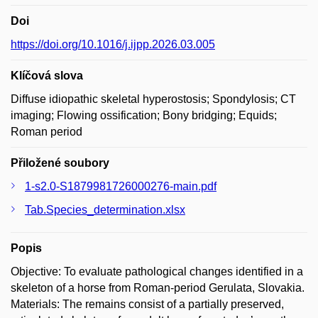
Doi
https://doi.org/10.1016/j.ijpp.2026.03.005
Klíčová slova
Diffuse idiopathic skeletal hyperostosis; Spondylosis; CT
imaging; Flowing ossification; Bony bridging; Equids;
Roman period
Přiložené soubory
1-s2.0-S1879981726000276-main.pdf
Tab.Species_determination.xlsx
Popis
Objective: To evaluate pathological changes identified in a
skeleton of a horse from Roman-period Gerulata, Slovakia.
Materials: The remains consist of a partially preserved,