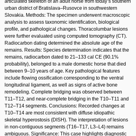
articulated skeleton of an adult horse from today’s southern
urban district of Bratislava–Rusovce in southwestern
Slovakia. Methods: The specimen underwent macroscopic
analysis to assess taxonomic identification, biological
profile, and pathological changes. Thoracolumbar lesions
were further evaluated using computed tomography (CT).
Radiocarbon dating determined the absolute age of the
remains. Results: Species determination indicates that the
remains, radiocarbon dated to 21–133 cal CE (90.1%
probability), belonged to a male domestic horse that died
between 9–10 years of age. Key pathological features
include flowing ossification corresponding to the ventral
longitudinal ligament, as well as signs of active bone
remodeling. Complete bridging was observed between
T11–T12, and near-complete bridging in the T10–T11 and
T12–T14 segments. Conclusions: Recorded changes at
T10–T14 are most consistent with diffuse idiopathic
skeletal hyperostosis (DISH). The interpretation of lesions
in non-contiguous segments (T16–T17, L3–L4) remains
ambiguous. Significance: This case highlights diagnostic