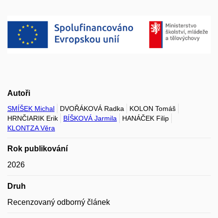
Autoři
SMÍŠEK Michal
DVOŘÁKOVÁ Radka
KOLON Tomáš
HRNČIARIK Erik
BÍŠKOVÁ Jarmila
HANÁČEK Filip
KLONTZA Věra
Rok publikování
2026
Druh
Recenzovaný odborný článek