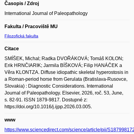
Časopis / Zdroj
International Journal of Paleopathology
Fakulta / Pracoviště MU
Filozofická fakulta
Citace
SMÍŠEK, Michal; Radka DVOŘÁKOVÁ; Tomáš KOLON;
Erik HRNČIARIK; Jarmila BÍŠKOVÁ; Filip HANÁČEK a
Věra KLONTZA. Diffuse idiopathic skeletal hyperostosis in
a Roman-period horse from Gerulata (Bratislava-Rusovce,
Slovakia) : Diagnostic Considerations. International
Journal of Paleopathology. Elsevier, 2026, roč. 53, June,
s. 82-91. ISSN 1879-9817. Dostupné z:
https://doi.org/10.1016/j.ijpp.2026.03.005.
www
https://www.sciencedirect.com/science/article/pii/S1879981