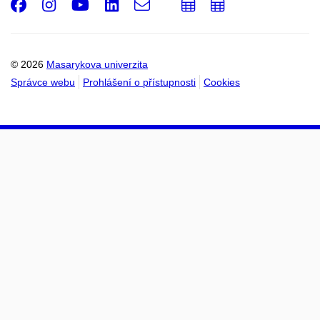
Facebook
Instagram
Youtube
LinkedIn
e-
Přidat
Přidat
Email
mail
do
do
kalendáře
kalendáře
© 2026
Masarykova univerzita
Správce webu
Prohlášení o přístupnosti
Cookies