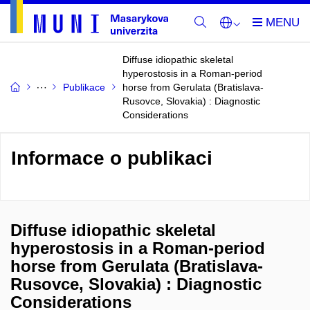
Diffuse idiopathic skeletal
hyperostosis in a Roman-period
Publikace
horse from Gerulata (Bratislava-
Rusovce, Slovakia) : Diagnostic
Considerations
Informace o publikaci
Diffuse idiopathic skeletal
hyperostosis in a Roman-period
horse from Gerulata (Bratislava-
Rusovce, Slovakia) : Diagnostic
Considerations