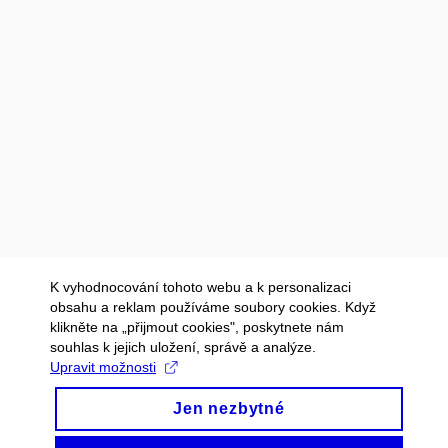
K vyhodnocování tohoto webu a k personalizaci
obsahu a reklam používáme soubory cookies. Když
klikněte na „přijmout cookies", poskytnete nám
souhlas k jejich uložení, správě a analýze.
Upravit možnosti
Jen nezbytné