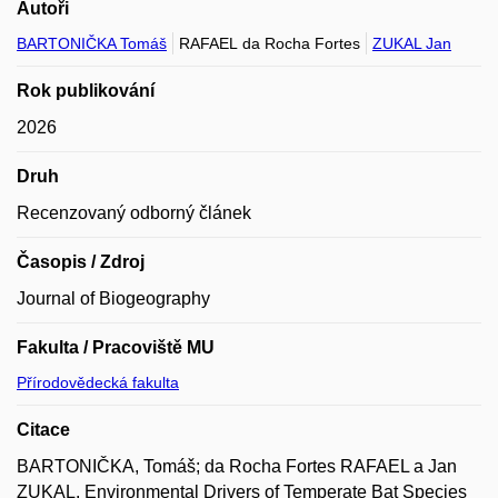
Autoři
BARTONIČKA Tomáš
RAFAEL da Rocha Fortes
ZUKAL Jan
Rok publikování
2026
Druh
Recenzovaný odborný článek
Časopis / Zdroj
Journal of Biogeography
Fakulta / Pracoviště MU
Přírodovědecká fakulta
Citace
BARTONIČKA, Tomáš; da Rocha Fortes RAFAEL a Jan
ZUKAL. Environmental Drivers of Temperate Bat Species