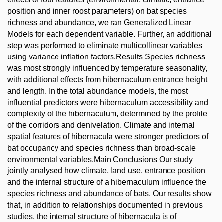
position and inner roost parameters) on bat species
richness and abundance, we ran Generalized Linear
Models for each dependent variable. Further, an additional
step was performed to eliminate multicollinear variables
using variance inflation factors.Results Species richness
was most strongly influenced by temperature seasonality,
with additional effects from hibernaculum entrance height
and length. In the total abundance models, the most
influential predictors were hibernaculum accessibility and
complexity of the hibernaculum, determined by the profile
of the corridors and denivelation. Climate and internal
spatial features of hibernacula were stronger predictors of
bat occupancy and species richness than broad-scale
environmental variables.Main Conclusions Our study
jointly analysed how climate, land use, entrance position
and the internal structure of a hibernaculum influence the
species richness and abundance of bats. Our results show
that, in addition to relationships documented in previous
studies, the internal structure of hibernacula is of