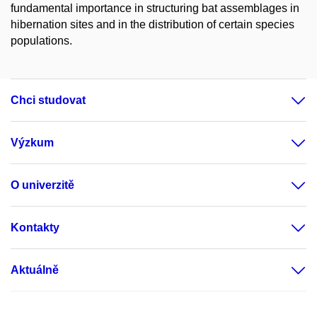
fundamental importance in structuring bat assemblages in
hibernation sites and in the distribution of certain species
populations.
Chci studovat
Výzkum
O univerzitě
Kontakty
Aktuálně