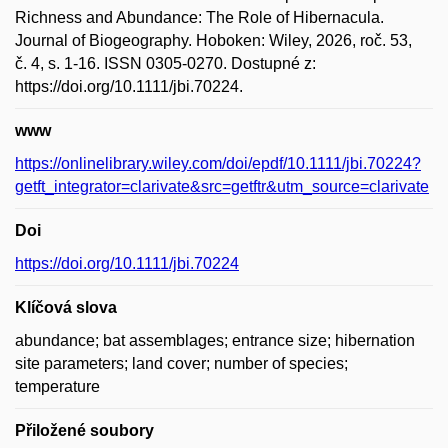
Richness and Abundance: The Role of Hibernacula.
Journal of Biogeography. Hoboken: Wiley, 2026, roč. 53,
č. 4, s. 1-16. ISSN 0305-0270. Dostupné z:
https://doi.org/10.1111/jbi.70224.
www
https://onlinelibrary.wiley.com/doi/epdf/10.1111/jbi.70224?
getft_integrator=clarivate&src=getftr&utm_source=clarivate
Doi
https://doi.org/10.1111/jbi.70224
Klíčová slova
abundance; bat assemblages; entrance size; hibernation
site parameters; land cover; number of species;
temperature
Přiložené soubory