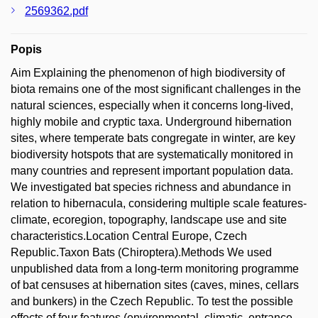
2569362.pdf
Popis
Aim Explaining the phenomenon of high biodiversity of
biota remains one of the most significant challenges in the
natural sciences, especially when it concerns long-lived,
highly mobile and cryptic taxa. Underground hibernation
sites, where temperate bats congregate in winter, are key
biodiversity hotspots that are systematically monitored in
many countries and represent important population data.
We investigated bat species richness and abundance in
relation to hibernacula, considering multiple scale features-
climate, ecoregion, topography, landscape use and site
characteristics.Location Central Europe, Czech
Republic.Taxon Bats (Chiroptera).Methods We used
unpublished data from a long-term monitoring programme
of bat censuses at hibernation sites (caves, mines, cellars
and bunkers) in the Czech Republic. To test the possible
effects of four features (environmental, climatic, entrance