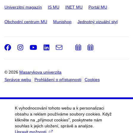
Univerzitní magazín
IS MU
INET MU
Portál MU
Obchodní centrum MU
Munishop
Jednotný vizuální styl
Facebook
Instagram
Youtube
LinkedIn
e-
Přidat
Přidat
Email
mail
do
do
kalendáře
kalendáře
© 2026
Masarykova univerzita
Správce webu
Prohlášení o přístupnosti
Cookies
K vyhodnocování tohoto webu a k personalizaci
obsahu a reklam používáme soubory cookies. Když
klikněte na „přijmout cookies", poskytnete nám
souhlas k jejich uložení, správě a analýze.
Upravit možnosti