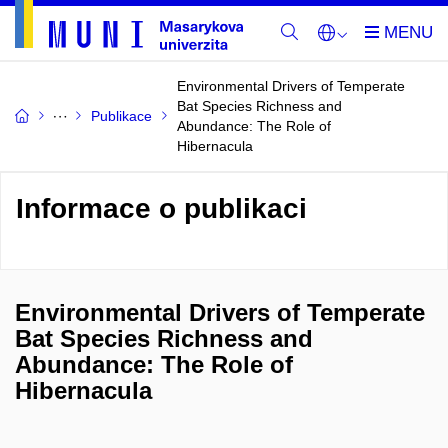
Environmental Drivers of Temperate
Bat Species Richness and
Publikace
Abundance: The Role of
Hibernacula
Informace o publikaci
Environmental Drivers of Temperate
Bat Species Richness and
Abundance: The Role of
Hibernacula