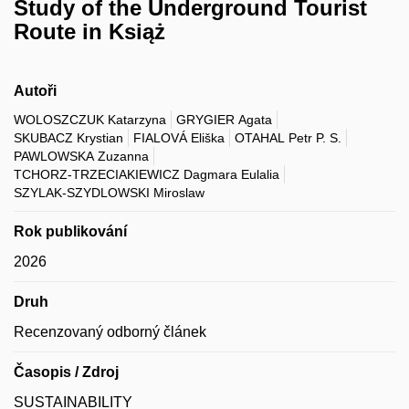
Study of the Underground Tourist
Route in Książ
Autoři
WOLOSZCZUK Katarzyna
GRYGIER Agata
SKUBACZ Krystian
FIALOVÁ Eliška
OTAHAL Petr P. S.
PAWLOWSKA Zuzanna
TCHORZ-TRZECIAKIEWICZ Dagmara Eulalia
SZYLAK-SZYDLOWSKI Miroslaw
Rok publikování
2026
Druh
Recenzovaný odborný článek
Časopis / Zdroj
SUSTAINABILITY