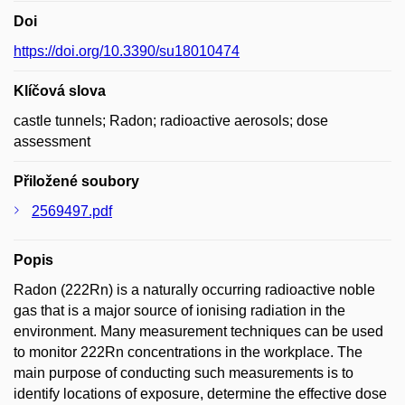
Doi
https://doi.org/10.3390/su18010474
Klíčová slova
castle tunnels; Radon; radioactive aerosols; dose
assessment
Přiložené soubory
2569497.pdf
Popis
Radon (222Rn) is a naturally occurring radioactive noble
gas that is a major source of ionising radiation in the
environment. Many measurement techniques can be used
to monitor 222Rn concentrations in the workplace. The
main purpose of conducting such measurements is to
identify locations of exposure, determine the effective dose