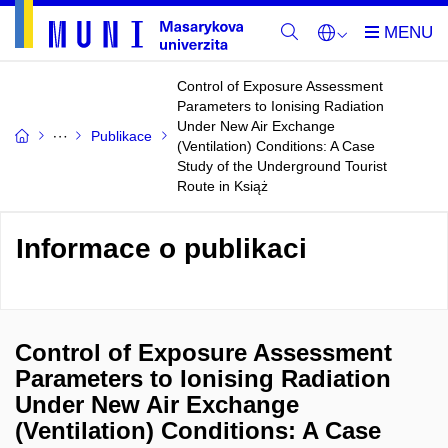
Control of Exposure Assessment
Parameters to Ionising Radiation
Under New Air Exchange
Publikace
(Ventilation) Conditions: A Case
Study of the Underground Tourist
Route in Książ
Informace o publikaci
Control of Exposure Assessment
Parameters to Ionising Radiation
Under New Air Exchange
(Ventilation) Conditions: A Case