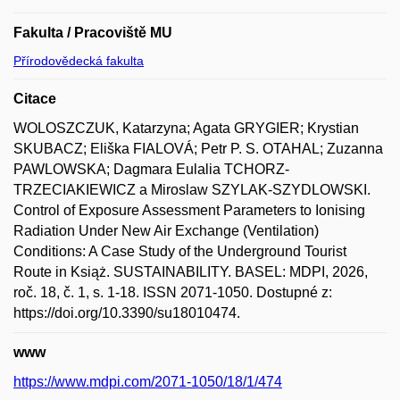
Fakulta / Pracoviště MU
Přírodovědecká fakulta
Citace
WOLOSZCZUK, Katarzyna; Agata GRYGIER; Krystian
SKUBACZ; Eliška FIALOVÁ; Petr P. S. OTAHAL; Zuzanna
PAWLOWSKA; Dagmara Eulalia TCHORZ-
TRZECIAKIEWICZ a Miroslaw SZYLAK-SZYDLOWSKI.
Control of Exposure Assessment Parameters to Ionising
Radiation Under New Air Exchange (Ventilation)
Conditions: A Case Study of the Underground Tourist
Route in Książ. SUSTAINABILITY. BASEL: MDPI, 2026,
roč. 18, č. 1, s. 1-18. ISSN 2071-1050. Dostupné z:
https://doi.org/10.3390/su18010474.
www
https://www.mdpi.com/2071-1050/18/1/474