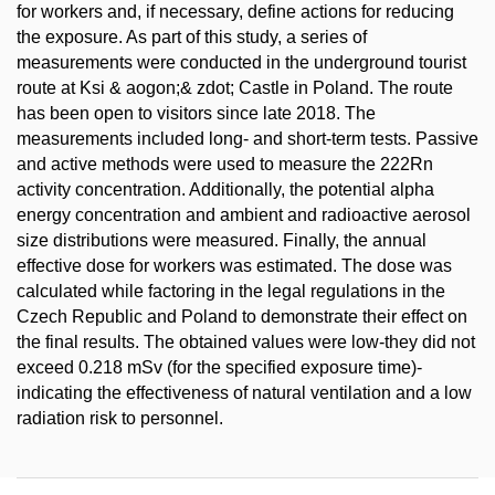
for workers and, if necessary, define actions for reducing
the exposure. As part of this study, a series of
measurements were conducted in the underground tourist
route at Ksi & aogon;& zdot; Castle in Poland. The route
has been open to visitors since late 2018. The
measurements included long- and short-term tests. Passive
and active methods were used to measure the 222Rn
activity concentration. Additionally, the potential alpha
energy concentration and ambient and radioactive aerosol
size distributions were measured. Finally, the annual
effective dose for workers was estimated. The dose was
calculated while factoring in the legal regulations in the
Czech Republic and Poland to demonstrate their effect on
the final results. The obtained values were low-they did not
exceed 0.218 mSv (for the specified exposure time)-
indicating the effectiveness of natural ventilation and a low
radiation risk to personnel.