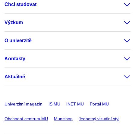
Chci studovat
Výzkum
O univerzitě
Kontakty
Aktuálně
Univerzitní magazín
IS MU
INET MU
Portál MU
Obchodní centrum MU
Munishop
Jednotný vizuální styl