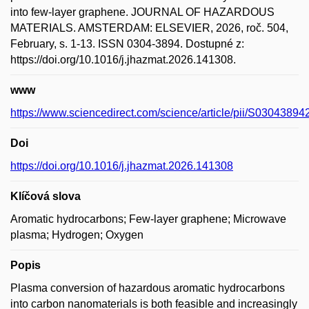
into few-layer graphene. JOURNAL OF HAZARDOUS
MATERIALS. AMSTERDAM: ELSEVIER, 2026, roč. 504,
February, s. 1-13. ISSN 0304-3894. Dostupné z:
https://doi.org/10.1016/j.jhazmat.2026.141308.
www
https://www.sciencedirect.com/science/article/pii/S0304389
Doi
https://doi.org/10.1016/j.jhazmat.2026.141308
Klíčová slova
Aromatic hydrocarbons; Few-layer graphene; Microwave
plasma; Hydrogen; Oxygen
Popis
Plasma conversion of hazardous aromatic hydrocarbons
into carbon nanomaterials is both feasible and increasingly