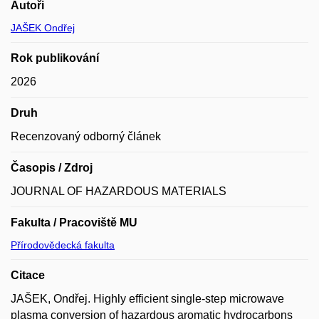
Autoři
JAŠEK Ondřej
Rok publikování
2026
Druh
Recenzovaný odborný článek
Časopis / Zdroj
JOURNAL OF HAZARDOUS MATERIALS
Fakulta / Pracoviště MU
Přírodovědecká fakulta
Citace
JAŠEK, Ondřej. Highly efficient single-step microwave
plasma conversion of hazardous aromatic hydrocarbons