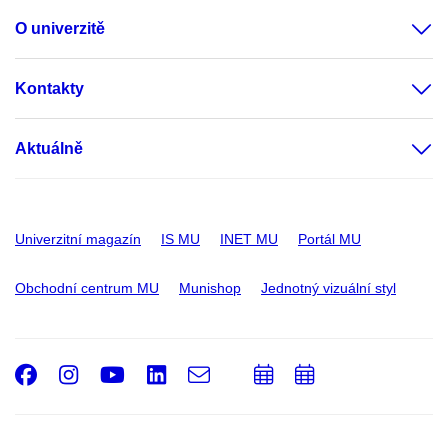
O univerzitě
Kontakty
Aktuálně
Univerzitní magazín
IS MU
INET MU
Portál MU
Obchodní centrum MU
Munishop
Jednotný vizuální styl
Facebook
Instagram
Youtube
LinkedIn
e-
Přidat
Přidat
Email
mail
do
do
kalendáře
kalendáře