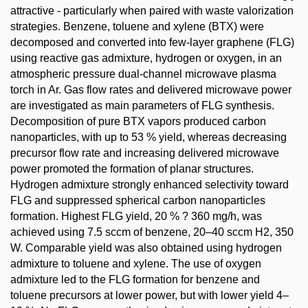
attractive - particularly when paired with waste valorization
strategies. Benzene, toluene and xylene (BTX) were
decomposed and converted into few-layer graphene (FLG)
using reactive gas admixture, hydrogen or oxygen, in an
atmospheric pressure dual-channel microwave plasma
torch in Ar. Gas flow rates and delivered microwave power
are investigated as main parameters of FLG synthesis.
Decomposition of pure BTX vapors produced carbon
nanoparticles, with up to 53 % yield, whereas decreasing
precursor flow rate and increasing delivered microwave
power promoted the formation of planar structures.
Hydrogen admixture strongly enhanced selectivity toward
FLG and suppressed spherical carbon nanoparticles
formation. Highest FLG yield, 20 % ? 360 mg/h, was
achieved using 7.5 sccm of benzene, 20–40 sccm H2, 350
W. Comparable yield was also obtained using hydrogen
admixture to toluene and xylene. The use of oxygen
admixture led to the FLG formation for benzene and
toluene precursors at lower power, but with lower yield 4–