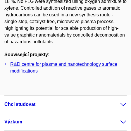
18 %. No FLG were synthesized using oxygen admixture to
xylene. Controlled addition of reactive gases to aromatic
hydrocarbons can be used in a new synthesis route -
single-step, catalyst-free, microwave plasma process,
highlighting its potential for scalable production of high-
value graphitic nanomaterials by controlled decomposition
of hazardous pollutants.
Související projekty:
R&D centre for plasma and nanotechnology surface
modifications
Chci studovat
Výzkum