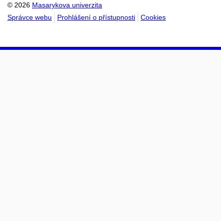
© 2026
Masarykova univerzita
Správce webu
Prohlášení o přístupnosti
Cookies