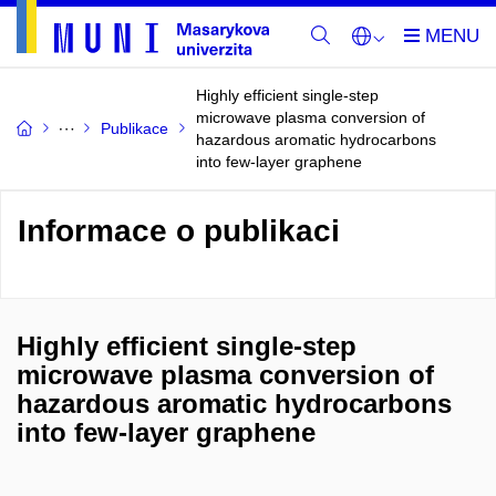
Highly efficient single-step
microwave plasma conversion of
Publikace
hazardous aromatic hydrocarbons
into few-layer graphene
Informace o publikaci
Highly efficient single-step
microwave plasma conversion of
hazardous aromatic hydrocarbons
into few-layer graphene