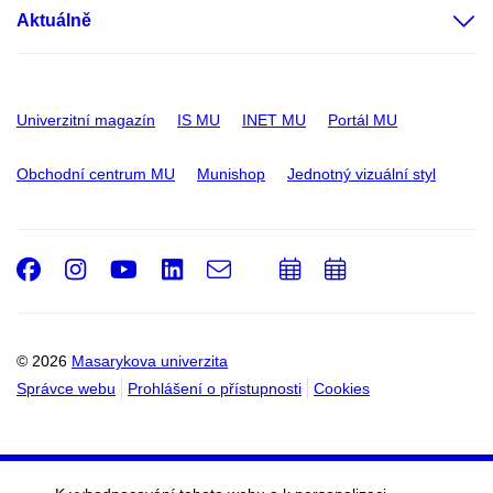
Aktuálně
Univerzitní magazín
IS MU
INET MU
Portál MU
Obchodní centrum MU
Munishop
Jednotný vizuální styl
Facebook
Instagram
Youtube
LinkedIn
e-
Přidat
Přidat
Email
mail
do
do
kalendáře
kalendáře
© 2026
Masarykova univerzita
Správce webu
Prohlášení o přístupnosti
Cookies