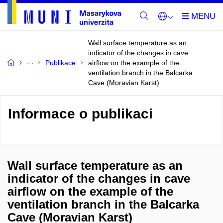
Wall surface temperature as an
indicator of the changes in cave
Publikace
airflow on the example of the
ventilation branch in the Balcarka
Cave (Moravian Karst)
Informace o publikaci
Wall surface temperature as an
indicator of the changes in cave
airflow on the example of the
ventilation branch in the Balcarka
Cave (Moravian Karst)