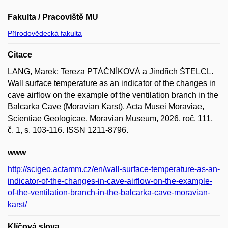
Fakulta / Pracoviště MU
Přírodovědecká fakulta
Citace
LANG, Marek; Tereza PTÁČNÍKOVÁ a Jindřich ŠTELCL.
Wall surface temperature as an indicator of the changes in
cave airflow on the example of the ventilation branch in the
Balcarka Cave (Moravian Karst). Acta Musei Moraviae,
Scientiae Geologicae. Moravian Museum, 2026, roč. 111,
č. 1, s. 103-116. ISSN 1211-8796.
www
http://scigeo.actamm.cz/en/wall-surface-temperature-as-an-
indicator-of-the-changes-in-cave-airflow-on-the-example-
of-the-ventilation-branch-in-the-balcarka-cave-moravian-
karst/
Klíčová slova