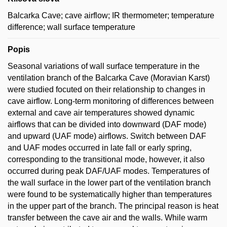
Balcarka Cave; cave airflow; IR thermometer; temperature
difference; wall surface temperature
Popis
Seasonal variations of wall surface temperature in the
ventilation branch of the Balcarka Cave (Moravian Karst)
were studied focuted on their relationship to changes in
cave airflow. Long-term monitoring of differences between
external and cave air temperatures showed dynamic
airflows that can be divided into downward (DAF mode)
and upward (UAF mode) airflows. Switch between DAF
and UAF modes occurred in late fall or early spring,
corresponding to the transitional mode, however, it also
occurred during peak DAF/UAF modes. Temperatures of
the wall surface in the lower part of the ventilation branch
were found to be systematically higher than temperatures
in the upper part of the branch. The principal reason is heat
transfer between the cave air and the walls. While warm