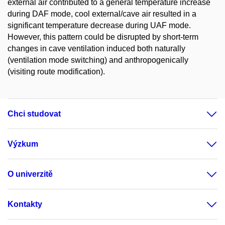
external air contributed to a general temperature increase
during DAF mode, cool external/cave air resulted in a
significant temperature decrease during UAF mode.
However, this pattern could be disrupted by short-term
changes in cave ventilation induced both naturally
(ventilation mode switching) and anthropogenically
(visiting route modification).
Chci studovat
Výzkum
O univerzitě
Kontakty