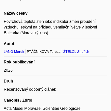
Název česky
Povrchová teplota stěn jako indikátor změn proudění
vzduchu jeskyní na příkladu ventilační větve v jeskyni
Balcarka (Moravský kras)
Autoři
LANG Marek
PTÁČNÍKOVÁ Tereza
ŠTELCL Jindřich
Rok publikování
2026
Druh
Recenzovaný odborný článek
Časopis / Zdroj
Acta Musei Moraviae, Scientiae Geologicae