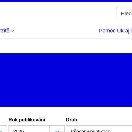
zitě
Pomoc Ukraji
Rok publikování
Druh