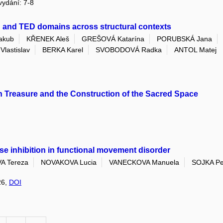
 vydání: 7-8
B and TED domains across structural contexts
akub
KŘENEK Aleš
GREŠOVÁ Katarína
PORUBSKÁ Jana
lastislav
BERKA Karel
SVOBODOVÁ Radka
ANTOL Matej
on Treasure and the Construction of the Sacred Space
lse inhibition in functional movement disorder
 Tereza
NOVAKOVA Lucia
VANECKOVA Manuela
SOJKA Pe
26,
DOI