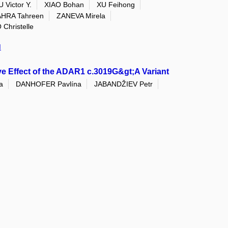
 Victor Y.
XIAO Bohan
XU Feihong
HRA Tahreen
ZANEVA Mirela
hristelle
I
e Effect of the ADAR1 c.3019G&gt;A Variant
a
DANHOFER Pavlína
JABANDŽIEV Petr