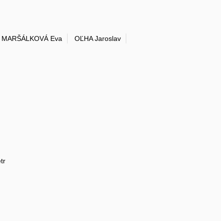
MARŠÁLKOVÁ Eva
OĽHA Jaroslav
tr