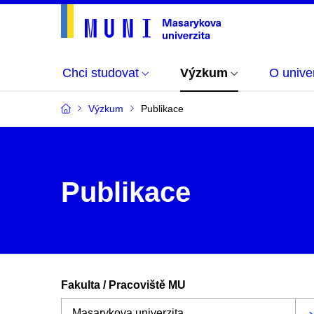
Chci studovat
Výzkum
O univer
Výzkum
Publikace
Publikace
Fakulta / Pracoviště MU