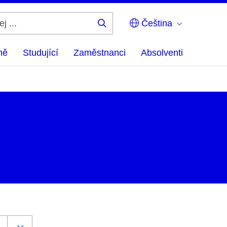
Čeština
Hledej
...
ně
Studující
Zaměstnanci
Absolventi