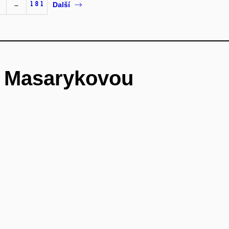
…
181
Další
é Masarykovou