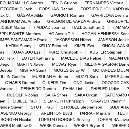
FO JARAMILLO Andres
FENIG Guidon
FERNANDES Victoria
ITZGERALD Jack
FORSHAW Rachel
FORTIER-CHOUINARD Al
ax C.
GÁSPÁR Attila
GAURIOT Romain
GAVRILOVA Evelina
ANHUKAMWE Amélie
GREGOR DE VARDA Andrea
GRIGORYEVA
ICSEK Márton
HADDAD Joanne
HALL Jonathan D.
HAMMAR
EPPLEWHITE Matthew
HO Anson T Y
HOGAN-HENNESSY Sen
IMES SANTAMARIA Paola
JAKOBSSON Niklas
JANSSON Joaki
KARIM Sunny
KELLY Edmund
KIMEL Eva
KINGSUWANKUL
as
KUJANSUU Essi
KURZ Christoph F.
KÜSTER Stephan
LO Helix
LOTER Katharina
MACEDO DIAS Felipe
MADAN Chr
Diego
MARTIN Xavier
MCWAY Ryan
MEDINA-GASPAR Danie
Deepta
MISHRA Sumit
MOGES Belay W.
MOHANDES MOJAR
ULLIN Gastón
MUSULAN Andreea
MUZZI Sara
MYERS Jame
O'HABIB Daneal
ÖLKERS Tim
ONG Justin
OROZCO CAST
arvara
PENHEIRO Romeo
PHAM Linh
PHIELER Ulrike
P
RUDOLF Nicolas
SAHA Shree
SAKA Orkun
SAPONARO C
eet
SIBILLE Paul
SIEMROTH Christoph
SKAVYSH Vladimir
ndé Steven
STOTT Paul
STROBEL Stephenson
SUDHAHAR
RASENKO Georgy
TARLINTON Boyd
TARRAF Mariam
TEOH
BORGEN Nicolai
TOPSTAD BORGEN Solveig
TORRALBA Javie
WEBB Matthew D.
WEBB Duncan
WEBER Bryan S.
WEBER C