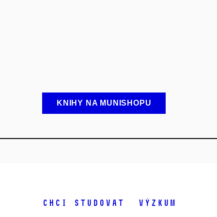
KNIHY NA MUNISHOPU
Chci studovat
Výzkum