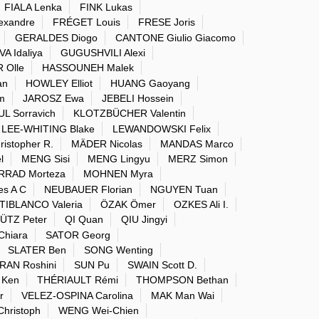
FIALA Lenka
FINK Lukas
exandre
FRÉGET Louis
FRESE Joris
GERALDES Diogo
CANTONE Giulio Giacomo
 Idaliya
GUGUSHVILI Alexi
 Olle
HASSOUNEH Malek
an
HOWLEY Elliot
HUANG Gaoyang
m
JAROSZ Ewa
JEBELI Hossein
 Sorravich
KLOTZBÜCHER Valentin
LEE-WHITING Blake
LEWANDOWSKI Felix
istopher R.
MÄDER Nicolas
MANDAS Marco
l
MENG Sisi
MENG Lingyu
MERZ Simon
RAD Morteza
MOHNEN Myra
s A C
NEUBAUER Florian
NGUYEN Tuan
IBLANCO Valeria
ÖZAK Ömer
OZKES Ali I.
ÜTZ Peter
QI Quan
QIU Jingyi
hiara
SATOR Georg
SLATER Ben
SONG Wenting
AN Roshini
SUN Pu
SWAIN Scott D.
 Ken
THÉRIAULT Rémi
THOMPSON Bethan
r
VELEZ-OSPINA Carolina
MAK Man Wai
hristoph
WENG Wei-Chien