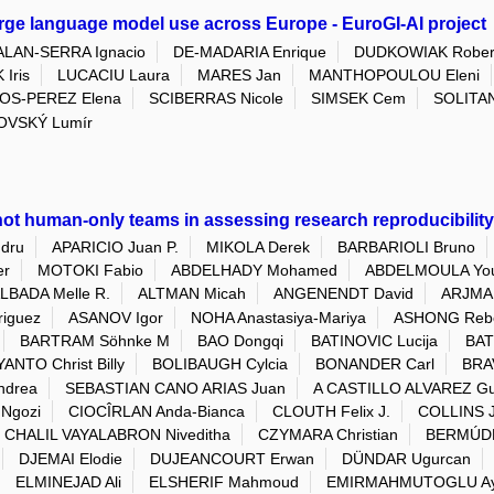
arge language model use across Europe - EuroGI-AI project
ALAN-SERRA Ignacio
DE-MADARIA Enrique
DUDKOWIAK Rober
 Iris
LUCACIU Laura
MARES Jan
MANTHOPOULOU Eleni
OS-PEREZ Elena
SCIBERRAS Nicole
SIMSEK Cem
SOLITAN
OVSKÝ Lumír
ot human-only teams in assessing research reproducibility 
dru
APARICIO Juan P.
MIKOLA Derek
BARBARIOLI Bruno
er
MOTOKI Fabio
ABDELHADY Mohamed
ABDELMOULA You
LBADA Melle R.
ALTMAN Micah
ANGENENDT David
ARJMAN
riguez
ASANOV Igor
NOHA Anastasiya-Mariya
ASHONG Reb
BARTRAM Söhnke M
BAO Dongqi
BATINOVIC Lucija
BAT
ANTO Christ Billy
BOLIBAUGH Cylcia
BONANDER Carl
BRA
ndrea
SEBASTIAN CANO ARIAS Juan
A CASTILLO ALVAREZ Gu
Ngozi
CIOCÎRLAN Anda-Bianca
CLOUTH Felix J.
COLLINS 
CHALIL VAYALABRON Niveditha
CZYMARA Christian
BERMÚDE
DJEMAI Elodie
DUJEANCOURT Erwan
DÜNDAR Ugurcan
ELMINEJAD Ali
ELSHERIF Mahmoud
EMIRMAHMUTOGLU Ay