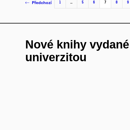
1
…
5
6
7
8
9
Předchozí
Nové knihy vydan
univerzitou