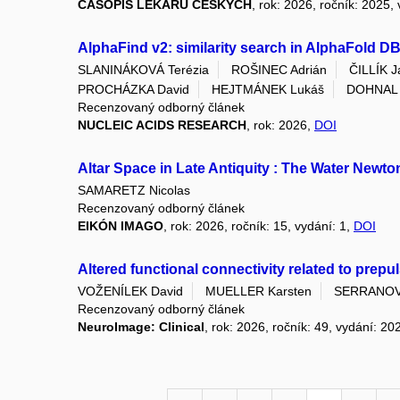
ČASOPIS LÉKAŘŮ ČESKÝCH
, rok: 2026, ročník: 2025,
AlphaFind v2: similarity search in AlphaFold D
SLANINÁKOVÁ Terézia
ROŠINEC Adrián
ČILLÍK J
PROCHÁZKA David
HEJTMÁNEK Lukáš
DOHNAL V
Recenzovaný odborný článek
NUCLEIC ACIDS RESEARCH
, rok: 2026,
DOI
Altar Space in Late Antiquity : The Water Newt
SAMARETZ Nicolas
Recenzovaný odborný článek
EIKÓN IMAGO
, rok: 2026, ročník: 15, vydání: 1,
DOI
Altered functional connectivity related to prepu
VOŽENÍLEK David
MUELLER Karsten
SERRANOVA
Recenzovaný odborný článek
NeuroImage: Clinical
, rok: 2026, ročník: 49, vydání: 20