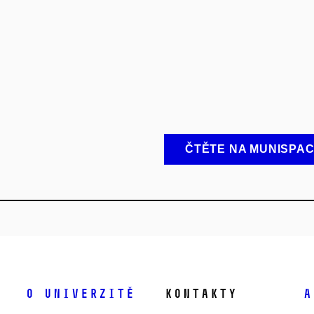
ČTĚTE NA MUNISPA
O univerzitě
Kontakty
A