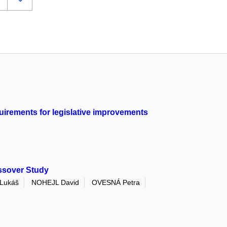
quirements for legislative improvements
ssover Study
Lukáš
NOHEJL David
OVESNÁ Petra