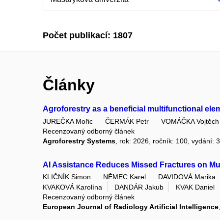
Počet publikací: 1807
Články
Agroforestry as a beneficial multifunctional el
JUREČKA Mořic
ČERMÁK Petr
VOMÁČKA Vojtěch
Recenzovaný odborný článek
Agroforestry Systems
, rok: 2026, ročník: 100, vydání: 
AI Assistance Reduces Missed Fractures on Mus
KLIČNÍK Simon
NĚMEC Karel
DAVIDOVÁ Marika
KVAKOVÁ Karolína
DANDÁR Jakub
KVAK Daniel
Recenzovaný odborný článek
European Journal of Radiology Artificial Intelligence