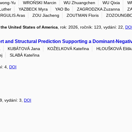
wong-Yu
WROŃSKI Marcin
WU Zhuangchen
WU Qixia
WU
Luther
YAZBECK Myra
YAO Bo
ZAGRODZKA Zuzanna
ZA
IRGULIS Aras
ZOU Jiacheng
ZOUTMAN Floris
ZOZOUNGBO C
the United States of America
, rok: 2026, ročník: 123, vydání: 22,
DO
t and Structural Prediction Supporting a Dominant-Negativ
a
KUBÁTOVÁ Jana
KOŽELKOVÁ Kateřina
HLOUŠKOVÁ Elišk
ej
SLABÁ Kateřina
ní: 4,
DOI
39, vydání: 3,
DOI