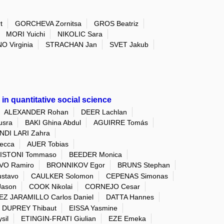
t
GORCHEVA Zornitsa
GROS Beatriz
MORI Yuichi
NIKOLIC Sara
O Virginia
STRACHAN Jan
SVET Jakub
in quantitative social science
ALEXANDER Rohan
DEER Lachlan
sra
BAKI Ghina Abdul
AGUIRRE Tomás
DI LARI Zahra
ecca
AUER Tobias
ISTONI Tommaso
BEEDER Monica
VO Ramiro
BRONNIKOV Egor
BRUNS Stephan
stavo
CAULKER Solomon
CEPENAS Simonas
Jason
COOK Nikolai
CORNEJO Cesar
Z JARAMILLO Carlos Daniel
DATTA Hannes
DUPREY Thibaut
EISSA Yasmine
sil
ETINGIN-FRATI Giulian
EZE Emeka