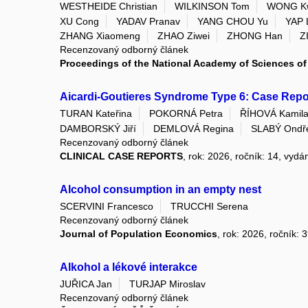
WESTHEIDE Christian
WILKINSON Tom
WONG K
XU Cong
YADAV Pranav
YANG CHOU Yu
YAP 
ZHANG Xiaomeng
ZHAO Ziwei
ZHONG Han
Z
Recenzovaný odborný článek
Proceedings of the National Academy of Sciences of 
Aicardi-Goutieres Syndrome Type 6: Case Repor
TURAN Kateřina
POKORNÁ Petra
ŘÍHOVÁ Kamil
DAMBORSKÝ Jiří
DEMLOVÁ Regina
SLABÝ Ondř
Recenzovaný odborný článek
CLINICAL CASE REPORTS
, rok: 2026, ročník: 14, vydá
Alcohol consumption in an empty nest
SCERVINI Francesco
TRUCCHI Serena
Recenzovaný odborný článek
Journal of Population Economics
, rok: 2026, ročník: 
Alkohol a lékové interakce
JUŘICA Jan
TURJAP Miroslav
Recenzovaný odborný článek