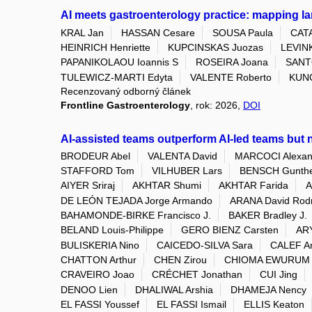
AI meets gastroenterology practice: mapping l
KRAL Jan
HASSAN Cesare
SOUSA Paula
CAT
HEINRICH Henriette
KUPCINSKAS Juozas
LEVINK
PAPANIKOLAOU Ioannis S
ROSEIRA Joana
SANT
TULEWICZ-MARTI Edyta
VALENTE Roberto
KUN
Recenzovaný odborný článek
Frontline Gastroenterology
, rok: 2026,
DOI
AI-assisted teams outperform AI-led teams but n
BRODEUR Abel
VALENTA David
MARCOCI Alexan
STAFFORD Tom
VILHUBER Lars
BENSCH Gunth
AIYER Sriraj
AKHTAR Shumi
AKHTAR Farida
A
DE LEÓN TEJADA Jorge Armando
ARANA David Rod
BAHAMONDE-BIRKE Francisco J.
BAKER Bradley J.
BELAND Louis-Philippe
GERO BIENZ Carsten
ARY
BULISKERIA Nino
CAICEDO-SILVA Sara
CALEF A
CHATTON Arthur
CHEN Zirou
CHIOMA EWURUM 
CRAVEIRO Joao
CRÉCHET Jonathan
CUI Jing
DENOO Lien
DHALIWAL Arshia
DHAMEJA Nency
EL FASSI Youssef
EL FASSI Ismail
ELLIS Keaton