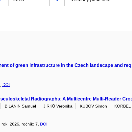
ement of green infrastructure in the Czech landscape and re
3,
DOI
culoskeletal Radiographs: A Multicentre Multi-Reader Cro
BILANIN Samuel
JIRKŮ Veronika
KUBOV Šimon
KORBEL 
, rok: 2026, ročník: 7,
DOI