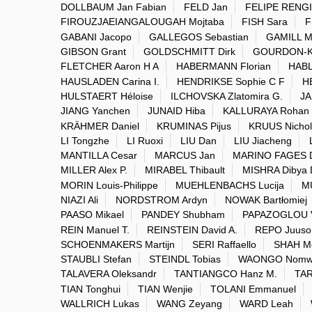
DOLLBAUM Jan Fabian
FELD Jan
FELIPE RENGI
FIROUZJAEIANGALOUGAH Mojtaba
FISH Sara
F
GABANI Jacopo
GALLEGOS Sebastian
GAMILL M
GIBSON Grant
GOLDSCHMITT Dirk
GOURDON-K
FLETCHER Aaron H A
HABERMANN Florian
HABL
HAUSLADEN Carina I.
HENDRIKSE Sophie C F
H
HULSTAERT Héloise
ILCHOVSKA Zlatomira G.
JA
JIANG Yanchen
JUNAID Hiba
KALLURAYA Rohan
KRÄHMER Daniel
KRUMINAS Pijus
KRUUS Nichol
LI Tongzhe
LI Ruoxi
LIU Dan
LIU Jiacheng
MANTILLA Cesar
MARCUS Jan
MARINO FAGES 
MILLER Alex P.
MIRABEL Thibault
MISHRA Dibya 
MORIN Louis-Philippe
MUEHLENBACHS Lucija
M
NIAZI Ali
NORDSTROM Ardyn
NOWAK Bartłomiej
PAASO Mikael
PANDEY Shubham
PAPAZOGLOU V
REIN Manuel T.
REINSTEIN David A.
REPO Juuso
SCHOENMAKERS Martijn
SERI Raffaello
SHAH M
STAUBLI Stefan
STEINDL Tobias
WAONGO Nomwe
TALAVERA Oleksandr
TANTIANGCO Hanz M.
TA
TIAN Tonghui
TIAN Wenjie
TOLANI Emmanuel
WALLRICH Lukas
WANG Zeyang
WARD Leah