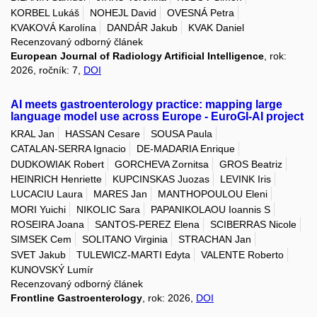
KORBEL Lukáš
NOHEJL David
OVESNÁ Petra
KVAKOVÁ Karolína
DANDÁR Jakub
KVAK Daniel
Recenzovaný odborný článek
European Journal of Radiology Artificial Intelligence
, rok:
2026, ročník: 7,
DOI
AI meets gastroenterology practice: mapping large
language model use across Europe - EuroGI-AI project
KRAL Jan
HASSAN Cesare
SOUSA Paula
CATALAN-SERRA Ignacio
DE-MADARIA Enrique
DUDKOWIAK Robert
GORCHEVA Zornitsa
GROS Beatriz
HEINRICH Henriette
KUPCINSKAS Juozas
LEVINK Iris
LUCACIU Laura
MARES Jan
MANTHOPOULOU Eleni
MORI Yuichi
NIKOLIC Sara
PAPANIKOLAOU Ioannis S
ROSEIRA Joana
SANTOS-PEREZ Elena
SCIBERRAS Nicole
SIMSEK Cem
SOLITANO Virginia
STRACHAN Jan
SVET Jakub
TULEWICZ-MARTI Edyta
VALENTE Roberto
KUNOVSKÝ Lumír
Recenzovaný odborný článek
Frontline Gastroenterology
, rok: 2026,
DOI