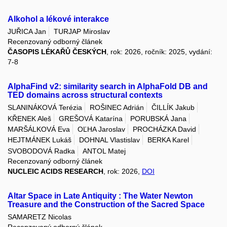
Alkohol a lékové interakce
JUŘICA Jan
TURJAP Miroslav
Recenzovaný odborný článek
ČASOPIS LÉKAŘŮ ČESKÝCH
, rok: 2026, ročník: 2025, vydání:
7-8
AlphaFind v2: similarity search in AlphaFold DB and
TED domains across structural contexts
SLANINÁKOVÁ Terézia
ROŠINEC Adrián
ČILLÍK Jakub
KŘENEK Aleš
GREŠOVÁ Katarína
PORUBSKÁ Jana
MARŠÁLKOVÁ Eva
OĽHA Jaroslav
PROCHÁZKA David
HEJTMÁNEK Lukáš
DOHNAL Vlastislav
BERKA Karel
SVOBODOVÁ Radka
ANTOL Matej
Recenzovaný odborný článek
NUCLEIC ACIDS RESEARCH
, rok: 2026,
DOI
Altar Space in Late Antiquity : The Water Newton
Treasure and the Construction of the Sacred Space
SAMARETZ Nicolas
Recenzovaný odborný článek