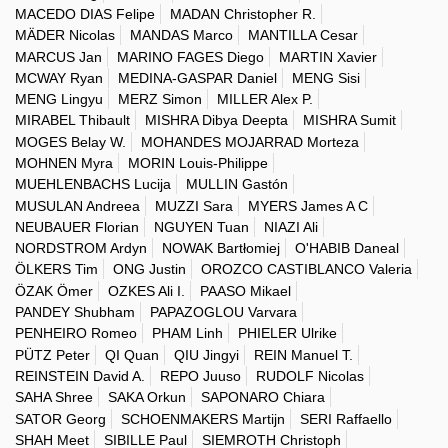
MACEDO DIAS Felipe
MADAN Christopher R.
MÄDER Nicolas
MANDAS Marco
MANTILLA Cesar
MARCUS Jan
MARINO FAGES Diego
MARTIN Xavier
MCWAY Ryan
MEDINA-GASPAR Daniel
MENG Sisi
MENG Lingyu
MERZ Simon
MILLER Alex P.
MIRABEL Thibault
MISHRA Dibya Deepta
MISHRA Sumit
MOGES Belay W.
MOHANDES MOJARRAD Morteza
MOHNEN Myra
MORIN Louis-Philippe
MUEHLENBACHS Lucija
MULLIN Gastón
MUSULAN Andreea
MUZZI Sara
MYERS James A C
NEUBAUER Florian
NGUYEN Tuan
NIAZI Ali
NORDSTROM Ardyn
NOWAK Bartłomiej
O'HABIB Daneal
ÖLKERS Tim
ONG Justin
OROZCO CASTIBLANCO Valeria
ÖZAK Ömer
OZKES Ali I.
PAASO Mikael
PANDEY Shubham
PAPAZOGLOU Varvara
PENHEIRO Romeo
PHAM Linh
PHIELER Ulrike
PÜTZ Peter
QI Quan
QIU Jingyi
REIN Manuel T.
REINSTEIN David A.
REPO Juuso
RUDOLF Nicolas
SAHA Shree
SAKA Orkun
SAPONARO Chiara
SATOR Georg
SCHOENMAKERS Martijn
SERI Raffaello
SHAH Meet
SIBILLE Paul
SIEMROTH Christoph