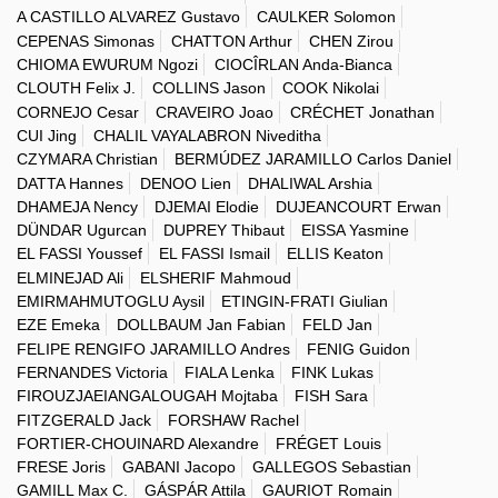
A CASTILLO ALVAREZ Gustavo
CAULKER Solomon
CEPENAS Simonas
CHATTON Arthur
CHEN Zirou
CHIOMA EWURUM Ngozi
CIOCÎRLAN Anda-Bianca
CLOUTH Felix J.
COLLINS Jason
COOK Nikolai
CORNEJO Cesar
CRAVEIRO Joao
CRÉCHET Jonathan
CUI Jing
CHALIL VAYALABRON Niveditha
CZYMARA Christian
BERMÚDEZ JARAMILLO Carlos Daniel
DATTA Hannes
DENOO Lien
DHALIWAL Arshia
DHAMEJA Nency
DJEMAI Elodie
DUJEANCOURT Erwan
DÜNDAR Ugurcan
DUPREY Thibaut
EISSA Yasmine
EL FASSI Youssef
EL FASSI Ismail
ELLIS Keaton
ELMINEJAD Ali
ELSHERIF Mahmoud
EMIRMAHMUTOGLU Aysil
ETINGIN-FRATI Giulian
EZE Emeka
DOLLBAUM Jan Fabian
FELD Jan
FELIPE RENGIFO JARAMILLO Andres
FENIG Guidon
FERNANDES Victoria
FIALA Lenka
FINK Lukas
FIROUZJAEIANGALOUGAH Mojtaba
FISH Sara
FITZGERALD Jack
FORSHAW Rachel
FORTIER-CHOUINARD Alexandre
FRÉGET Louis
FRESE Joris
GABANI Jacopo
GALLEGOS Sebastian
GAMILL Max C.
GÁSPÁR Attila
GAURIOT Romain