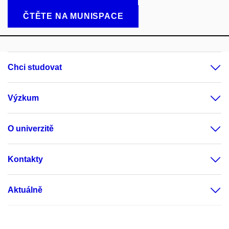
ČTĚTE NA MUNISPACE
Chci studovat
Výzkum
O univerzitě
Kontakty
Aktuálně