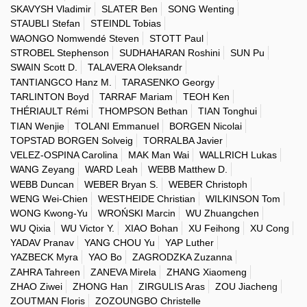
SKAVYSH Vladimir
SLATER Ben
SONG Wenting
STAUBLI Stefan
STEINDL Tobias
WAONGO Nomwendé Steven
STOTT Paul
STROBEL Stephenson
SUDHAHARAN Roshini
SUN Pu
SWAIN Scott D.
TALAVERA Oleksandr
TANTIANGCO Hanz M.
TARASENKO Georgy
TARLINTON Boyd
TARRAF Mariam
TEOH Ken
THÉRIAULT Rémi
THOMPSON Bethan
TIAN Tonghui
TIAN Wenjie
TOLANI Emmanuel
BORGEN Nicolai
TOPSTAD BORGEN Solveig
TORRALBA Javier
VELEZ-OSPINA Carolina
MAK Man Wai
WALLRICH Lukas
WANG Zeyang
WARD Leah
WEBB Matthew D.
WEBB Duncan
WEBER Bryan S.
WEBER Christoph
WENG Wei-Chien
WESTHEIDE Christian
WILKINSON Tom
WONG Kwong-Yu
WROŃSKI Marcin
WU Zhuangchen
WU Qixia
WU Victor Y.
XIAO Bohan
XU Feihong
XU Cong
YADAV Pranav
YANG CHOU Yu
YAP Luther
YAZBECK Myra
YAO Bo
ZAGRODZKA Zuzanna
ZAHRA Tahreen
ZANEVA Mirela
ZHANG Xiaomeng
ZHAO Ziwei
ZHONG Han
ZIRGULIS Aras
ZOU Jiacheng
ZOUTMAN Floris
ZOZOUNGBO Christelle