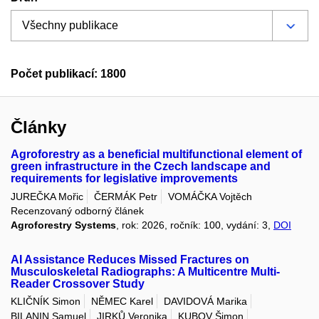
Počet publikací: 1800
Články
Agroforestry as a beneficial multifunctional element of
green infrastructure in the Czech landscape and
requirements for legislative improvements
JUREČKA Mořic
ČERMÁK Petr
VOMÁČKA Vojtěch
Recenzovaný odborný článek
Agroforestry Systems
, rok: 2026, ročník: 100, vydání: 3,
DOI
AI Assistance Reduces Missed Fractures on
Musculoskeletal Radiographs: A Multicentre Multi-
Reader Crossover Study
KLIČNÍK Simon
NĚMEC Karel
DAVIDOVÁ Marika
BILANIN Samuel
JIRKŮ Veronika
KUBOV Šimon