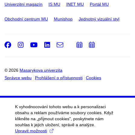
Univerzitní magazín
IS MU
INET MU
Portál MU
Obchodní centrum MU
Munishop
Jednotný vizuální styl
Facebook
Instagram
Youtube
LinkedIn
e-
Přidat
Přidat
Email
mail
do
do
kalendáře
kalendáře
© 2026
Masarykova univerzita
Správce webu
Prohlášení o přístupnosti
Cookies
K vyhodnocování tohoto webu a k personalizaci
obsahu a reklam používáme soubory cookies. Když
klikněte na „přijmout cookies", poskytnete nám
souhlas k jejich uložení, správě a analýze.
Upravit možnosti