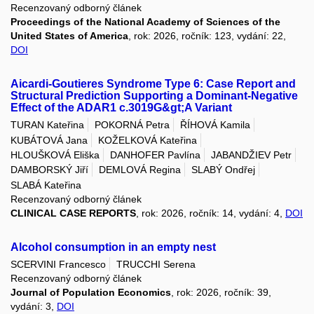
Recenzovaný odborný článek
Proceedings of the National Academy of Sciences of the
United States of America
, rok: 2026, ročník: 123, vydání: 22,
DOI
Aicardi-Goutieres Syndrome Type 6: Case Report and
Structural Prediction Supporting a Dominant-Negative
Effect of the ADAR1 c.3019G&gt;A Variant
TURAN Kateřina
POKORNÁ Petra
ŘÍHOVÁ Kamila
KUBÁTOVÁ Jana
KOŽELKOVÁ Kateřina
HLOUŠKOVÁ Eliška
DANHOFER Pavlína
JABANDŽIEV Petr
DAMBORSKÝ Jiří
DEMLOVÁ Regina
SLABÝ Ondřej
SLABÁ Kateřina
Recenzovaný odborný článek
CLINICAL CASE REPORTS
, rok: 2026, ročník: 14, vydání: 4,
DOI
Alcohol consumption in an empty nest
SCERVINI Francesco
TRUCCHI Serena
Recenzovaný odborný článek
Journal of Population Economics
, rok: 2026, ročník: 39,
vydání: 3,
DOI