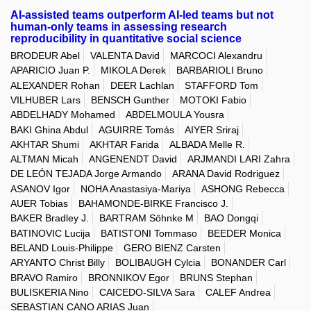
AI-assisted teams outperform AI-led teams but not
human-only teams in assessing research
reproducibility in quantitative social science
BRODEUR Abel
VALENTA David
MARCOCI Alexandru
APARICIO Juan P.
MIKOLA Derek
BARBARIOLI Bruno
ALEXANDER Rohan
DEER Lachlan
STAFFORD Tom
VILHUBER Lars
BENSCH Gunther
MOTOKI Fabio
ABDELHADY Mohamed
ABDELMOULA Yousra
BAKI Ghina Abdul
AGUIRRE Tomás
AIYER Sriraj
AKHTAR Shumi
AKHTAR Farida
ALBADA Melle R.
ALTMAN Micah
ANGENENDT David
ARJMANDI LARI Zahra
DE LEÓN TEJADA Jorge Armando
ARANA David Rodriguez
ASANOV Igor
NOHA Anastasiya-Mariya
ASHONG Rebecca
AUER Tobias
BAHAMONDE-BIRKE Francisco J.
BAKER Bradley J.
BARTRAM Söhnke M
BAO Dongqi
BATINOVIC Lucija
BATISTONI Tommaso
BEEDER Monica
BELAND Louis-Philippe
GERO BIENZ Carsten
ARYANTO Christ Billy
BOLIBAUGH Cylcia
BONANDER Carl
BRAVO Ramiro
BRONNIKOV Egor
BRUNS Stephan
BULISKERIA Nino
CAICEDO-SILVA Sara
CALEF Andrea
SEBASTIAN CANO ARIAS Juan