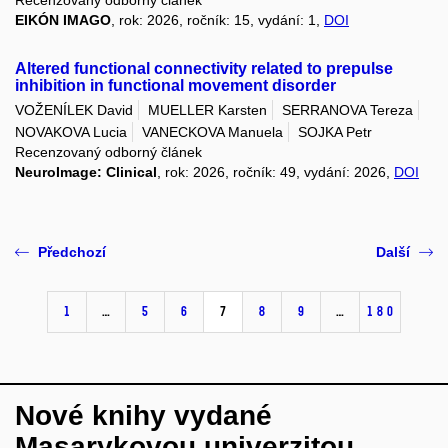
EIKÓN IMAGO
, rok: 2026, ročník: 15, vydání: 1,
DOI
Altered functional connectivity related to prepulse
inhibition in functional movement disorder
VOŽENÍLEK David
MUELLER Karsten
SERRANOVA Tereza
NOVAKOVA Lucia
VANECKOVA Manuela
SOJKA Petr
Recenzovaný odborný článek
NeuroImage: Clinical
, rok: 2026, ročník: 49, vydání: 2026,
DOI
Předchozí
Další
1
…
5
6
7
8
9
…
180
Nové knihy vydané
Masarykovou univerzitou