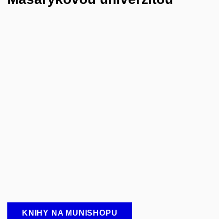
KNIHY NA MUNISHOPU