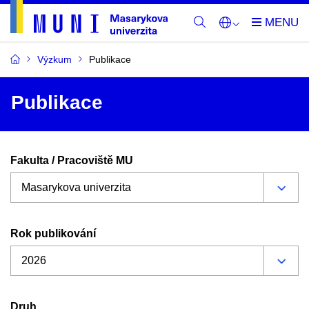
Výzkum
Publikace
Publikace
Fakulta / Pracoviště MU
Rok publikování
Druh