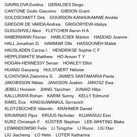
GAVRILOVA Evelina
GERALDES Diogo
CANTONE Giulio Giacomo
GIBSON Grant
GOLDSCHMITT Dirk
GOURDON-KANHUKAMWE Amélie
GREGOR DE VARDA Andrea
GRIGORYEVA Idaliya
GUGUSHVILI Alexi
FLETCHER Aaron H A
HABERMANN Florian
HABLICSEK Márton
HADDAD Joanne
HALL Jonathan D.
HAMMAR Olle
HASSOUNEH Malek
HAUSLADEN Carina I.
HENDRIKSE Sophie C F
HEPPLEWHITE Matthew
HO Anson T Y
HOGAN-HENNESSY Senan
HOWLEY Elliot
HUANG Gaoyang
HULSTAERT Héloise
ILCHOVSKA Zlatomira G.
JAIMES SANTAMARIA Paola
JAKOBSSON Niklas
JANSSON Joakim
JAROSZ Ewa
JEBELI Hossein
JIANG Yanchen
JUNAID Hiba
KALLURAYA Rohan
KARIM Sunny
KELLY Edmund
KIMEL Eva
KINGSUWANKUL Sorravich
KLOTZBÜCHER Valentin
KRÄHMER Daniel
KRUMINAS Pijus
KRUUS Nicholas
KUJANSUU Essi
KURZ Christoph F.
KÜSTER Stephan
LEE-WHITING Blake
LEWANDOWSKI Felix
LI Tongzhe
LI Ruoxi
LIU Dan
LIU Jiacheng
LO Helix
LOTER Katharina