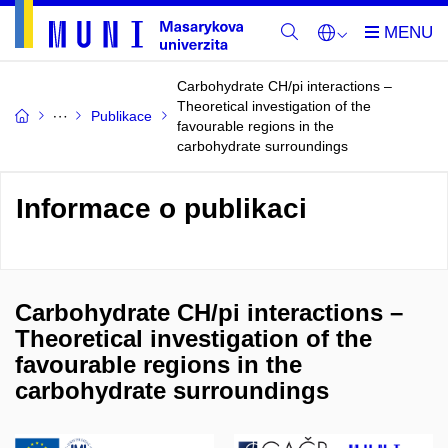
Carbohydrate CH/pi interactions –
Theoretical investigation of the
Publikace
favourable regions in the
carbohydrate surroundings
Informace o publikaci
Carbohydrate CH/pi interactions –
Theoretical investigation of the
favourable regions in the
carbohydrate surroundings