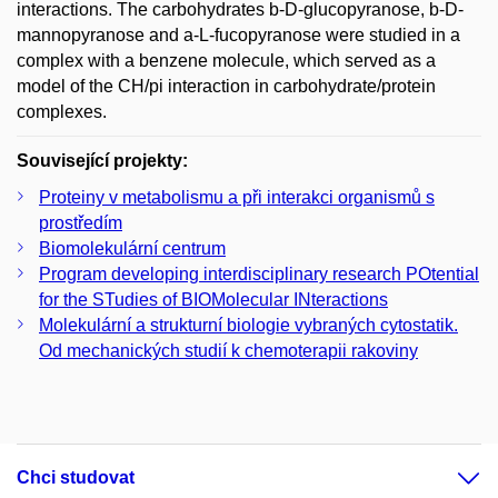
interactions. The carbohydrates b-D-glucopyranose, b-D-
mannopyranose and a-L-fucopyranose were studied in a
complex with a benzene molecule, which served as a
model of the CH/pi interaction in carbohydrate/protein
complexes.
Související projekty:
Proteiny v metabolismu a při interakci organismů s
prostředím
Biomolekulární centrum
Program developing interdisciplinary research POtential
for the STudies of BIOMolecular INteractions
Molekulární a strukturní biologie vybraných cytostatik.
Od mechanických studií k chemoterapii rakoviny
Chci studovat