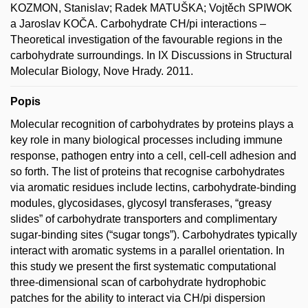
KOZMON, Stanislav; Radek MATUŠKA; Vojtěch SPIWOK
a Jaroslav KOČA. Carbohydrate CH/pi interactions –
Theoretical investigation of the favourable regions in the
carbohydrate surroundings. In IX Discussions in Structural
Molecular Biology, Nove Hrady. 2011.
Popis
Molecular recognition of carbohydrates by proteins plays a
key role in many biological processes including immune
response, pathogen entry into a cell, cell-cell adhesion and
so forth. The list of proteins that recognise carbohydrates
via aromatic residues include lectins, carbohydrate-binding
modules, glycosidases, glycosyl transferases, “greasy
slides” of carbohydrate transporters and complimentary
sugar-binding sites (“sugar tongs”). Carbohydrates typically
interact with aromatic systems in a parallel orientation. In
this study we present the first systematic computational
three-dimensional scan of carbohydrate hydrophobic
patches for the ability to interact via CH/pi dispersion