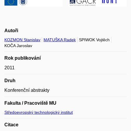
Autoři
KOZMON Stanislav
MATUŠKA Radek
SPIWOK Vojtěch
KOČA Jaroslav
Rok publikování
2011
Druh
Konferenční abstrakty
Fakulta / Pracoviště MU
Středoevropský technologický institut
Citace