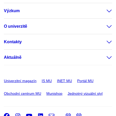
Výzkum
O univerzitě
Kontakty
Aktuálně
Univerzitní magazín
IS MU
INET MU
Portál MU
Obchodní centrum MU
Munishop
Jednotný vizuální styl
Facebook
Instagram
Youtube
LinkedIn
e-
Přidat
Přidat