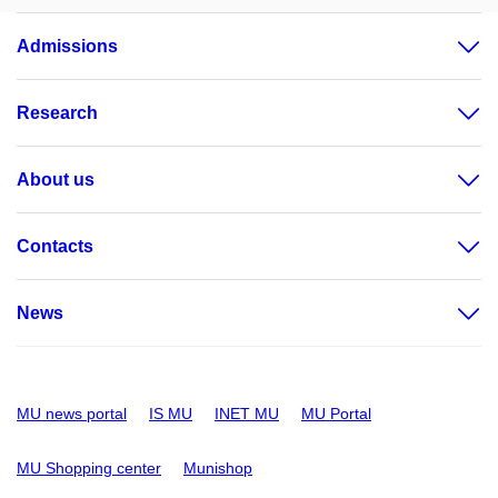
Admissions
Research
About us
Contacts
News
MU news portal
IS MU
INET MU
MU Portal
MU Shopping center
Munishop