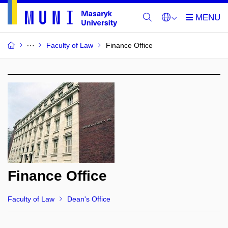
Faculty of Law
Finance Office
Finance Office
Faculty of Law
Dean's Office