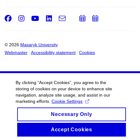
Facebook
Instagram
Youtube
LinkedIn
e-
Add
Add
Email
mail
to
to
calendar
calendar
© 2026
Masaryk University
Webmaster
Accessibility statement
Cookies
By clicking “Accept Cookies”, you agree to the
storing of cookies on your device to enhance site
navigation, analyze site usage, and assist in our
marketing efforts.
Cookie Settings
Necessary Only
Accept Cookies