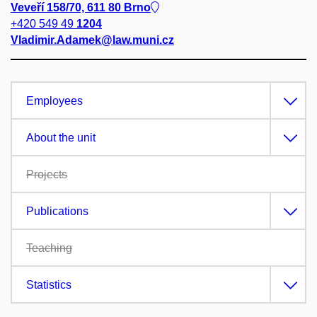
Veveří 158/70, 611 80 Brno
+420 549 49
1204
Vladimir.Adamek@law.muni.cz
Employees
About the unit
Projects
Publications
Teaching
Statistics