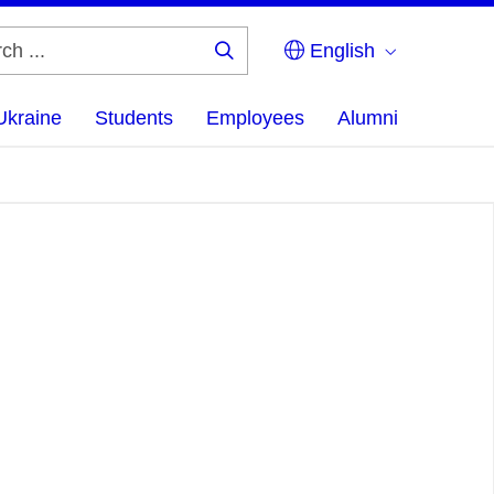
English
Search
...
Ukraine
Students
Employees
Alumni