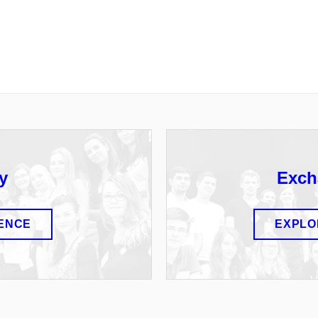
y
Exch
IENCE
EXPLO