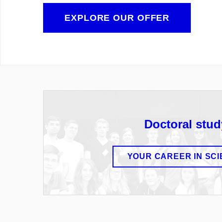
EXPLORE OUR OFFER
Doctoral stud
YOUR CAREER IN SC