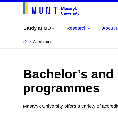
Study at MU
Research
About 
Admissions
Bachelor’s and
programmes
Masaryk University offers a variety of accr