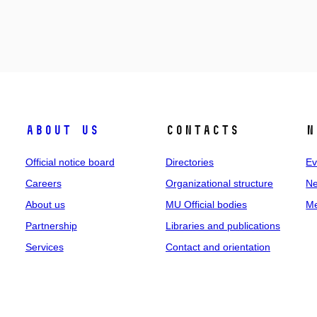
About us
Contacts
N
Official notice board
Directories
Ev
Careers
Organizational structure
Ne
About us
MU Official bodies
Me
Partnership
Libraries and publications
Services
Contact and orientation