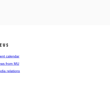
ews
ent calendar
ws from MU
dia relations