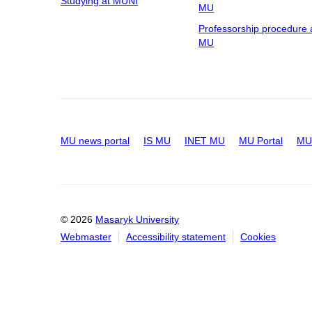
Studying at MUNI
MU
Professorship procedure 
MU
MU news portal
IS MU
INET MU
MU Portal
MU 
© 2026
Masaryk University
Webmaster
Accessibility statement
Cookies