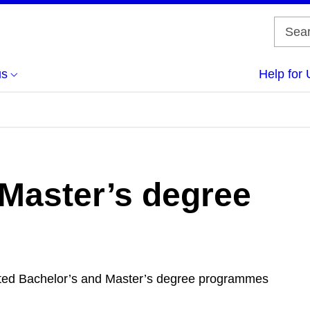
us
Help for 
 Master’s degree
edited Bachelor’s and Master’s degree programmes