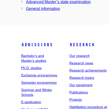
Advanced Master’s state examination
General information
Admissions
Research
Bachelor's and
Our research
Master's studies
Research news
Ph.D. studies
Research achievements
Exchange programmes
Research topics
Semester programmes
Our equipment
Summer and Winter
Publications
Schools
Projects
E-application
Habilitation procedure at