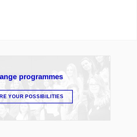
ange programmes
RE YOUR POSSIBILITIES