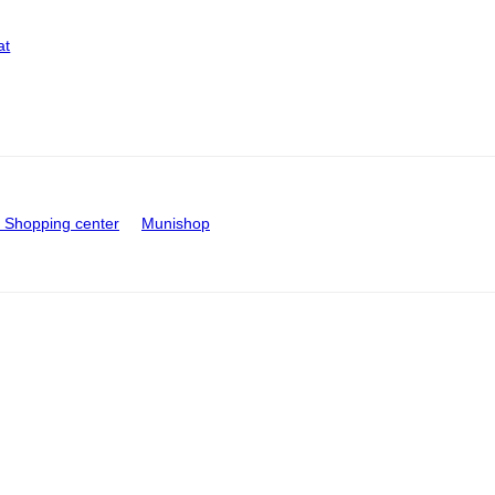
at
Shopping center
Munishop