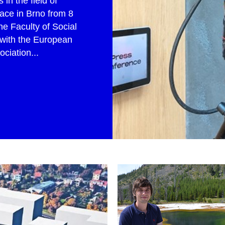
in the field of
ace in Brno from 8
he Faculty of Social
 with the European
iation...