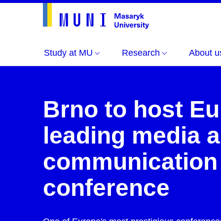
Study at MU
Research
About u
Brno to host Eu
leading media 
communication
conference