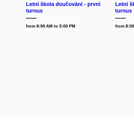
Letní škola doučování - první
Letní š
turnus
turnus
from 8:00 AM to 5:00 PM
from 8:0