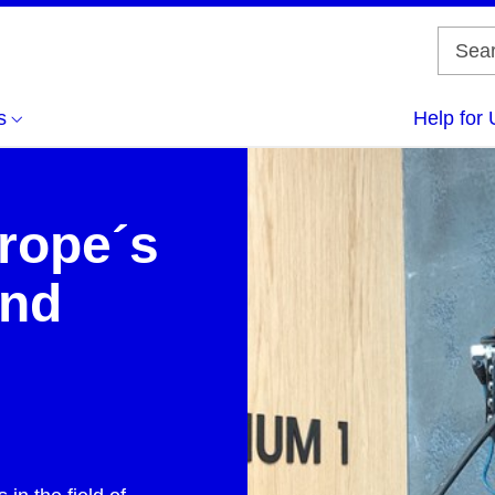
s
Help for 
rope´s
and