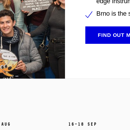
edge instru
Brno is the 
FIND OUT 
 Aug
16–18 Sep