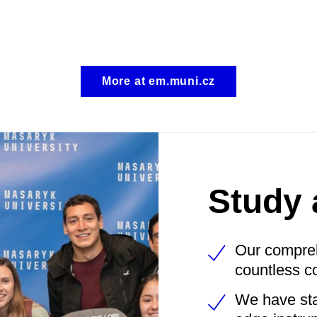
More at em.muni.cz
Study 
Our
comprehe
countless c
We have stat