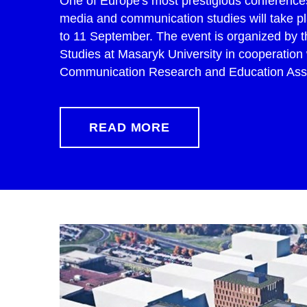
One of Europe's most prestigious conferences 
media and communication studies will take pl
to 11 September. The event is organized by t
Studies at Masaryk University in cooperation
Communication Research and Education Assoc
READ MORE