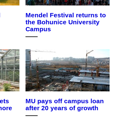
l
Mendel Festival returns to
the Bohunice University
Campus
ets
MU pays off campus loan
more
after 20 years of growth