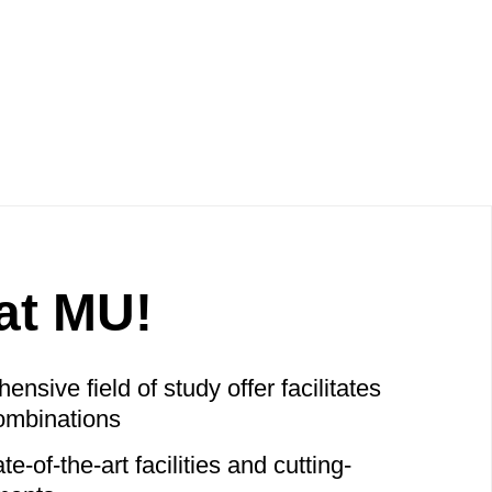
at MU!
nsive field of study offer facilitates
ombinations
e-of-the-art facilities and cutting-