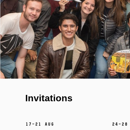
Invitations
17–21 Aug
24–28