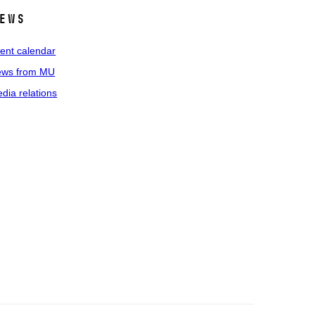
ews
ent calendar
ws from MU
dia relations