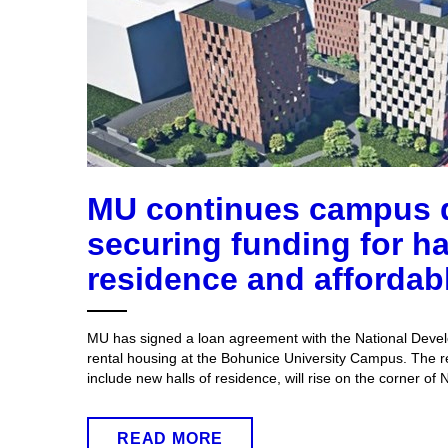
MU continues campus 
securing funding for ha
residence and affordab
MU has signed a loan agreement with the National Devel
rental housing at the Bohunice University Campus. The re
include new halls of residence, will rise on the corner of
READ MORE