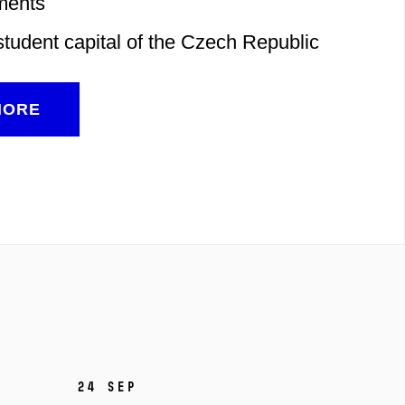
ments
student capital of the Czech Republic
MORE
24 Sep