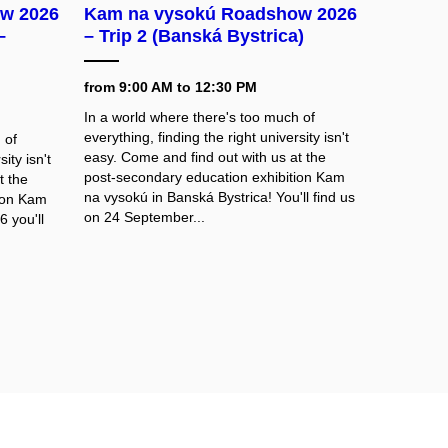
w 2026
Kam na vysokú Roadshow 2026
–
– Trip 2 (Banská Bystrica)
from 9:00 AM to 12:30 PM
In a world where there's too much of
everything, finding the right university isn't
 of
easy. Come and find out with us at the
ity isn't
post-secondary education exhibition Kam
t the
na vysokú in Banská Bystrica! You'll find us
tion Kam
on 24 September...
 you'll