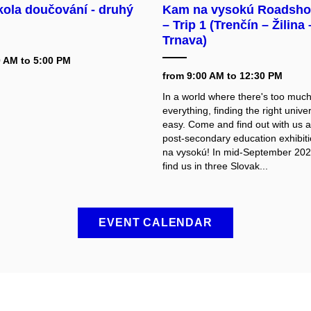
kola doučování - druhý
Kam na vysokú Roadsho
– Trip 1 (Trenčín – Žilina 
Trnava)
0 AM to 5:00 PM
from 9:00 AM to 12:30 PM
In a world where there's too much
everything, finding the right univers
easy. Come and find out with us a
post-secondary education exhibi
na vysokú! In mid-September 2026
find us in three Slovak...
EVENT CALENDAR