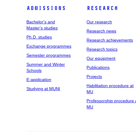
Admissions
Research
Bachelor's and
Our research
Master's studies
Research news
Ph.D. studies
Research achievements
Exchange programmes
Research topics
Semester programmes
Our equipment
Summer and Winter
Publications
Schools
Projects
E-application
Habilitation procedure at
Studying at MUNI
MU
Professorship procedure 
MU