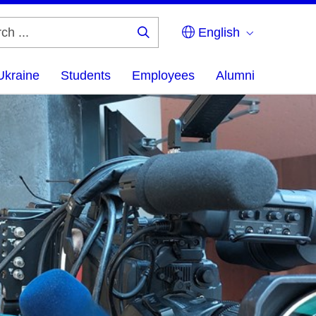
English
Search
...
Ukraine
Students
Employees
Alumni