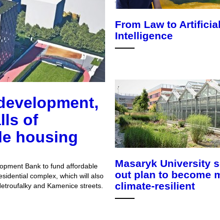
From Law to Artificia
Intelligence
development,
lls of
le housing
Masaryk University s
opment Bank to fund affordable
out plan to become 
sidential complex, which will also
climate-resilient
 Netroufalky and Kamenice streets.