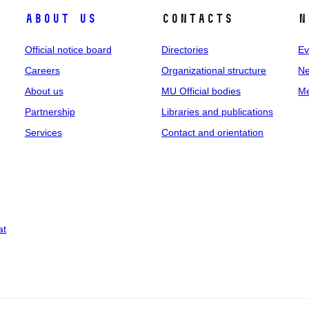
About us
Contacts
N
Official notice board
Directories
Ev
Careers
Organizational structure
Ne
About us
MU Official bodies
Me
Partnership
Libraries and publications
Services
Contact and orientation
at