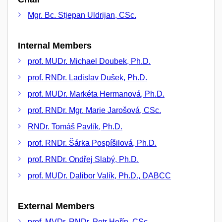
Mgr. Bc. Stjepan Uldrijan, CSc.
Internal Members
prof. MUDr. Michael Doubek, Ph.D.
prof. RNDr. Ladislav Dušek, Ph.D.
prof. MUDr. Markéta Hermanová, Ph.D.
prof. RNDr. Mgr. Marie Jarošová, CSc.
RNDr. Tomáš Pavlík, Ph.D.
prof. RNDr. Šárka Pospíšilová, Ph.D.
prof. RNDr. Ondřej Slabý, Ph.D.
prof. MUDr. Dalibor Valík, Ph.D., DABCC
External Members
prof. MVDr. RNDr. Petr Hořín, CSc.