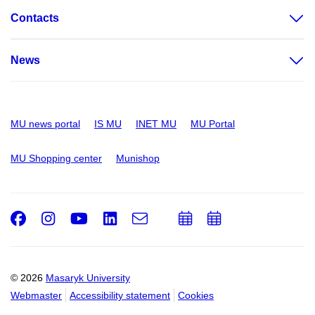
Contacts
News
MU news portal
IS MU
INET MU
MU Portal
MU Shopping center
Munishop
Facebook
Instagram
Youtube
LinkedIn
e-
Add
Add
Email
mail
to
to
calendar
calendar
© 2026
Masaryk University
Webmaster
Accessibility statement
Cookies