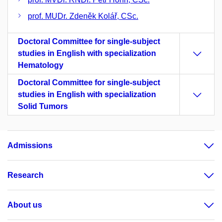
prof. MUDr. Zdeněk Kolář, CSc.
Doctoral Committee for single-subject
studies in English with specialization
Hematology
Doctoral Committee for single-subject
studies in English with specialization
Solid Tumors
Admissions
Research
About us