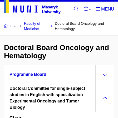
Faculty of
Doctoral Board Oncology and
Medicine
Hematology
Doctoral Board Oncology and
Hematology
Programme Board
Doctoral Committee for single-subject
studies in English with specialization
Experimental Oncology and Tumor
Biology
Chair