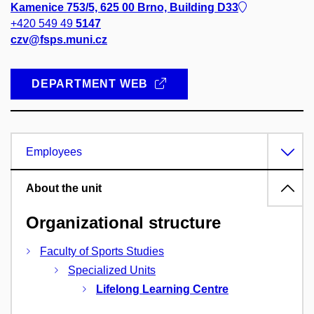
Kamenice 753/5, 625 00 Brno, Building D33
+420 549 49
5147
czv@fsps.muni.cz
DEPARTMENT WEB
Employees
About the unit
Organizational structure
Faculty of Sports Studies
Specialized Units
Lifelong Learning Centre