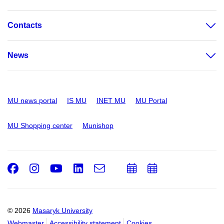
Contacts
News
MU news portal
IS MU
INET MU
MU Portal
MU Shopping center
Munishop
Facebook
Instagram
Youtube
LinkedIn
e-
Add
Add
Email
mail
to
to
calendar
calendar
© 2026
Masaryk University
Webmaster
Accessibility statement
Cookies