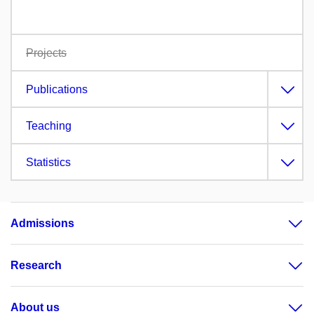
Projects
Publications
Teaching
Statistics
Admissions
Research
About us