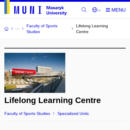
Faculty of Sports
Lifelong Learning
Studies
Centre
Lifelong Learning Centre
Faculty of Sports Studies
Specialized Units