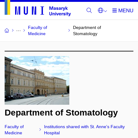
Faculty of
Department of
Medicine
Stomatology
Department of Stomatology
Faculty of
Institutions shared with St. Anne's Faculty
Medicine
Hospital