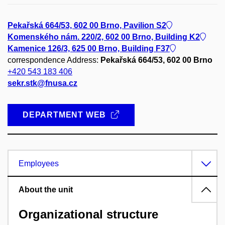
Pekařská 664/53, 602 00 Brno, Pavilion S2
Komenského nám. 220/2, 602 00 Brno, Building K2
Kamenice 126/3, 625 00 Brno, Building F37
correspondence Address:
Pekařská 664/53, 602 00 Brno
+420 543 183 406
sekr.stk@fnusa.cz
DEPARTMENT WEB
Employees
About the unit
Organizational structure