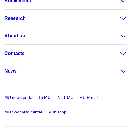
Admissions
Research
About us
Contacts
News
MU news portal
IS MU
INET MU
MU Portal
MU Shopping center
Munishop