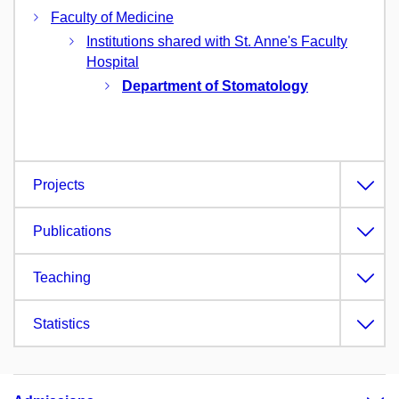
Faculty of Medicine
Institutions shared with St. Anne's Faculty
Hospital
Department of Stomatology
Projects
Publications
Teaching
Statistics