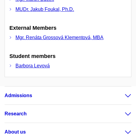
MUDr. Jakub Foukal, Ph.D.
External Members
Mgr. Renáta Grossová Klementová, MBA
Student members
Barbora Levová
Admissions
Research
About us