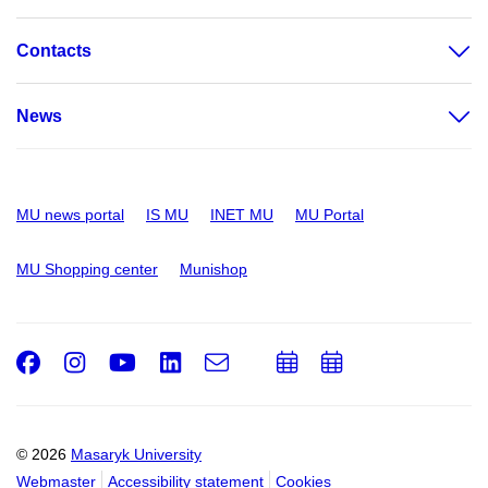
Contacts
News
MU news portal
IS MU
INET MU
MU Portal
MU Shopping center
Munishop
Facebook
Instagram
Youtube
LinkedIn
e-
Add
Add
Email
mail
to
to
calendar
calendar
© 2026
Masaryk University
Webmaster
Accessibility statement
Cookies