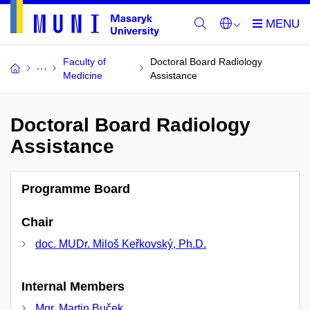
Faculty of
Doctoral Board Radiology
Medicine
Assistance
Doctoral Board Radiology
Assistance
Programme Board
Chair
doc. MUDr. Miloš Keřkovský, Ph.D.
Internal Members
Mgr. Martin Buček