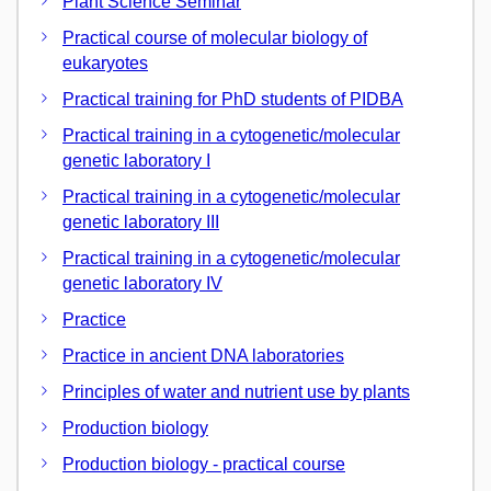
Plant Science Seminar
Practical course of molecular biology of
eukaryotes
Practical training for PhD students of PIDBA
Practical training in a cytogenetic/molecular
genetic laboratory I
Practical training in a cytogenetic/molecular
genetic laboratory III
Practical training in a cytogenetic/molecular
genetic laboratory IV
Practice
Practice in ancient DNA laboratories
Principles of water and nutrient use by plants
Production biology
Production biology - practical course