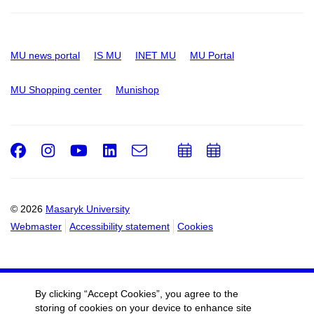
MU news portal
IS MU
INET MU
MU Portal
MU Shopping center
Munishop
Facebook
Instagram
Youtube
LinkedIn
e-
Add
Add
Email
mail
to
to
calendar
calendar
© 2026
Masaryk University
Webmaster
Accessibility statement
Cookies
By clicking “Accept Cookies”, you agree to the
storing of cookies on your device to enhance site