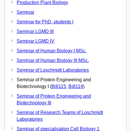
Production Plant Biology
Seminar
Seminar for PhD. students I
Seminar LGMD III
Seminar LGMD IV
Seminar of Human Biology I MSc.
Seminar of Human Biology III MSc.
Seminar of Loschmidt Laboratories
Seminar of Protein Engineering and
Biotechnology I (
Bi6115
,
Bi8114
)
Seminar of Protein Engineering and
Biotechnology III
Seminar of Research Teams of Loschmidt
Laboratories
Seminar of specialisation Cell Biology 1