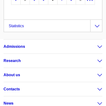
Statistics
Admissions
Research
About us
Contacts
News