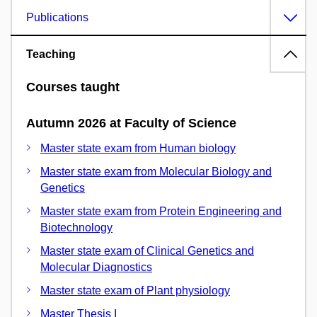
Publications
Teaching
Courses taught
Autumn 2026 at Faculty of Science
Master state exam from Human biology
Master state exam from Molecular Biology and
Genetics
Master state exam from Protein Engineering and
Biotechnology
Master state exam of Clinical Genetics and
Molecular Diagnostics
Master state exam of Plant physiology
Master Thesis I