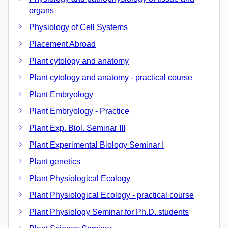
organs
Physiology of Cell Systems
Placement Abroad
Plant cytology and anatomy
Plant cytology and anatomy - practical course
Plant Embryology
Plant Embryology - Practice
Plant Exp. Biol. Seminar III
Plant Experimental Biology Seminar I
Plant genetics
Plant Physiological Ecology
Plant Physiological Ecology - practical course
Plant Physiology Seminar for Ph.D. students