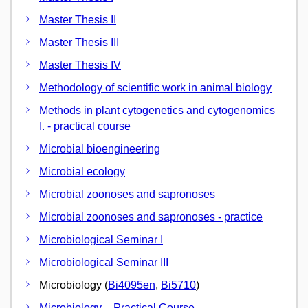
Master Thesis II
Master Thesis III
Master Thesis IV
Methodology of scientific work in animal biology
Methods in plant cytogenetics and cytogenomics
I. - practical course
Microbial bioengineering
Microbial ecology
Microbial zoonoses and sapronoses
Microbial zoonoses and sapronoses - practice
Microbiological Seminar I
Microbiological Seminar III
Microbiology (
Bi4095en
,
Bi5710
)
Microbiology – Practical Course