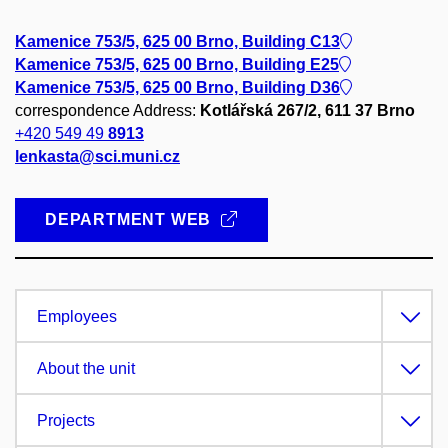
Kamenice 753/5, 625 00 Brno, Building C13
Kamenice 753/5, 625 00 Brno, Building E25
Kamenice 753/5, 625 00 Brno, Building D36
correspondence Address:
Kotlářská 267/2, 611 37 Brno
+420 549 49
8913
lenkasta@sci.muni.cz
DEPARTMENT WEB
Employees
About the unit
Projects