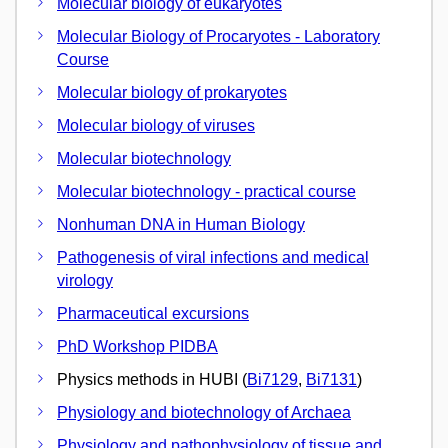
Molecular biology of eukaryotes
Molecular Biology of Procaryotes - Laboratory
Course
Molecular biology of prokaryotes
Molecular biology of viruses
Molecular biotechnology
Molecular biotechnology - practical course
Nonhuman DNA in Human Biology
Pathogenesis of viral infections and medical
virology
Pharmaceutical excursions
PhD Workshop PIDBA
Physics methods in HUBI (
Bi7129
,
Bi7131
)
Physiology and biotechnology of Archaea
Physiology and pathophysiology of tissue and