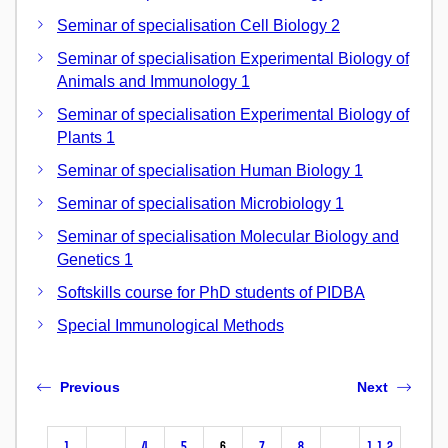
Seminar of specialisation Cell Biology 2
Seminar of specialisation Experimental Biology of
Animals and Immunology 1
Seminar of specialisation Experimental Biology of
Plants 1
Seminar of specialisation Human Biology 1
Seminar of specialisation Microbiology 1
Seminar of specialisation Molecular Biology and
Genetics 1
Softskills course for PhD students of PIDBA
Special Immunological Methods
Previous
Next
1
…
4
5
6
7
8
…
112