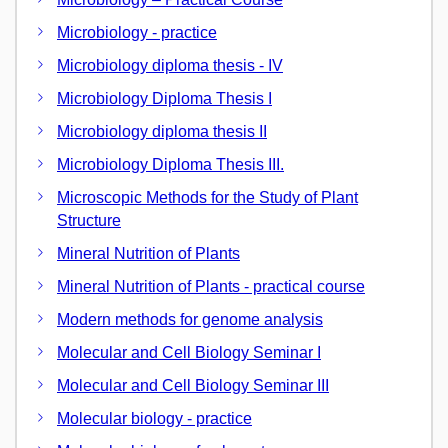
Microbiology - practice
Microbiology diploma thesis - IV
Microbiology Diploma Thesis I
Microbiology diploma thesis II
Microbiology Diploma Thesis III.
Microscopic Methods for the Study of Plant
Structure
Mineral Nutrition of Plants
Mineral Nutrition of Plants - practical course
Modern methods for genome analysis
Molecular and Cell Biology Seminar I
Molecular and Cell Biology Seminar III
Molecular biology - practice