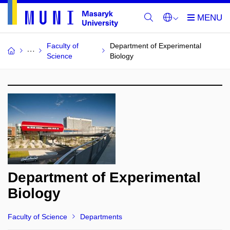
Faculty of
Department of Experimental
Science
Biology
Department of Experimental
Biology
Faculty of Science
Departments