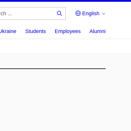
English
Search
...
Ukraine
Students
Employees
Alumni