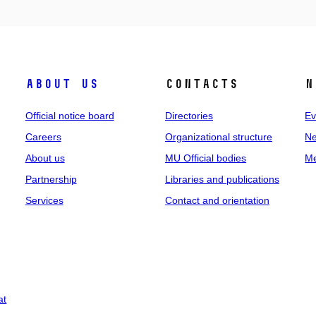
About us
Contacts
N
Official notice board
Directories
Ev
Careers
Organizational structure
Ne
About us
MU Official bodies
Me
Partnership
Libraries and publications
Services
Contact and orientation
at