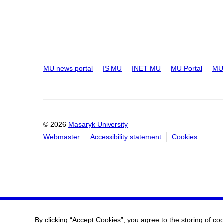
MU news portal
IS MU
INET MU
MU Portal
MU 
© 2026
Masaryk University
Webmaster
Accessibility statement
Cookies
By clicking “Accept Cookies”, you agree to the storing of co