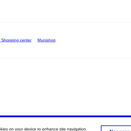
Shopping center
Munishop
okies on your device to enhance site navigation,