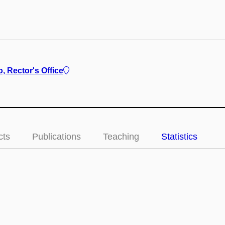
, Rector's Office
cts
Publications
Teaching
Statistics