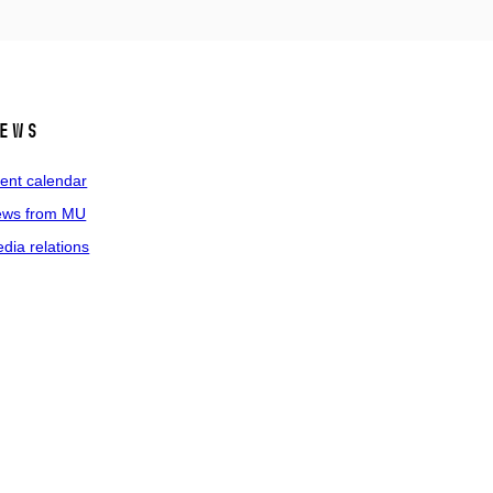
ews
ent calendar
ws from MU
dia relations