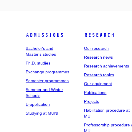
Admissions
Research
Bachelor's and
Our research
Master's studies
Research news
Ph.D. studies
Research achievements
Exchange programmes
Research topics
Semester programmes
Our equipment
Summer and Winter
Publications
Schools
Projects
E-application
Habilitation procedure at
Studying at MUNI
MU
Professorship procedure 
MU