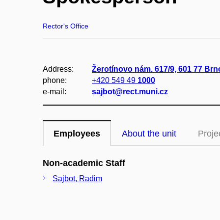
Rector's Office
Address:
Žerotínovo nám. 617/9, 601 77 Brno
phone:
+420 549 49
1000
e-mail:
sajbot@rect.muni.cz
Employees
About the unit
Proje
Non-academic Staff
Sajbot, Radim