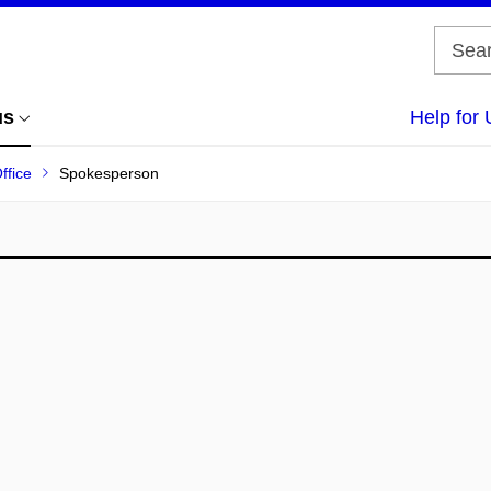
us
Help for 
ffice
Spokesperson