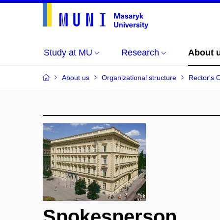
Study at MU
Research
About 
About us
Organizational structure
Rector's O
Spokesperson