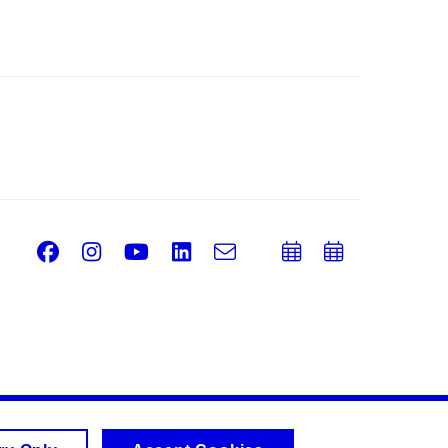
Facebook
Instagram
Youtube
LinkedIn
e-
Add
Add
Email
mail
to
to
calendar
calend