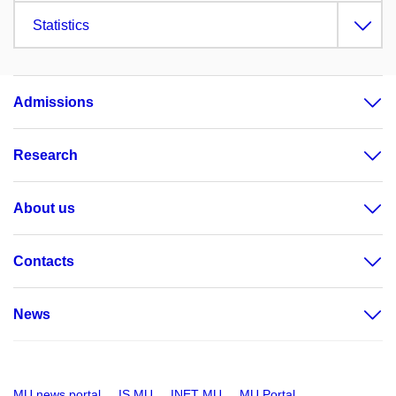
Statistics
Admissions
Research
About us
Contacts
News
MU news portal
IS MU
INET MU
MU Portal