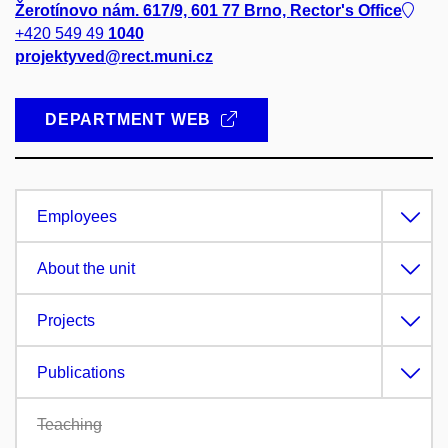
Žerotínovo nám. 617/9, 601 77 Brno, Rector's Office
+420 549 49
1040
projektyved@rect.muni.cz
DEPARTMENT WEB
Employees
About the unit
Projects
Publications
Teaching