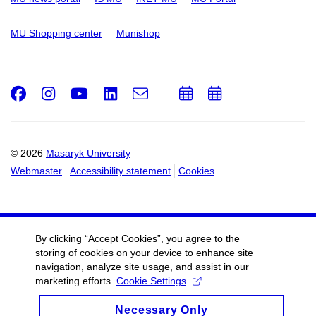
MU Shopping center
Munishop
Facebook
Instagram
Youtube
LinkedIn
e-
Add
Add
Email
mail
to
to
calendar
calendar
© 2026
Masaryk University
Webmaster
Accessibility statement
Cookies
By clicking “Accept Cookies”, you agree to the
storing of cookies on your device to enhance site
navigation, analyze site usage, and assist in our
marketing efforts.
Cookie Settings
Necessary Only