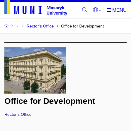
Rector's Office
Office for Development
Office for Development
Rector's Office