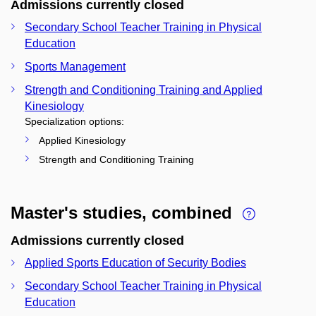
Admissions currently closed
Secondary School Teacher Training in Physical
Education
Sports Management
Strength and Conditioning Training and Applied
Kinesiology
Specialization options:
Applied Kinesiology
Strength and Conditioning Training
Master's studies, combined
Admissions currently closed
Applied Sports Education of Security Bodies
Secondary School Teacher Training in Physical
Education