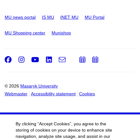
MU news portal
IS MU
INET MU
MU Portal
MU Shopping center
Munishop
Facebook
Instagram
Youtube
LinkedIn
e-
Add
Add
Email
mail
to
to
calendar
calendar
© 2026
Masaryk University
Webmaster
Accessibility statement
Cookies
By clicking “Accept Cookies”, you agree to the
storing of cookies on your device to enhance site
navigation, analyze site usage, and assist in our