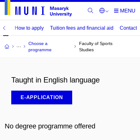
mme
How to apply
Tuition fees and financial aid
Contact
Choose a
Faculty of Sports
programme
Studies
Taught in English language
E-APPLICATION
No degree programme offered