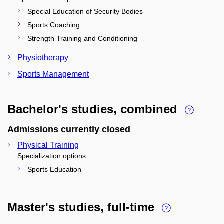
Special Education of Security Bodies
Sports Coaching
Strength Training and Conditioning
Physiotherapy
Sports Management
Bachelor's studies, combined
Admissions currently closed
Physical Training
Specialization options:
Sports Education
Master's studies, full-time