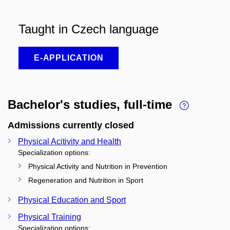
Taught in Czech language
E-APPLICATION
Bachelor's studies, full-time
Admissions currently closed
Physical Acitivity and Health
Specialization options:
Physical Activity and Nutrition in Prevention
Regeneration and Nutrition in Sport
Physical Education and Sport
Physical Training
Specialization options: