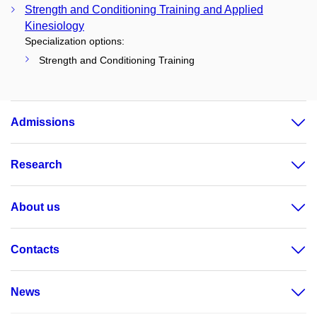
Strength and Conditioning Training and Applied
Kinesiology
Specialization options:
Strength and Conditioning Training
Admissions
Research
About us
Contacts
News