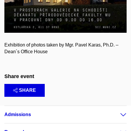
Exhibition of photos taken by Mgr. Pavel Karas, Ph.D. –
Dean´s Office House
Share event
SHARE
Admissions