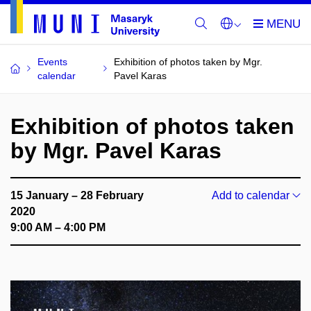
Events
Exhibition of photos taken by Mgr.
calendar
Pavel Karas
Exhibition of photos taken
by Mgr. Pavel Karas
15 January – 28 February
Add to calendar
2020
9:00 AM – 4:00 PM