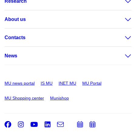
Research
About us
Contacts
News
MU news portal
IS MU
INET MU
MU Portal
MU Shopping center
Munishop
Facebook
Instagram
Youtube
LinkedIn
e-
Add
Add
Email
mail
to
to