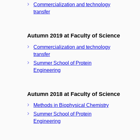
Commercialization and technology
transfer
Autumn 2019 at Faculty of Science
Commercialization and technology
transfer
Summer School of Protein
Engineering
Autumn 2018 at Faculty of Science
Methods in Biophysical Chemistry
Summer School of Protein
Engineering