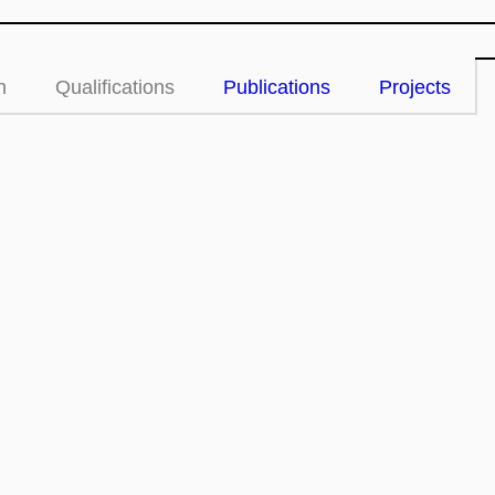
n
Qualifications
Publications
Projects