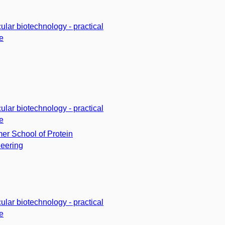
ular biotechnology - practical
e
ular biotechnology - practical
e
r School of Protein
eering
ular biotechnology - practical
e