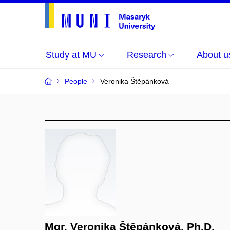
Study at MU
Research
About u
People
Veronika Štěpánková
Mgr. Veronika Štěpánková, Ph.D.