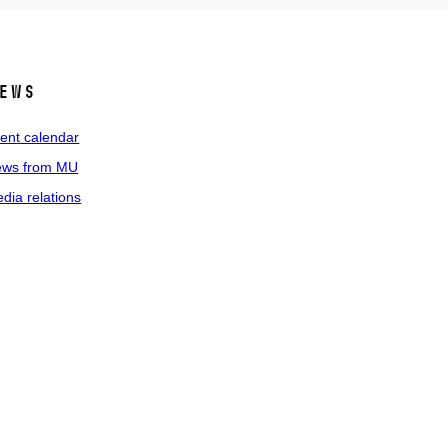
ews
ent calendar
ws from MU
dia relations