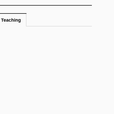
Teaching