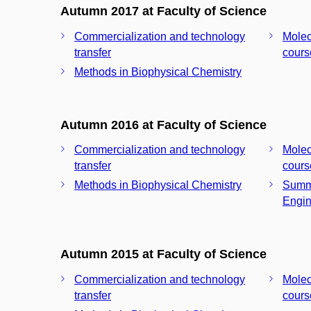
Autumn 2017 at Faculty of Science
Commercialization and technology
Molec
transfer
cours
Methods in Biophysical Chemistry
Autumn 2016 at Faculty of Science
Commercialization and technology
Molec
transfer
cours
Methods in Biophysical Chemistry
Summe
Engin
Autumn 2015 at Faculty of Science
Commercialization and technology
Molec
transfer
cours