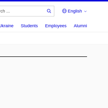
English
Search
...
Ukraine
Students
Employees
Alumni