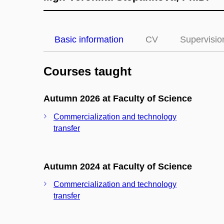
Basic information
CV
Supervisio
Courses taught
Autumn 2026 at Faculty of Science
Commercialization and technology
transfer
Autumn 2024 at Faculty of Science
Commercialization and technology
transfer