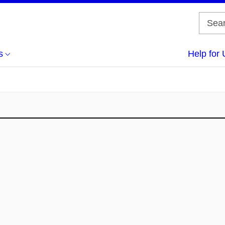
s
Help for 