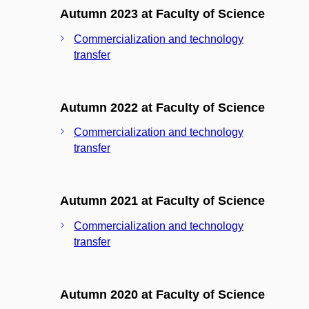
Autumn 2023 at Faculty of Science
Commercialization and technology
transfer
Autumn 2022 at Faculty of Science
Commercialization and technology
transfer
Autumn 2021 at Faculty of Science
Commercialization and technology
transfer
Autumn 2020 at Faculty of Science