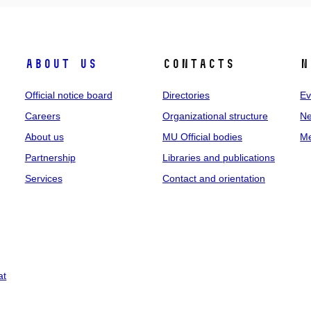
About us
Contacts
N
Official notice board
Directories
Ev
Careers
Organizational structure
Ne
About us
MU Official bodies
Me
Partnership
Libraries and publications
Services
Contact and orientation
at