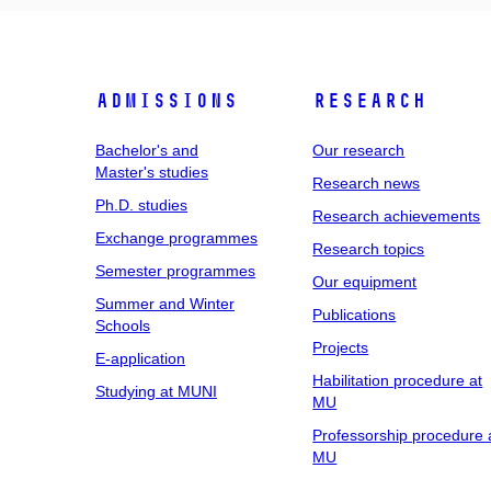
Admissions
Research
Bachelor's and
Our research
Master's studies
Research news
Ph.D. studies
Research achievements
Exchange programmes
Research topics
Semester programmes
Our equipment
Summer and Winter
Publications
Schools
Projects
E-application
Habilitation procedure at
Studying at MUNI
MU
Professorship procedure 
MU