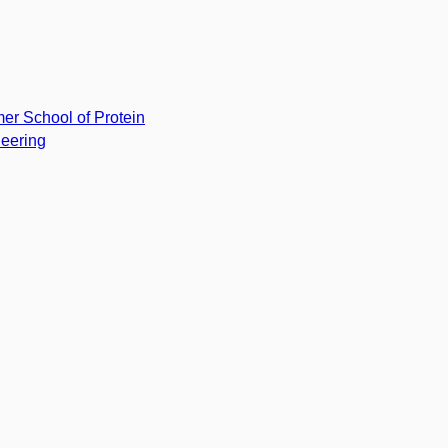
r School of Protein
eering