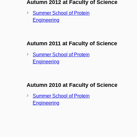
Autumn 2012 at Faculty of Science
Summer School of Protein
Engineering
Autumn 2011 at Faculty of Science
Summer School of Protein
Engineering
Autumn 2010 at Faculty of Science
Summer School of Protein
Engineering