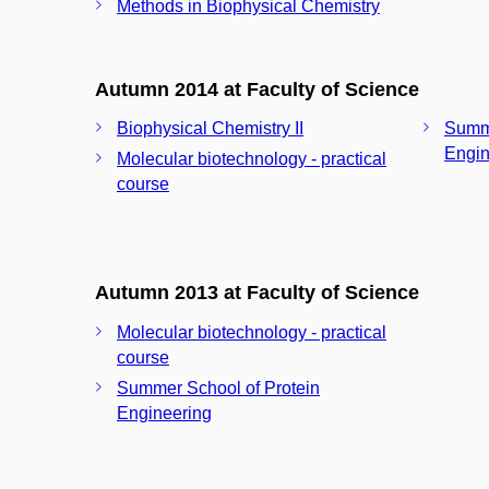
Methods in Biophysical Chemistry
Autumn 2014 at Faculty of Science
Biophysical Chemistry II
Summe
Engin
Molecular biotechnology - practical
course
Autumn 2013 at Faculty of Science
Molecular biotechnology - practical
course
Summer School of Protein
Engineering