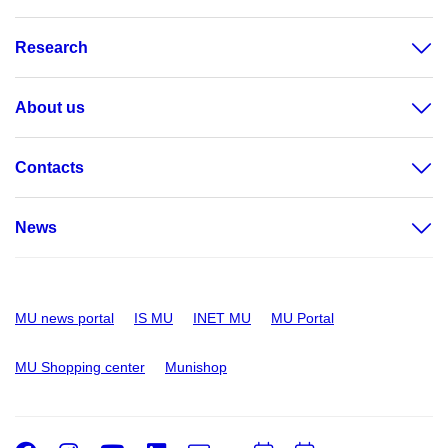
Research
About us
Contacts
News
MU news portal
IS MU
INET MU
MU Portal
MU Shopping center
Munishop