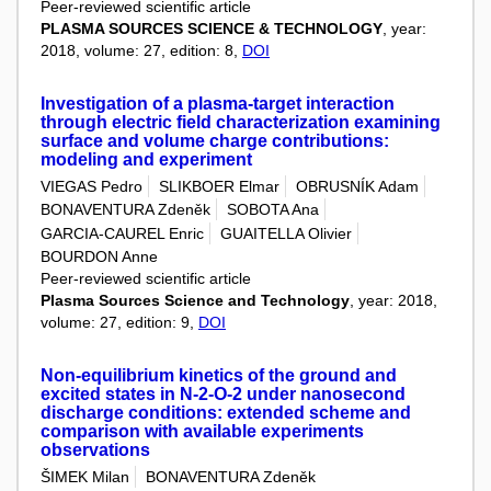
Peer-reviewed scientific article
PLASMA SOURCES SCIENCE & TECHNOLOGY
, year:
2018, volume: 27, edition: 8,
DOI
Investigation of a plasma-target interaction
through electric field characterization examining
surface and volume charge contributions:
modeling and experiment
VIEGAS Pedro
SLIKBOER Elmar
OBRUSNÍK Adam
BONAVENTURA Zdeněk
SOBOTA Ana
GARCIA-CAUREL Enric
GUAITELLA Olivier
BOURDON Anne
Peer-reviewed scientific article
Plasma Sources Science and Technology
, year: 2018,
volume: 27, edition: 9,
DOI
Non-equilibrium kinetics of the ground and
excited states in N-2-O-2 under nanosecond
discharge conditions: extended scheme and
comparison with available experiments
observations
ŠIMEK Milan
BONAVENTURA Zdeněk