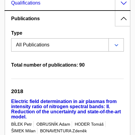
Qualifications
Publications
Type
Total number of publications: 90
2018
Electric field determination in air plasmas from
intensity ratio of nitrogen spectral bands: II.
Reduction of the uncertainty and state-of-the-art
model.
BÍLEK Petr
OBRUSNÍK Adam
HODER Tomáš
ŠIMEK Milan
BONAVENTURA Zdeněk