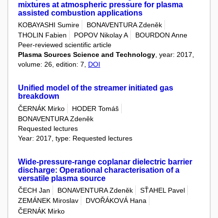
mixtures at atmospheric pressure for plasma
assisted combustion applications
KOBAYASHI Sumire
BONAVENTURA Zdeněk
THOLIN Fabien
POPOV Nikolay A
BOURDON Anne
Peer-reviewed scientific article
Plasma Sources Science and Technology
, year: 2017,
volume: 26, edition: 7,
DOI
Unified model of the streamer initiated gas
breakdown
ČERNÁK Mirko
HODER Tomáš
BONAVENTURA Zdeněk
Requested lectures
Year: 2017, type: Requested lectures
Wide-pressure-range coplanar dielectric barrier
discharge: Operational characterisation of a
versatile plasma source
ČECH Jan
BONAVENTURA Zdeněk
SŤAHEL Pavel
ZEMÁNEK Miroslav
DVOŘÁKOVÁ Hana
ČERNÁK Mirko