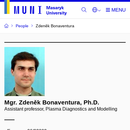
People
Zdeněk Bonaventura
Mgr. Zdeněk Bonaventura, Ph.D.
Assistant professor, Plasma Diagnostics and Modelling