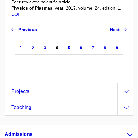
Peer-reviewed scientific article
Physics of Plasmas
, year: 2017, volume: 24, edition: 1,
DOI
Previous
Next
1
2
3
4
5
6
7
8
9
Projects
Teaching
Admissions