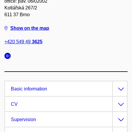
office: pav. 06/02002
Kotlářská 267/2
611 37 Brno
Show on the map
+420 549 49
3625
Basic information
CV
Supervision