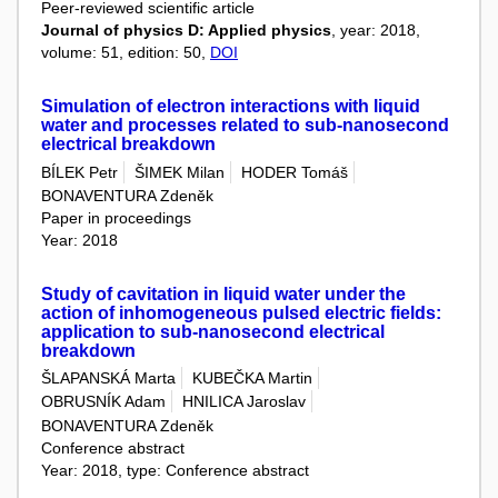
Peer-reviewed scientific article
Journal of physics D: Applied physics
, year: 2018,
volume: 51, edition: 50,
DOI
Simulation of electron interactions with liquid
water and processes related to sub-nanosecond
electrical breakdown
BÍLEK Petr
ŠIMEK Milan
HODER Tomáš
BONAVENTURA Zdeněk
Paper in proceedings
Year: 2018
Study of cavitation in liquid water under the
action of inhomogeneous pulsed electric fields:
application to sub-nanosecond electrical
breakdown
ŠLAPANSKÁ Marta
KUBEČKA Martin
OBRUSNÍK Adam
HNILICA Jaroslav
BONAVENTURA Zdeněk
Conference abstract
Year: 2018, type: Conference abstract