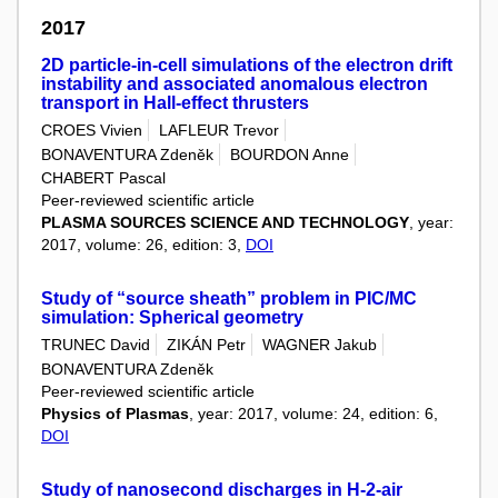
2017
2D particle-in-cell simulations of the electron drift
instability and associated anomalous electron
transport in Hall-effect thrusters
CROES Vivien
LAFLEUR Trevor
BONAVENTURA Zdeněk
BOURDON Anne
CHABERT Pascal
Peer-reviewed scientific article
PLASMA SOURCES SCIENCE AND TECHNOLOGY
, year:
2017, volume: 26, edition: 3,
DOI
Study of “source sheath” problem in PIC/MC
simulation: Spherical geometry
TRUNEC David
ZIKÁN Petr
WAGNER Jakub
BONAVENTURA Zdeněk
Peer-reviewed scientific article
Physics of Plasmas
, year: 2017, volume: 24, edition: 6,
DOI
Study of nanosecond discharges in H-2-air