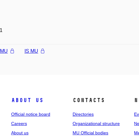
1
l MU
IS MU
About us
Contacts
N
Official notice board
Directories
Ev
Careers
Organizational structure
Ne
About us
MU Official bodies
Me