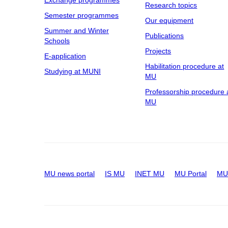
Research topics
Semester programmes
Our equipment
Summer and Winter
Publications
Schools
Projects
E-application
Habilitation procedure at
Studying at MUNI
MU
Professorship procedure 
MU
MU news portal
IS MU
INET MU
MU Portal
MU 