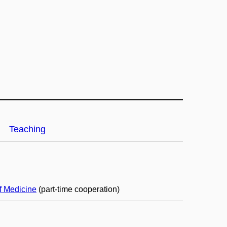
Teaching
f Medicine
(part-time cooperation)