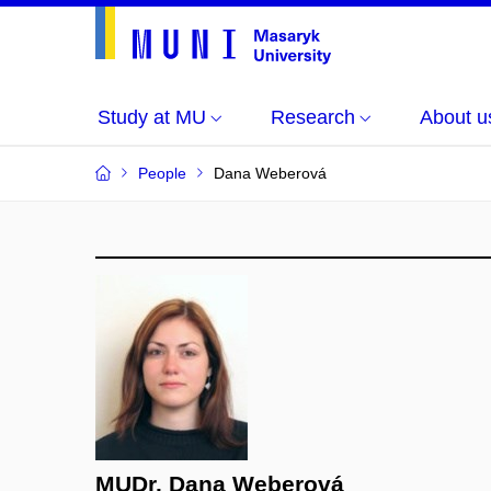
Study at MU
Research
About u
People
Dana Weberová
MUDr. Dana Weberová