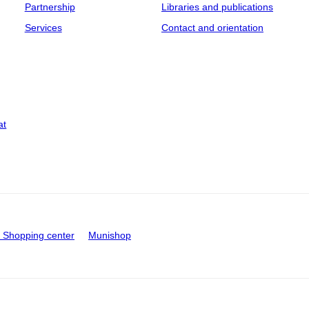
Partnership
Libraries and publications
Services
Contact and orientation
at
Shopping center
Munishop