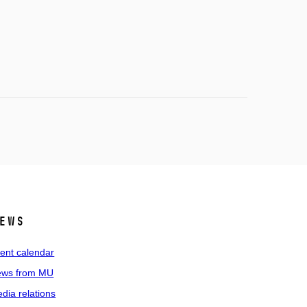
ews
ent calendar
ws from MU
dia relations