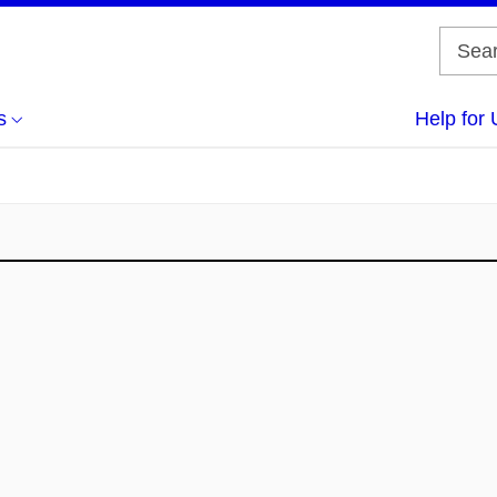
s
Help for 