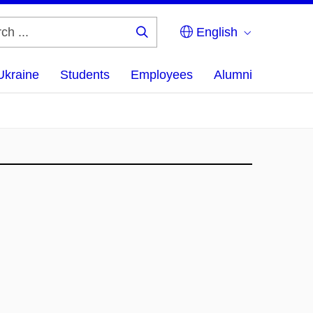
English
Search
...
Ukraine
Students
Employees
Alumni