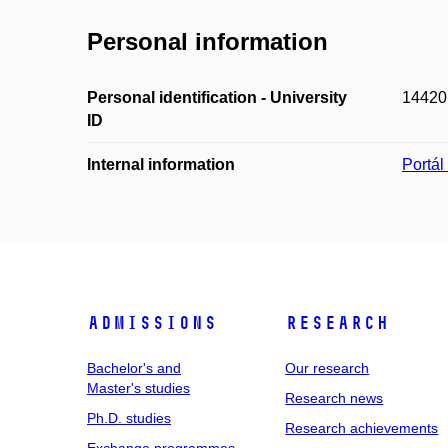
Personal information
Personal identification - University
14420
ID
Internal information
Portá
Admissions
Research
Bachelor's and
Our research
Master's studies
Research news
Ph.D. studies
Research achievements
Exchange programmes