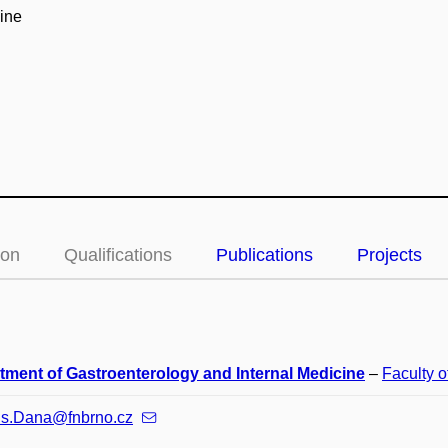
ine
ion
Qualifications
Publications
Projects
tment of Gastroenterology and Internal Medicine
–
Faculty o
us.Dana@fnbrno.cz