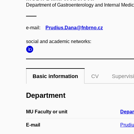
Department of Gastroenterology and Internal Medic
e‑mail:
Prudius.Dana@fnbrno.cz
social and academic networks:
Basic information
CV
Supervis
Department
MU Faculty or unit
Depar
E-mail
Prudi