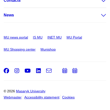
Contacts
News
MU news portal
IS MU
INET MU
MU Portal
MU Shopping center
Munishop
Facebook
Instagram
Youtube
LinkedIn
e-
Add
Add
Email
mail
to
to
calendar
calendar
© 2026
Masaryk University
Webmaster
Accessibility statement
Cookies