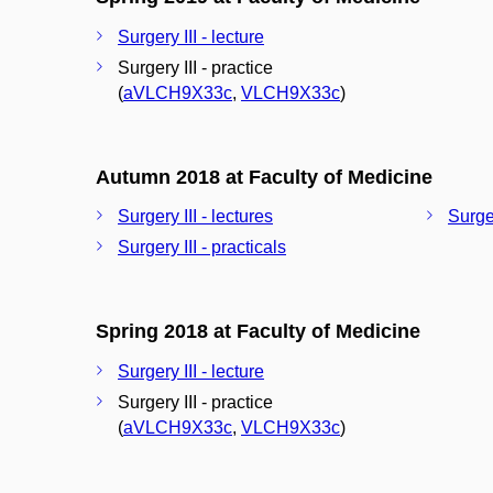
Surgery III - lecture
Surgery III - practice
(
aVLCH9X33c
,
VLCH9X33c
)
Autumn 2018 at Faculty of Medicine
Surgery III - lectures
Surger
Surgery III - practicals
Spring 2018 at Faculty of Medicine
Surgery III - lecture
Surgery III - practice
(
aVLCH9X33c
,
VLCH9X33c
)