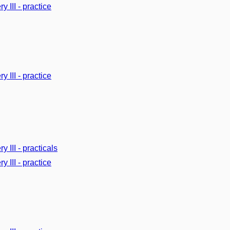
y III - practice
y III - practice
y III - practicals
y III - practice