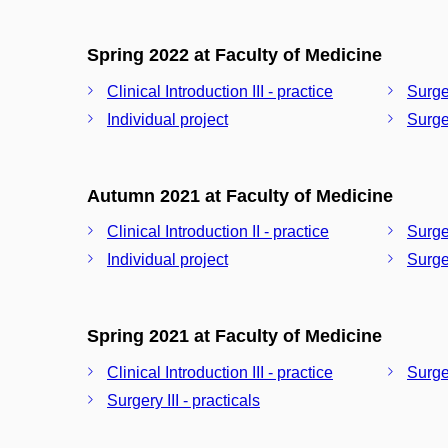
Spring 2022 at Faculty of Medicine
Clinical Introduction III - practice
Surger
Individual project
Surger
Autumn 2021 at Faculty of Medicine
Clinical Introduction II - practice
Surger
Individual project
Surger
Spring 2021 at Faculty of Medicine
Clinical Introduction III - practice
Surger
Surgery III - practicals