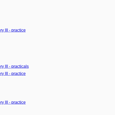
y III - practice
y III - practicals
y III - practice
y III - practice