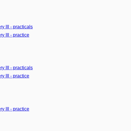
y III - practicals
y III - practice
y III - practicals
y III - practice
y III - practice