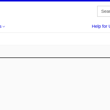
s
Help for 