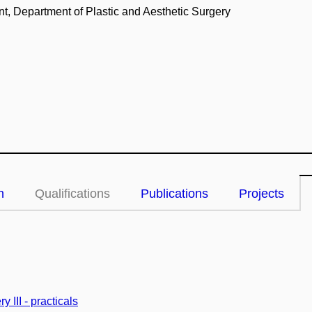
, Department of Plastic and Aesthetic Surgery
n
Qualifications
Publications
Projects
y III - practicals