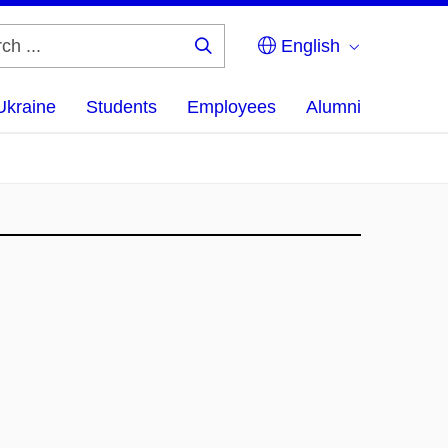
English
Search
...
Ukraine
Students
Employees
Alumni