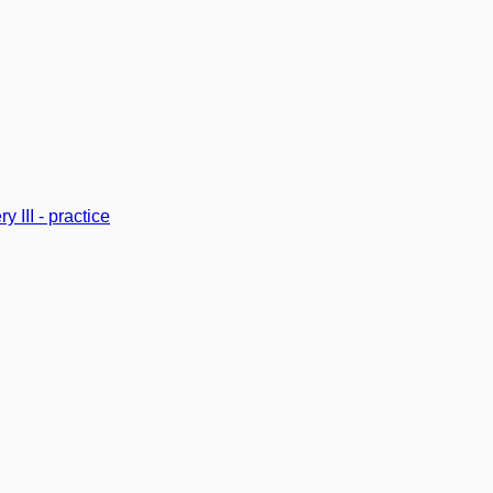
y III - practice