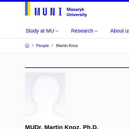
Study at MU
Research
About u
People
Martin Knoz
MUDr. Martin Knoz, Ph.D.