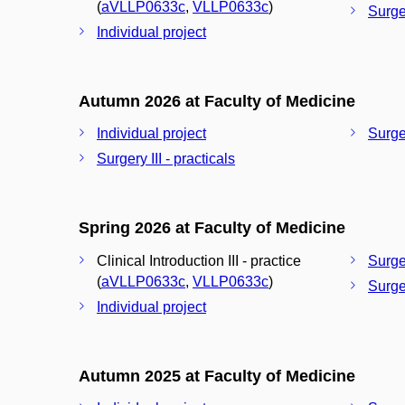
(
aVLLP0633c
,
VLLP0633c
)
Surger
Individual project
Autumn 2026 at Faculty of Medicine
Individual project
Surger
Surgery III - practicals
Spring 2026 at Faculty of Medicine
Clinical Introduction III - practice
Surger
(
aVLLP0633c
,
VLLP0633c
)
Surger
Individual project
Autumn 2025 at Faculty of Medicine