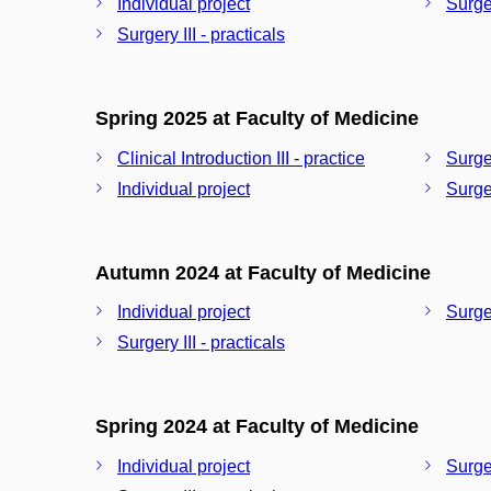
Individual project
Surger
Surgery III - practicals
Spring 2025 at Faculty of Medicine
Clinical Introduction III - practice
Surger
Individual project
Surger
Autumn 2024 at Faculty of Medicine
Individual project
Surger
Surgery III - practicals
Spring 2024 at Faculty of Medicine
Individual project
Surger