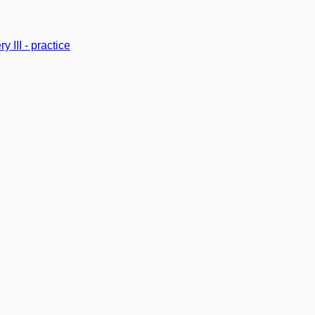
y III - practice