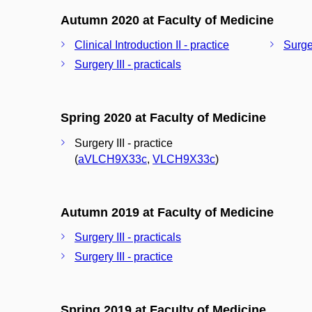
Autumn 2020 at Faculty of Medicine
Clinical Introduction II - practice
Surger
Surgery III - practicals
Spring 2020 at Faculty of Medicine
Surgery III - practice
(
aVLCH9X33c
,
VLCH9X33c
)
Autumn 2019 at Faculty of Medicine
Surgery III - practicals
Surgery III - practice
Spring 2019 at Faculty of Medicine