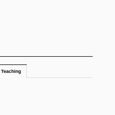
Teaching