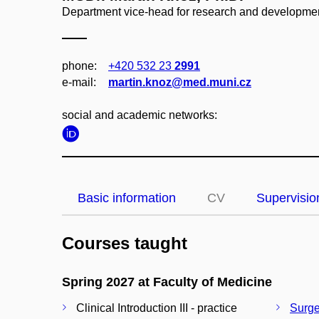
Department vice-head for research and development
phone:
+420 532 23
2991
e‑mail:
martin.knoz@med.muni.cz
social and academic networks:
Basic information
CV
Supervisio
Courses taught
Spring 2027 at Faculty of Medicine
Clinical Introduction III - practice
Surger