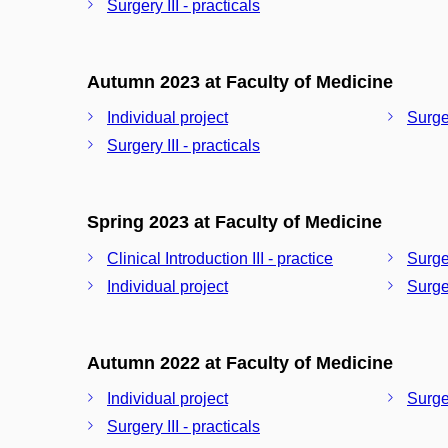
Surgery III - practicals
Autumn 2023 at Faculty of Medicine
Individual project
Surger
Surgery III - practicals
Spring 2023 at Faculty of Medicine
Clinical Introduction III - practice
Surger
Individual project
Surger
Autumn 2022 at Faculty of Medicine
Individual project
Surger
Surgery III - practicals