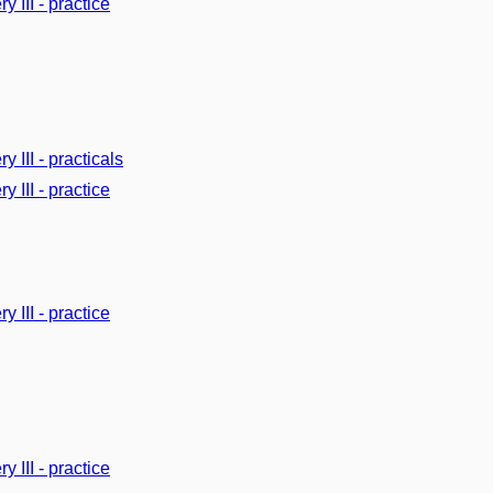
y III - practice
y III - practicals
y III - practice
y III - practice
y III - practice