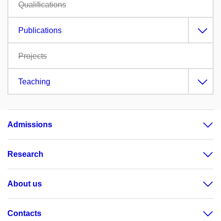
Qualifications
Publications
Projects
Teaching
Admissions
Research
About us
Contacts