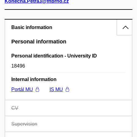
Konecna.Petra3@fnbrno.cz
Basic information
Personal information
Personal identification - University ID
18496
Internal information
Portál MU
IS MU
CV
Supervision