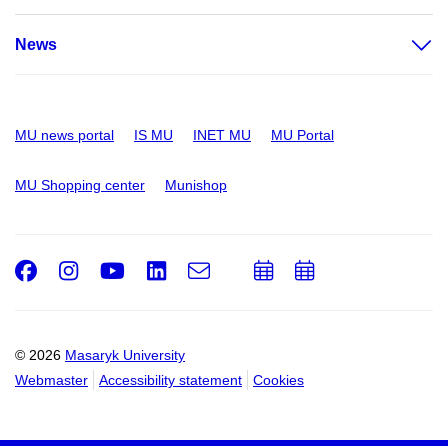
News
MU news portal
IS MU
INET MU
MU Portal
MU Shopping center
Munishop
Facebook
Instagram
Youtube
LinkedIn
e-
Add
Add
Email
mail
to
to
calendar
calendar
© 2026
Masaryk University
Webmaster
Accessibility statement
Cookies