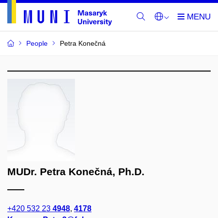
People
Petra Konečná
MUDr. Petra Konečná, Ph.D.
+420 532 23
4948
,
4178