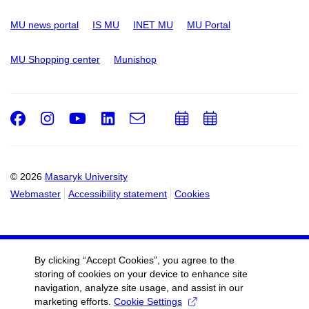
MU news portal
IS MU
INET MU
MU Portal
MU Shopping center
Munishop
Facebook
Instagram
Youtube
LinkedIn
e-
Add
Add
Email
mail
to
to
calendar
calendar
© 2026
Masaryk University
Webmaster
Accessibility statement
Cookies
By clicking “Accept Cookies”, you agree to the
storing of cookies on your device to enhance site
navigation, analyze site usage, and assist in our
marketing efforts.
Cookie Settings