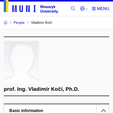
People
Vladimír Kočí
prof. Ing. Vladimír Kočí, Ph.D.
Basic information