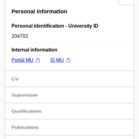
Personal information
Personal identification - University ID
204702
Internal information
Portál MU
IS MU
CV
Supervision
Qualifications
Publications