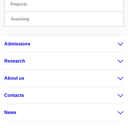
Projects
Teaching
Admissions
Research
About us
Contacts
News