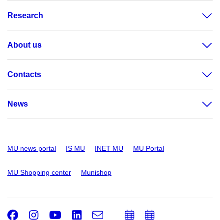
Research
About us
Contacts
News
MU news portal
IS MU
INET MU
MU Portal
MU Shopping center
Munishop
Facebook
Instagram
Youtube
LinkedIn
e-
Add
Add