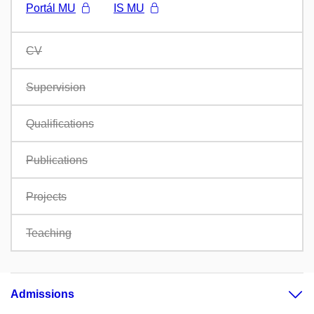
Portál MU
IS MU
CV
Supervision
Qualifications
Publications
Projects
Teaching
Admissions