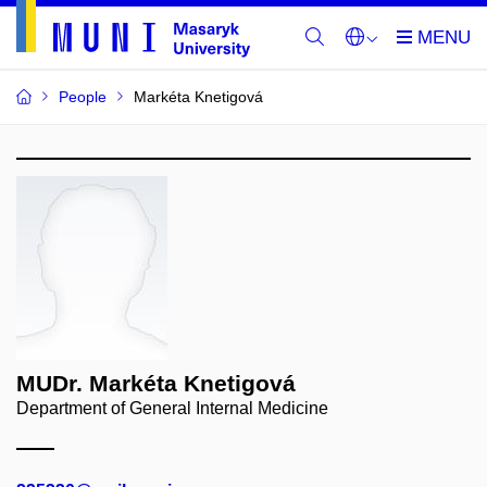
People
Markéta Knetigová
MUDr. Markéta Knetigová
Department of General Internal Medicine