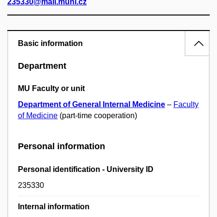
235330@mail.muni.cz
Basic information
Department
MU Faculty or unit
Department of General Internal Medicine
–
Faculty
of Medicine
(part-time cooperation)
Personal information
Personal identification - University ID
235330
Internal information