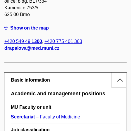
office: bldg. B17/334
Kamenice 753/5
625 00 Brno
Show on the map
+420 549 49
1300
,
+420 775 401 363
drapalova@med.muni.cz
Basic information
Academic and management positions
MU Faculty or unit
Secretariat
–
Faculty of Medicine
Job classification