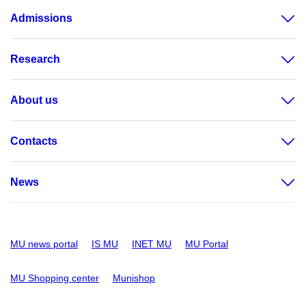
Admissions
Research
About us
Contacts
News
MU news portal
IS MU
INET MU
MU Portal
MU Shopping center
Munishop