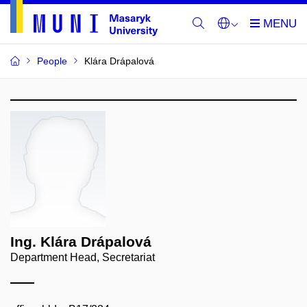
People
Klára Drápalová
Ing. Klára Drápalová
Department Head, Secretariat