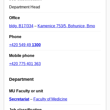
Department Head
Office
bldg. B17/334
–
Kamenice 753/5, Bohunice, Brno
Phone
+420 549 49
1300
Mobile phone
+420 775 401 363
Department
MU Faculty or unit
Secretariat
–
Faculty of Medicine
Job classification