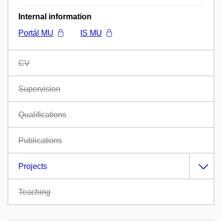
Internal information
Portál MU
IS MU
CV
Supervision
Qualifications
Publications
Projects
Teaching