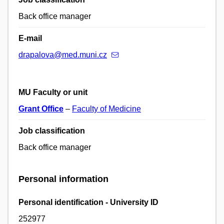
Back office manager
E-mail
drapalova@med.muni.cz
MU Faculty or unit
Grant Office
–
Faculty of Medicine
Job classification
Back office manager
Personal information
Personal identification - University ID
252977