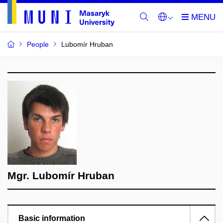
People
Lubomír Hruban
Mgr. Lubomír Hruban
Basic information