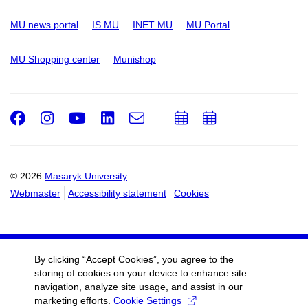
MU news portal
IS MU
INET MU
MU Portal
MU Shopping center
Munishop
Facebook
Instagram
Youtube
LinkedIn
e-
Add
Add
Email
mail
to
to
calendar
calendar
© 2026
Masaryk University
Webmaster
Accessibility statement
Cookies
By clicking “Accept Cookies”, you agree to the
storing of cookies on your device to enhance site
navigation, analyze site usage, and assist in our
marketing efforts.
Cookie Settings