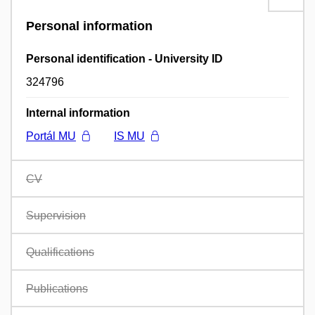
Personal information
Personal identification - University ID
324796
Internal information
Portál MU
IS MU
CV
Supervision
Qualifications
Publications