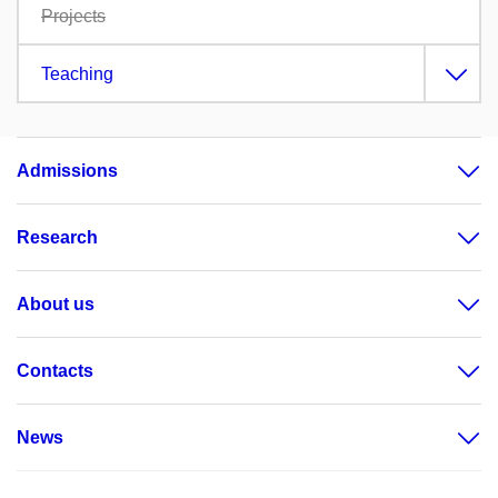
Projects
Teaching
Admissions
Research
About us
Contacts
News