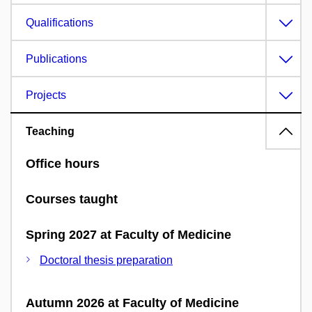
Qualifications
Publications
Projects
Teaching
Office hours
Courses taught
Spring 2027 at Faculty of Medicine
Doctoral thesis preparation
Autumn 2026 at Faculty of Medicine