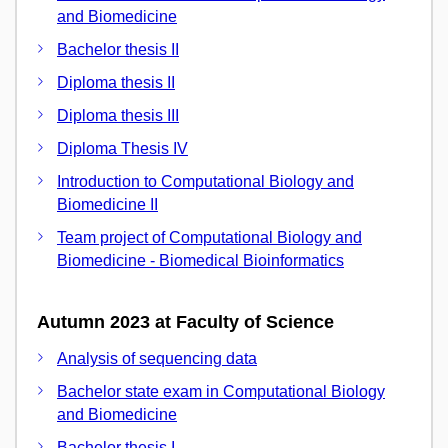
and Biomedicine
Bachelor thesis II
Diploma thesis II
Diploma thesis III
Diploma Thesis IV
Introduction to Computational Biology and
Biomedicine II
Team project of Computational Biology and
Biomedicine - Biomedical Bioinformatics
Autumn 2023 at Faculty of Science
Analysis of sequencing data
Bachelor state exam in Computational Biology
and Biomedicine
Bachelor thesis I