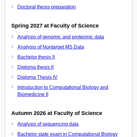
Doctoral thesis preparation
Spring 2027 at Faculty of Science
Analysis of genomic and proteomic data
Analysis of Nontarget MS Data
Bachelor thesis II
Diploma thesis II
Diploma Thesis IV
Introduction to Computational Biology and
Biomedicine II
Autumn 2026 at Faculty of Science
Analysis of sequencing data
Bachelor state exam in Computational Biology