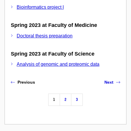
Bioinformatics project I
Spring 2023 at Faculty of Medicine
Doctoral thesis preparation
Spring 2023 at Faculty of Science
Analysis of genomic and proteomic data
Previous
Next
1
2
3