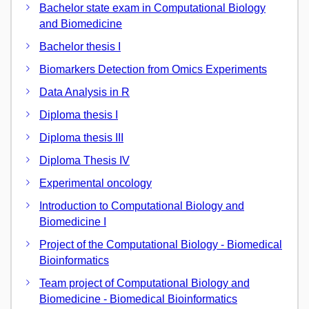
Bachelor state exam in Computational Biology
and Biomedicine
Bachelor thesis I
Biomarkers Detection from Omics Experiments
Data Analysis in R
Diploma thesis I
Diploma thesis III
Diploma Thesis IV
Experimental oncology
Introduction to Computational Biology and
Biomedicine I
Project of the Computational Biology - Biomedical
Bioinformatics
Team project of Computational Biology and
Biomedicine - Biomedical Bioinformatics