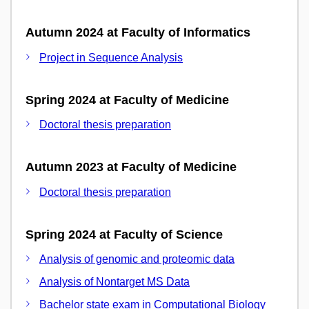
Autumn 2024 at Faculty of Informatics
Project in Sequence Analysis
Spring 2024 at Faculty of Medicine
Doctoral thesis preparation
Autumn 2023 at Faculty of Medicine
Doctoral thesis preparation
Spring 2024 at Faculty of Science
Analysis of genomic and proteomic data
Analysis of Nontarget MS Data
Bachelor state exam in Computational Biology