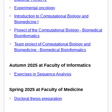
Experimental oncology
Introduction to Computational Biology and
Biomedicine I
Project of the Computational Biology - Biomedical
Bioinformatics
Team project of Computational Biology and
Biomedicine - Biomedical Bioinformatics
Autumn 2025 at Faculty of Informatics
Exercises in Sequence Analysis
Spring 2025 at Faculty of Medicine
Doctoral thesis preparation