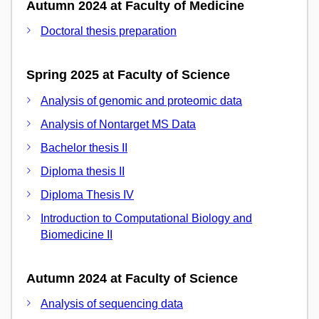
Autumn 2024 at Faculty of Medicine
Doctoral thesis preparation
Spring 2025 at Faculty of Science
Analysis of genomic and proteomic data
Analysis of Nontarget MS Data
Bachelor thesis II
Diploma thesis II
Diploma Thesis IV
Introduction to Computational Biology and
Biomedicine II
Autumn 2024 at Faculty of Science
Analysis of sequencing data