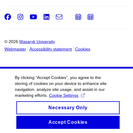
Facebook
Instagram
Youtube
LinkedIn
e-
Add
Add
Email
mail
to
to
calendar
calendar
© 2026
Masaryk University
Webmaster
Accessibility statement
Cookies
By clicking “Accept Cookies”, you agree to the
storing of cookies on your device to enhance site
navigation, analyze site usage, and assist in our
marketing efforts.
Cookie Settings
Necessary Only
Accept Cookies