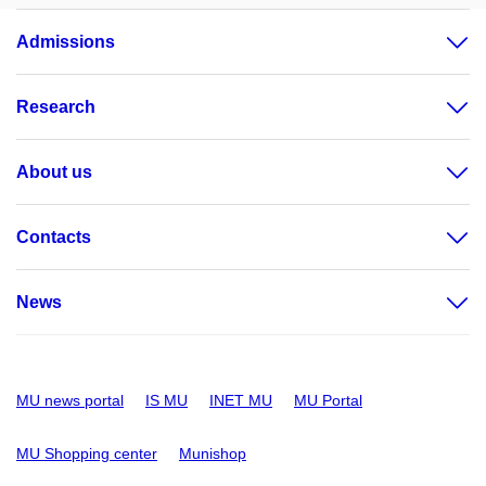
Admissions
Research
About us
Contacts
News
MU news portal
IS MU
INET MU
MU Portal
MU Shopping center
Munishop