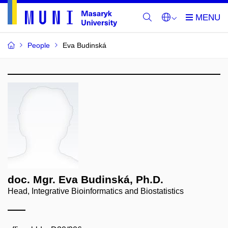
People
Eva Budinská
doc. Mgr. Eva Budinská, Ph.D.
Head, Integrative Bioinformatics and Biostatistics