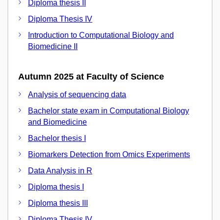
Diploma thesis II
Diploma Thesis IV
Introduction to Computational Biology and
Biomedicine II
Autumn 2025 at Faculty of Science
Analysis of sequencing data
Bachelor state exam in Computational Biology
and Biomedicine
Bachelor thesis I
Biomarkers Detection from Omics Experiments
Data Analysis in R
Diploma thesis I
Diploma thesis III
Diploma Thesis IV