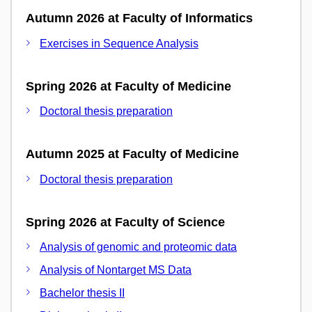
Autumn 2026 at Faculty of Informatics
Exercises in Sequence Analysis
Spring 2026 at Faculty of Medicine
Doctoral thesis preparation
Autumn 2025 at Faculty of Medicine
Doctoral thesis preparation
Spring 2026 at Faculty of Science
Analysis of genomic and proteomic data
Analysis of Nontarget MS Data
Bachelor thesis II