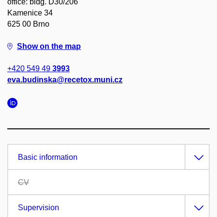
office: bldg. D30/206
Kamenice 34
625 00 Brno
Show on the map
+420 549 49
3993
eva.budinska@recetox.muni.cz
Basic information
CV
Supervision