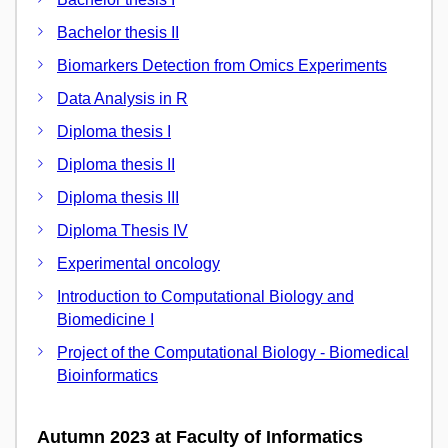
Bachelor thesis II
Biomarkers Detection from Omics Experiments
Data Analysis in R
Diploma thesis I
Diploma thesis II
Diploma thesis III
Diploma Thesis IV
Experimental oncology
Introduction to Computational Biology and
Biomedicine I
Project of the Computational Biology - Biomedical
Bioinformatics
Autumn 2023 at Faculty of Informatics