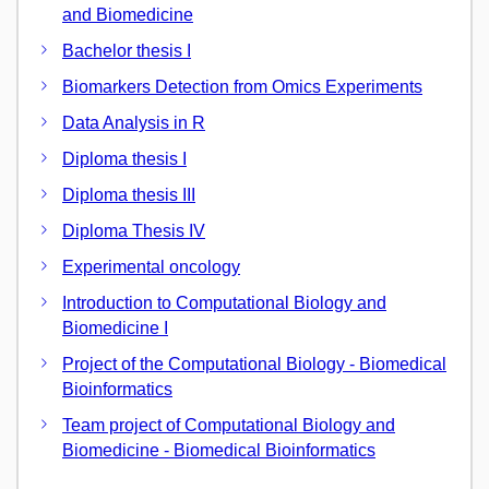
and Biomedicine
Bachelor thesis I
Biomarkers Detection from Omics Experiments
Data Analysis in R
Diploma thesis I
Diploma thesis III
Diploma Thesis IV
Experimental oncology
Introduction to Computational Biology and
Biomedicine I
Project of the Computational Biology - Biomedical
Bioinformatics
Team project of Computational Biology and
Biomedicine - Biomedical Bioinformatics