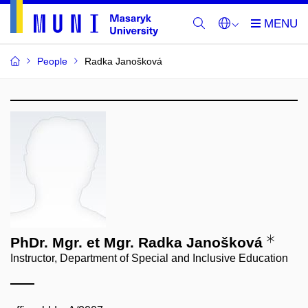
People
Radka Janošková
PhDr. Mgr. et Mgr. Radka Janošková
Instructor, Department of Special and Inclusive Education