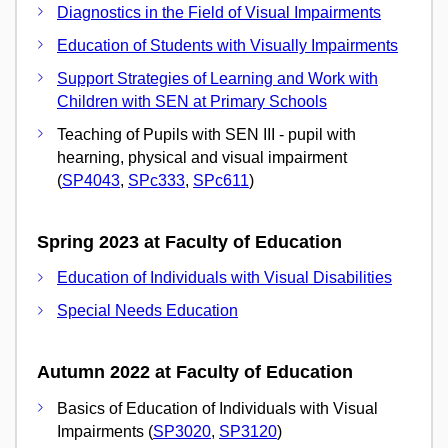
Diagnostics in the Field of Visual Impairments
Education of Students with Visually Impairments
Support Strategies of Learning and Work with
Children with SEN at Primary Schools
Teaching of Pupils with SEN III - pupil with
hearning, physical and visual impairment
(
SP4043
,
SPc333
,
SPc611
)
Spring 2023 at Faculty of Education
Education of Individuals with Visual Disabilities
Special Needs Education
Autumn 2022 at Faculty of Education
Basics of Education of Individuals with Visual
Impairments (
SP3020
,
SP3120
)