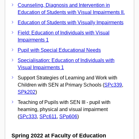
Counseling, Diagnosis and Intervention in
Education of Students with Visual Impairments II.
Education of Students with Visually Impairments
Field: Education of Individuals with Visual
Impairments 1
Pupil with Special Educational Needs
Specialisation: Education of Individuals with
Visual Impairments 1
Support Strategies of Learning and Work with
Children with SEN at Primary Schools (
SPc339
,
SPk202
)
Teaching of Pupils with SEN III - pupil with
hearning, physical and visual impairment
(
SPc333
,
SPc611
,
SPp606
)
Spring 2022 at Faculty of Education