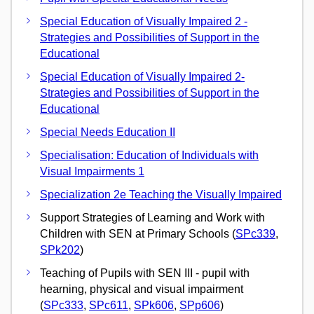
Special Education of Visually Impaired 2 -
Strategies and Possibilities of Support in the
Educational
Special Education of Visually Impaired 2-
Strategies and Possibilities of Support in the
Educational
Special Needs Education II
Specialisation: Education of Individuals with
Visual Impairments 1
Specialization 2e Teaching the Visually Impaired
Support Strategies of Learning and Work with
Children with SEN at Primary Schools (
SPc339
,
SPk202
)
Teaching of Pupils with SEN III - pupil with
hearning, physical and visual impairment
(
SPc333
,
SPc611
,
SPk606
,
SPp606
)