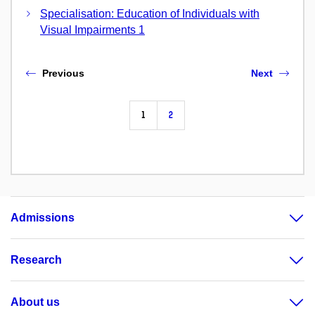
Specialisation: Education of Individuals with
Visual Impairments 1
Previous
Next
1
2
Admissions
Research
About us