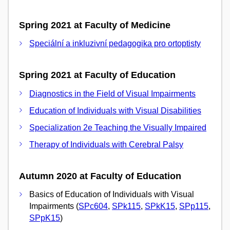
Spring 2021 at Faculty of Medicine
Speciální a inkluzivní pedagogika pro ortoptisty
Spring 2021 at Faculty of Education
Diagnostics in the Field of Visual Impairments
Education of Individuals with Visual Disabilities
Specialization 2e Teaching the Visually Impaired
Therapy of Individuals with Cerebral Palsy
Autumn 2020 at Faculty of Education
Basics of Education of Individuals with Visual
Impairments (
SPc604
,
SPk115
,
SPkK15
,
SPp115
,
SPpK15
)