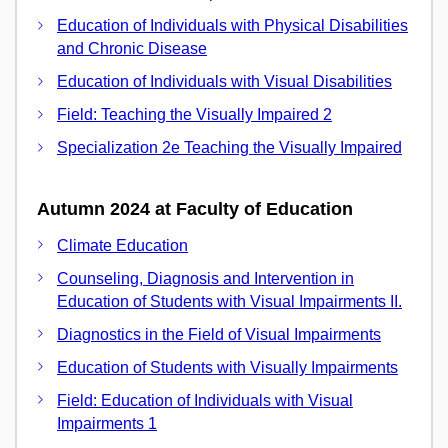
Education of Individuals with Physical Disabilities
and Chronic Disease
Education of Individuals with Visual Disabilities
Field: Teaching the Visually Impaired 2
Specialization 2e Teaching the Visually Impaired
Autumn 2024 at Faculty of Education
Climate Education
Counseling, Diagnosis and Intervention in
Education of Students with Visual Impairments II.
Diagnostics in the Field of Visual Impairments
Education of Students with Visually Impairments
Field: Education of Individuals with Visual
Impairments 1