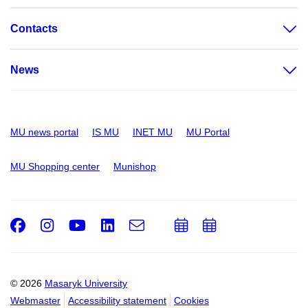
Contacts
News
MU news portal
IS MU
INET MU
MU Portal
MU Shopping center
Munishop
Facebook
Instagram
Youtube
LinkedIn
e-
Add
Add
Email
mail
to
to
calendar
calendar
© 2026
Masaryk University
Webmaster
Accessibility statement
Cookies