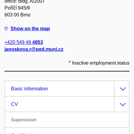
office: bldg. A/2007
Poříčí 945/9
603 00 Brno
Show on the map
+420 549 49
4953
janoskova.r@ped.muni.cz
Inactive employment status
Basic information
CV
Supervision