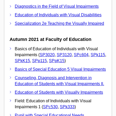
Diagnostics in the Field of Visual Impairments
Education of Individuals with Visual Disabilities
Specialization 2e Teaching the Visually Impaired
Autumn 2021 at Faculty of Education
Basics of Education of Individuals with Visual
Impairments (
SP3020
,
SP3120
,
SPc604
,
SPk115
,
SPkK15
,
SPp115
,
SPpK15
)
Basics of Special Education 5 Visual Impairments
Counseling, Diagnosis and Intervention in
Education of Students with Visual Impairments II.
Education of Students with Visually Impairments
Field: Education of Individuals with Visual
Impairments 1 (
SPc530
,
SPk333
)
Pupil with Special Educational Needs