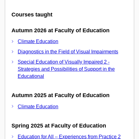
Courses taught
Autumn 2026 at Faculty of Education
Climate Education
Diagnostics in the Field of Visual Impairments
Special Education of Visually Impaired 2 -
Strategies and Possibilities of Support in the
Educational
Autumn 2025 at Faculty of Education
Climate Education
Spring 2025 at Faculty of Education
Education for All – Experiences from Practice 2