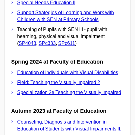
Special Needs Education II
Support Strategies of Learning and Work with
Children with SEN at Primary Schools
Teaching of Pupils with SEN III - pupil with
hearning, physical and visual impairment
(
SP4043
,
SPc333
,
SPc611
)
Spring 2024 at Faculty of Education
Education of Individuals with Visual Disabilities
Field: Teaching the Visually Impaired 2
Specialization 2e Teaching the Visually Impaired
Autumn 2023 at Faculty of Education
Counseling, Diagnosis and Intervention in
Education of Students with Visual Impairments II.