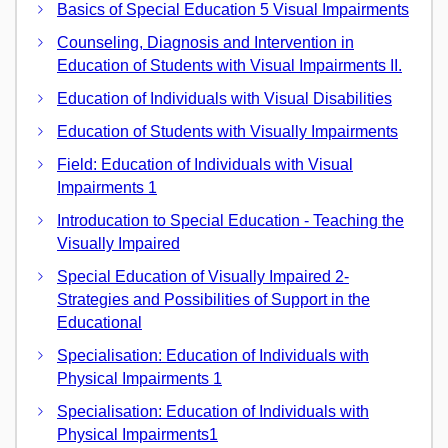
Basics of Special Education 5 Visual Impairments
Counseling, Diagnosis and Intervention in
Education of Students with Visual Impairments II.
Education of Individuals with Visual Disabilities
Education of Students with Visually Impairments
Field: Education of Individuals with Visual
Impairments 1
Introducation to Special Education - Teaching the
Visually Impaired
Special Education of Visually Impaired 2-
Strategies and Possibilities of Support in the
Educational
Specialisation: Education of Individuals with
Physical Impairments 1
Specialisation: Education of Individuals with
Physical Impairments1