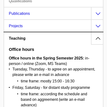
Qualifications
Publications
Projects
Teaching
Office hours
Office hours in the Spring Semester 2025:
in-
person / online (Zoom, MS Teams)
Tuesday, Thursday - to agree on an appointment,
please write an e-mail in advance
time frame: mostly 15:00 - 16:30
Friday, Saturday - for distant study programme
time frame: according the schedule and
based on aggreement (write an e-mail
advance)