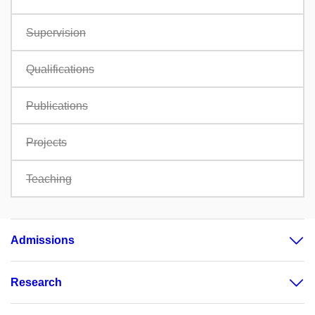
Supervision
Qualifications
Publications
Projects
Teaching
Admissions
Research