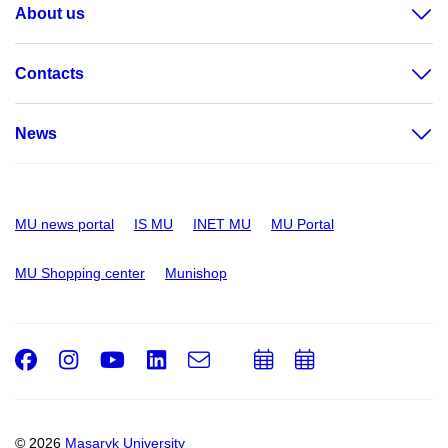
About us
Contacts
News
MU news portal
IS MU
INET MU
MU Portal
MU Shopping center
Munishop
Facebook
Instagram
Youtube
LinkedIn
e-
Add
Add
Email
mail
to
to
calendar
calendar
© 2026
Masaryk University