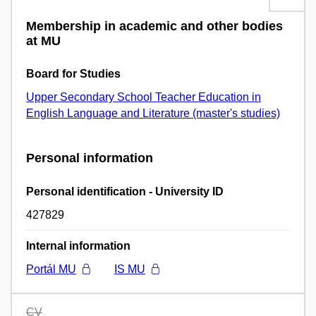
Membership in academic and other bodies
at MU
Board for Studies
Upper Secondary School Teacher Education in
English Language and Literature (master's studies)
Personal information
Personal identification - University ID
427829
Internal information
Portál MU
IS MU
CV