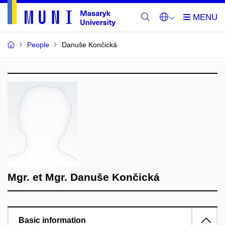
People
Danuše Končická
Mgr. et Mgr. Danuše Končická
Basic information