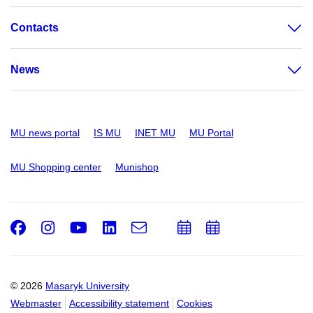
Contacts
News
MU news portal
IS MU
INET MU
MU Portal
MU Shopping center
Munishop
Facebook
Instagram
Youtube
LinkedIn
e-
Add
Add
Email
mail
to
to
calendar
calendar
© 2026
Masaryk University
Webmaster
Accessibility statement
Cookies