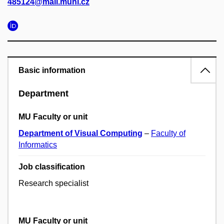
485124@mail.muni.cz
Basic information
Department
MU Faculty or unit
Department of Visual Computing
–
Faculty of
Informatics
Job classification
Research specialist
MU Faculty or unit