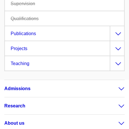
Supervision
Qualifications
Publications
Projects
Teaching
Admissions
Research
About us