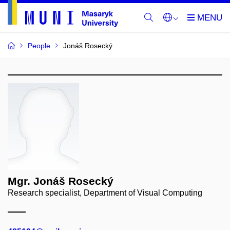
People
Jonáš Rosecký
Mgr. Jonáš Rosecký
Research specialist, Department of Visual Computing