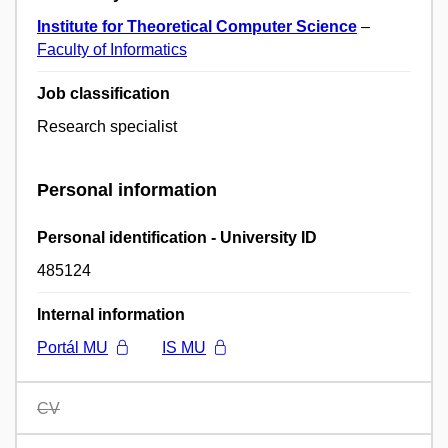
Institute for Theoretical Computer Science
–
Faculty of Informatics
Job classification
Research specialist
Personal information
Personal identification - University ID
485124
Internal information
Portál MU
IS MU
CV