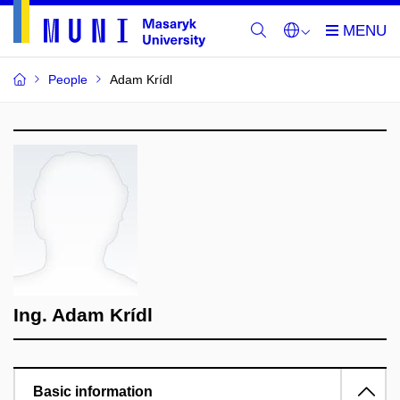
People
Adam Krídl
Ing. Adam Krídl
Basic information