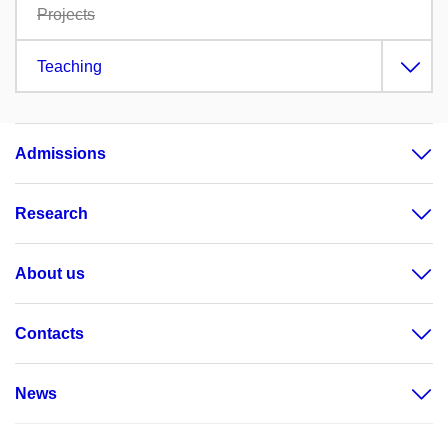
Projects
Teaching
Admissions
Research
About us
Contacts
News