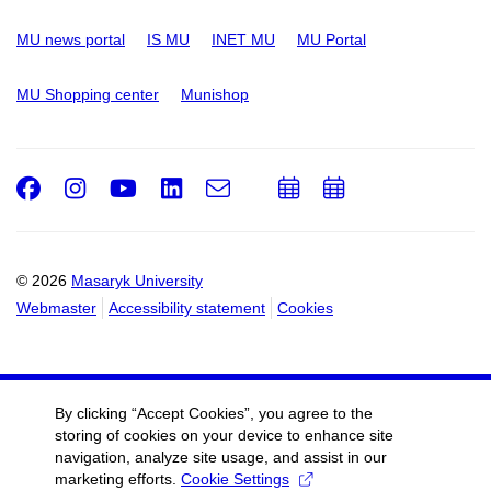
MU news portal
IS MU
INET MU
MU Portal
MU Shopping center
Munishop
Facebook
Instagram
Youtube
LinkedIn
e-
Add
Add
Email
mail
to
to
calendar
calendar
© 2026
Masaryk University
Webmaster
Accessibility statement
Cookies
By clicking “Accept Cookies”, you agree to the
storing of cookies on your device to enhance site
navigation, analyze site usage, and assist in our
marketing efforts.
Cookie Settings