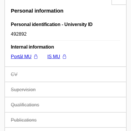
Personal information
Personal identification - University ID
492892
Internal information
Portál MU
IS MU
CV
Supervision
Qualifications
Publications