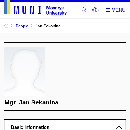
People
Jan Sekanina
Mgr. Jan Sekanina
Basic information