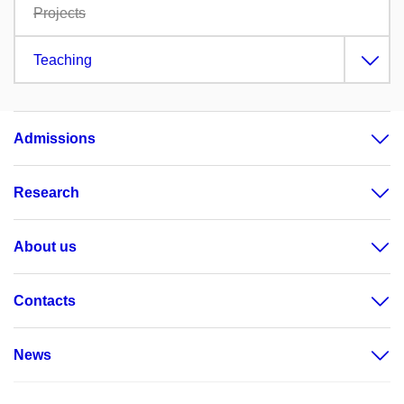
Projects
Teaching
Admissions
Research
About us
Contacts
News