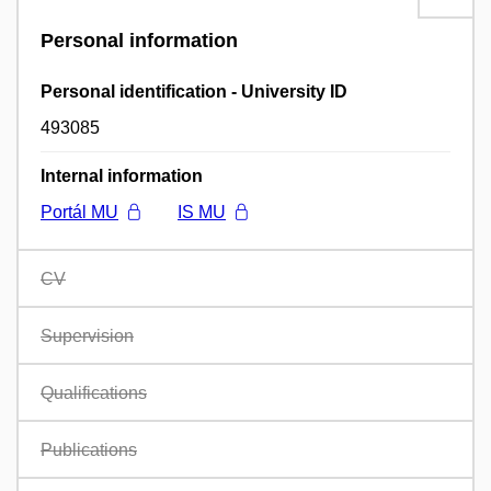
Personal information
Personal identification - University ID
493085
Internal information
Portál MU
IS MU
CV
Supervision
Qualifications
Publications