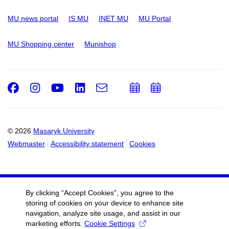
MU news portal
IS MU
INET MU
MU Portal
MU Shopping center
Munishop
Facebook
Instagram
Youtube
LinkedIn
e-
Add
Add
Email
mail
to
to
calendar
calendar
© 2026
Masaryk University
Webmaster
Accessibility statement
Cookies
By clicking “Accept Cookies”, you agree to the
storing of cookies on your device to enhance site
navigation, analyze site usage, and assist in our
marketing efforts.
Cookie Settings